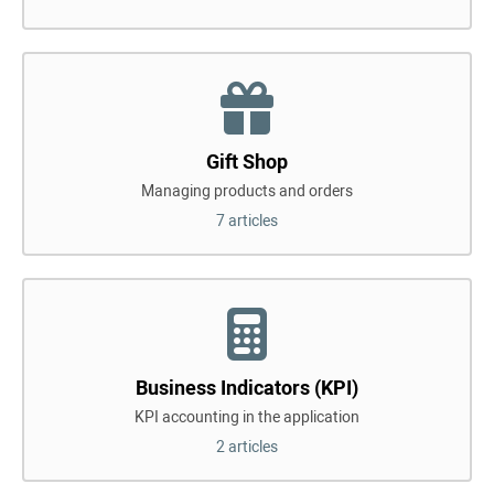
Gift Shop
Managing products and orders
7 articles
Business Indicators (KPI)
KPI accounting in the application
2 articles