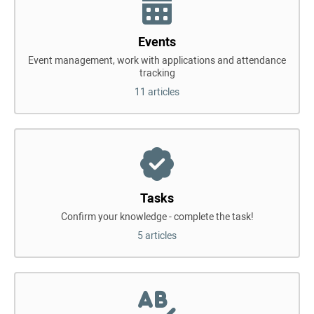
Events
Event management, work with applications and attendance
tracking
11 articles
Tasks
Confirm your knowledge - complete the task!
5 articles