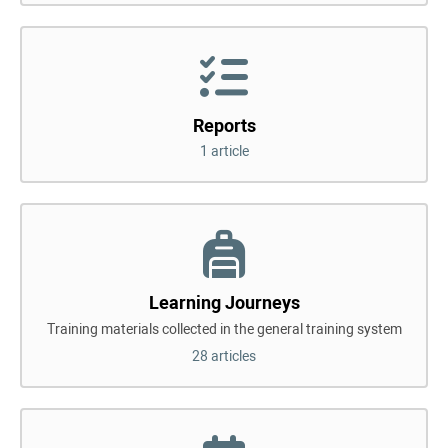
Reports
1 article
Learning Journeys
Training materials collected in the general training system
28 articles