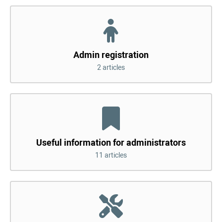
Admin registration
2 articles
Useful information for administrators
11 articles