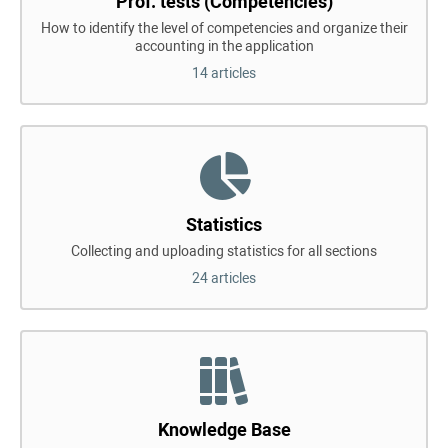
Prof. tests (Competencies)
How to identify the level of competencies and organize their
accounting in the application
14 articles
Statistics
Collecting and uploading statistics for all sections
24 articles
Knowledge Base