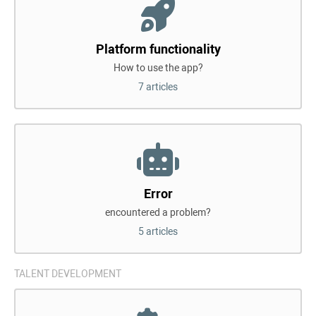
Platform functionality
How to use the app?
7 articles
Error
encountered a problem?
5 articles
TALENT DEVELOPMENT