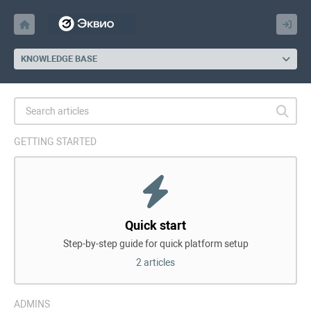
KNOWLEDGE BASE
GETTING STARTED
Quick start
Step-by-step guide for quick platform setup
2 articles
ADMINS