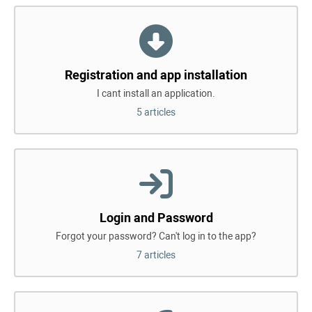
Registration and app installation
I cant install an application.
5 articles
Login and Password
Forgot your password? Can't log in to the app?
7 articles