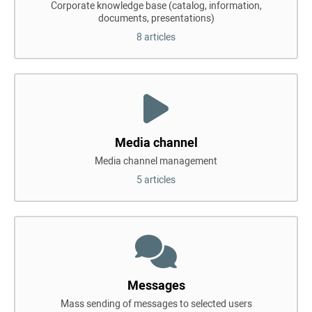
Corporate knowledge base (catalog, information,
documents, presentations)
8 articles
Media channel
Media channel management
5 articles
Messages
Mass sending of messages to selected users