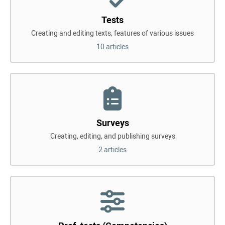
Tests
Creating and editing texts, features of various issues
10 articles
Surveys
Creating, editing, and publishing surveys
2 articles