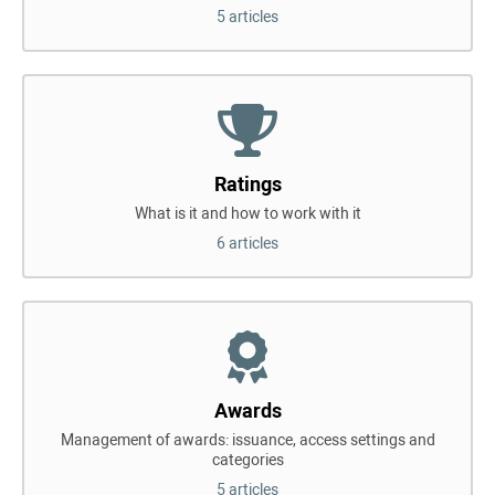
5 articles
Ratings
What is it and how to work with it
6 articles
Awards
Management of awards: issuance, access settings and
categories
5 articles