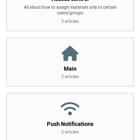
All about how to assign materials only to certain
users/groups
3 articles
Main
2 articles
Push Notifications
2 articles