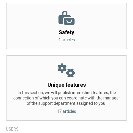
Safety
4 articles
Unique features
In this section, we will publish interesting features, the
connection of which you can coordinate with the manager
of the support department assigned to you!
17 articles
USERS