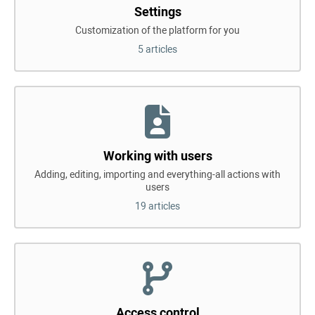
Settings
Customization of the platform for you
5 articles
Working with users
Adding, editing, importing and everything-all actions with
users
19 articles
Access control