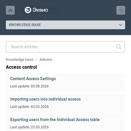
KNOWLEDGE BASE
Knowledge base
Admins
Access control
Content Access Settings
Last update: 03.08.2026
Importing users into individual access
Last update: 03.03.2026
Exporting users from the Individual Access table
Last update: 23.03.2026