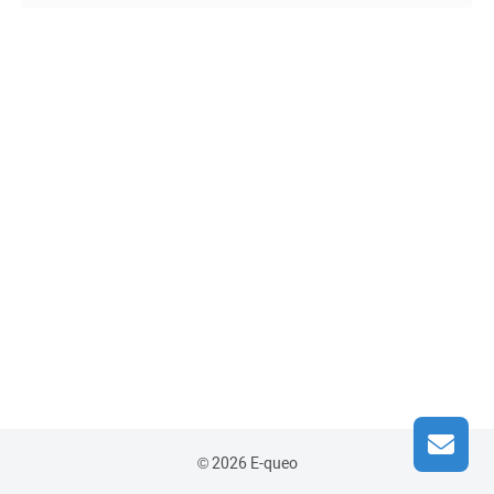
© 2026 E-queo