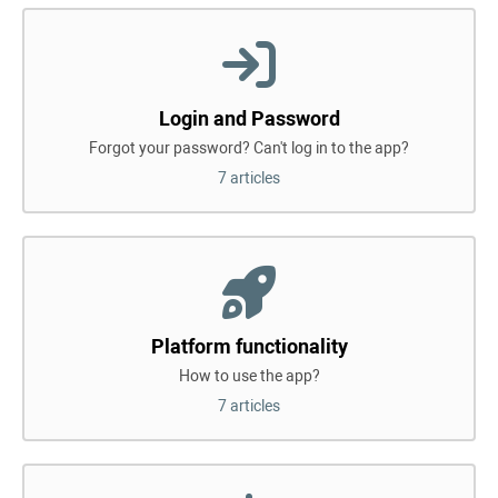
Login and Password
Forgot your password? Can't log in to the app?
7 articles
Platform functionality
How to use the app?
7 articles