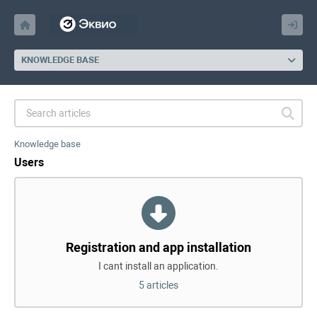
KNOWLEDGE BASE
Knowledge base
Users
Registration and app installation
I cant install an application.
5 articles