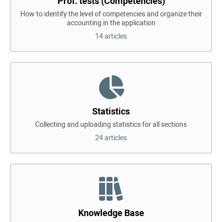
Prof. tests (Competencies)
How to identify the level of competencies and organize their
accounting in the application
14 articles
Statistics
Collecting and uploading statistics for all sections
24 articles
Knowledge Base