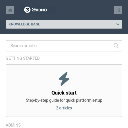
KNOWLEDGE BASE
GETTING STARTED
Quick start
Step-by-step guide for quick platform setup
2 articles
ADMINS