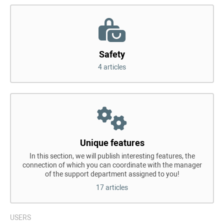
Safety
4 articles
Unique features
In this section, we will publish interesting features, the
connection of which you can coordinate with the manager
of the support department assigned to you!
17 articles
USERS