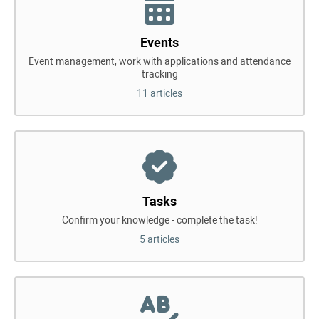
Events
Event management, work with applications and attendance
tracking
11 articles
Tasks
Confirm your knowledge - complete the task!
5 articles