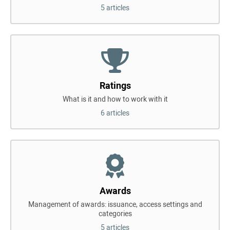
5 articles
Ratings
What is it and how to work with it
6 articles
Awards
Management of awards: issuance, access settings and
categories
5 articles