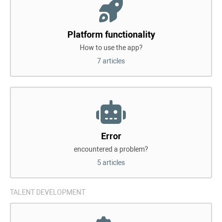
Platform functionality
How to use the app?
7 articles
Error
encountered a problem?
5 articles
TALENT DEVELOPMENT