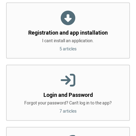
Registration and app installation
I cant install an application.
5 articles
Login and Password
Forgot your password? Can't log in to the app?
7 articles