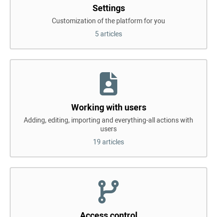
Settings
Customization of the platform for you
5 articles
Working with users
Adding, editing, importing and everything-all actions with
users
19 articles
Access control