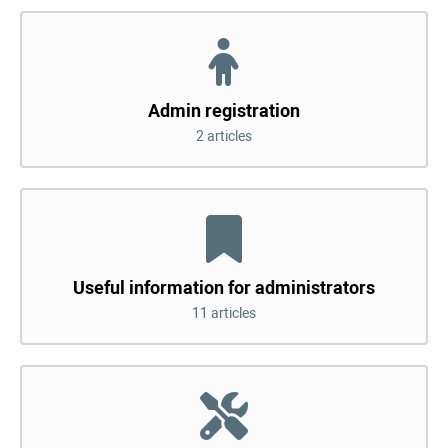
Admin registration
2 articles
Useful information for administrators
11 articles