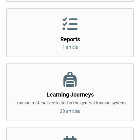
Reports
1 article
Learning Journeys
Training materials collected in the general training system
28 articles