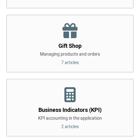
Gift Shop
Managing products and orders
7 articles
Business Indicators (KPI)
KPI accounting in the application
2 articles