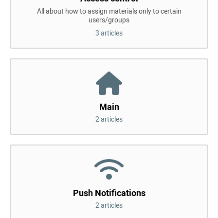
All about how to assign materials only to certain
users/groups
3 articles
Main
2 articles
Push Notifications
2 articles