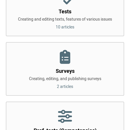
Tests
Creating and editing texts, features of various issues
10 articles
Surveys
Creating, editing, and publishing surveys
2 articles