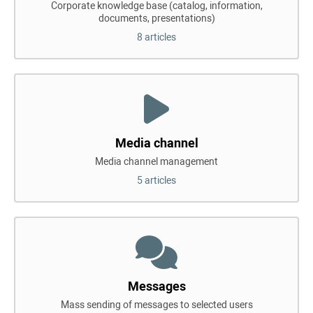
Corporate knowledge base (catalog, information,
documents, presentations)
8 articles
Media channel
Media channel management
5 articles
Messages
Mass sending of messages to selected users