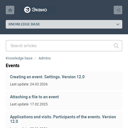
KNOWLEDGE BASE
Knowledge base
Admins
Events
Creating an event. Settings. Version 12.0
Last update: 24.03.2026
Attaching a file to an event
Last update: 17.02.2025
Applications and visits. Participants of the events. Version
12.0