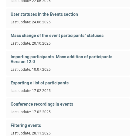
Last update: 22.06.2026
User statuses in the Events section
Last update: 24.06.2025
Mass change of the event participants ' statuses
Last update: 20.10.2025
Importing participants. Mass addition of participants.
Version 12.0
Last update: 10.07.2025
Exporting a list of participants
Last update: 17.02.2025
Conference recordings in events
Last update: 17.02.2025
Filtering events
Last update: 28.11.2025