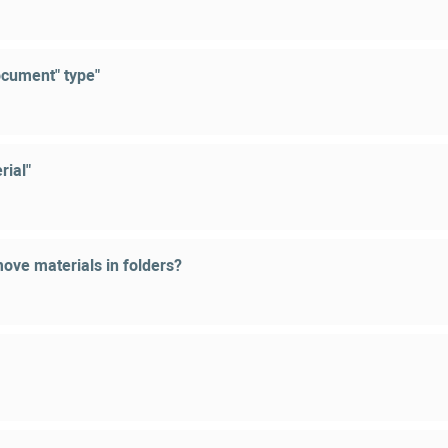
ocument" type"
rial"
ove materials in folders?