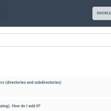
KNOWLE
rs (directories and subdirectories)
alog). How do I add it?