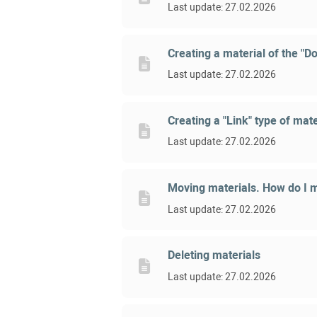
Last update: 27.02.2026
Creating a material of the "D
Last update: 27.02.2026
Creating a "Link" type of mate
Last update: 27.02.2026
Moving materials. How do I m
Last update: 27.02.2026
Deleting materials
Last update: 27.02.2026