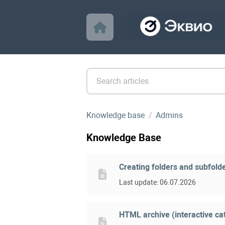
Knowledge base
Admins
Knowledge Base
Creating folders and subfolde
Last update: 06.07.2026
HTML archive (interactive cat