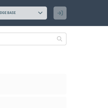
DGE BASE