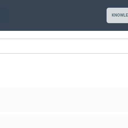
KNOWLE