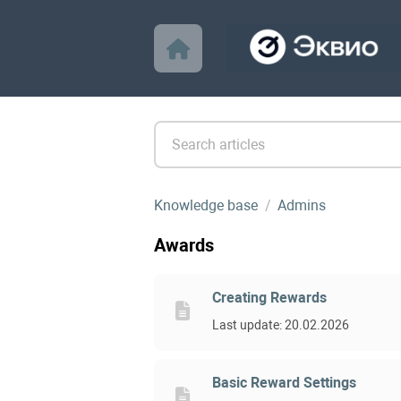
Knowledge base
Admins
Awards
Creating Rewards
Last update: 20.02.2026
Basic Reward Settings