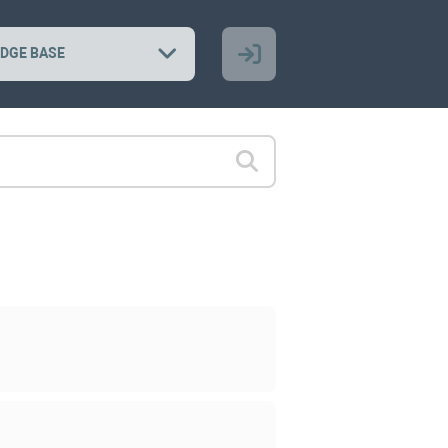
DGE BASE