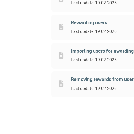
Last update: 19.02.2026
Rewarding users
Last update: 19.02.2026
Importing users for awardin
Last update: 19.02.2026
Removing rewards from user
Last update: 19.02.2026