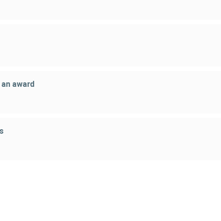
g an award
s