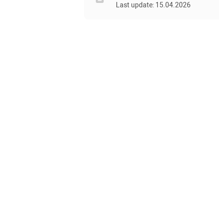
Last update: 15.04.2026