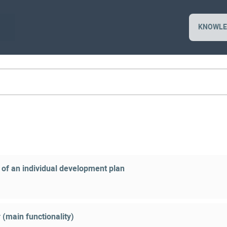
KNOWLE
 of an individual development plan
 (main functionality)