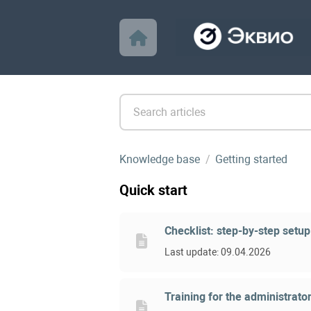
Knowledge base
Getting started
Quick start
Checklist: step-by-step setup
Last update: 09.04.2026
Training for the administrator