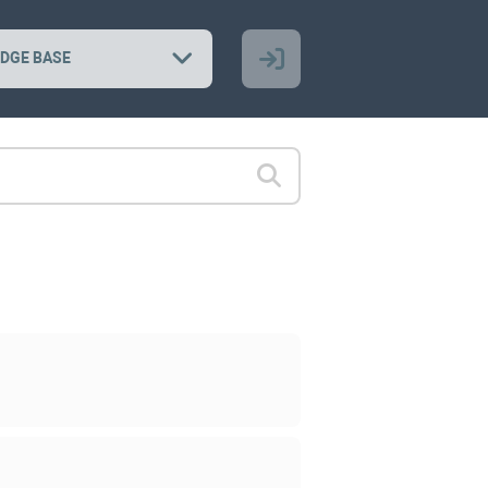
DGE BASE