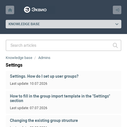
KNOWLEDGE BASE
Knowledge base
Admins
Settings
Settings. How do I set up user groups?
Last update: 10.07.2026
How to fill in the group import template in the "Settings"
section
Last update: 07.07.2026
Changing the existing group structure