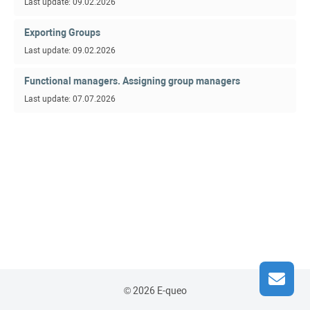
Last update: 09.02.2026
Exporting Groups
Last update: 09.02.2026
Functional managers. Assigning group managers
Last update: 07.07.2026
© 2026 E-queo