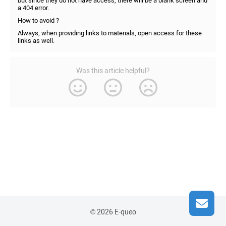
but since they do not have access, there will be a blank screen and
a 404 error.
How to avoid ?
Always, when providing links to materials, open access for these
links as well.
Was this article helpful?
© 2026 E-queo