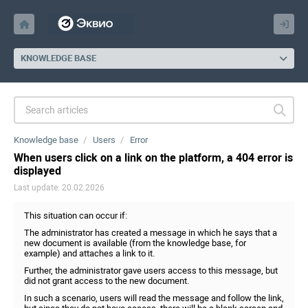
KNOWLEDGE BASE
Knowledge base
Users
Error
When users click on a link on the platform, a 404 error is
displayed
Last update: 20.02.2026
This situation can occur if:
The administrator has created a message in which he says that a
new document is available (from the knowledge base, for
example) and attaches a link to it.
Further, the administrator gave users access to this message, but
did not grant access to the new document.
In such a scenario, users will read the message and follow the link,