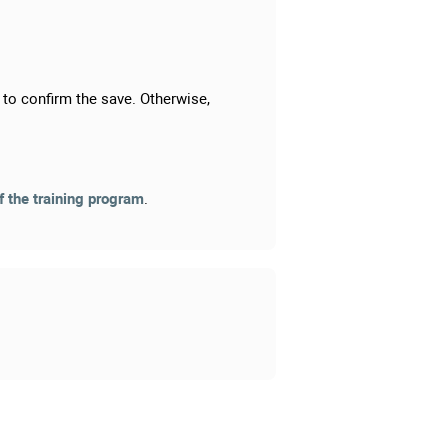
to confirm the save. Otherwise,
f the training program
.