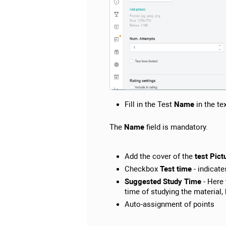
Fill in the Test
Name
in the te
The
Name
field is mandatory.
Add the cover of the
test Pict
Checkbox
Test time
- indicate
Suggested Study Time
- Here 
time of studying the material
Auto-assignment of points