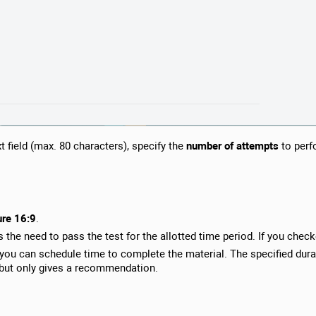
xt field (max. 80 characters), specify the
number of attempts
to perf
ure 16:9
.
s the need to pass the test for the allotted time period. If you check
you can schedule time to complete the material. The specified durat
, but only gives a recommendation.