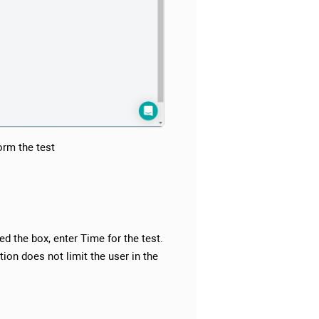
orm the test
ed the box, enter Time for the test.
ion does not limit the user in the