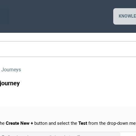
KNOWLE
 Journeys
 journey
the
Create New +
button and select the
Test
from the drop-down me