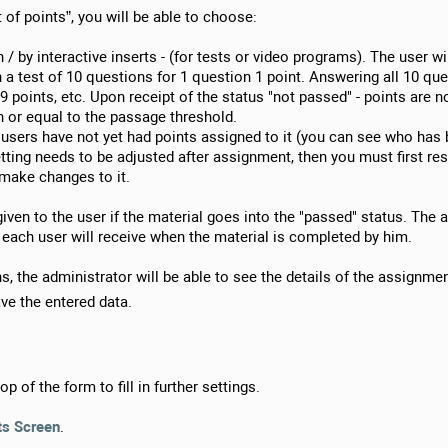
 of points”, you will be able to choose:
/ by interactive inserts - (for tests or video programs). The user wi
n a test of 10 questions for 1 question 1 point. Answering all 10 ques
9 points, etc. Upon receipt of the status "not passed" - points are not
n or equal to the passage threshold.
f users have not yet had points assigned to it (you can see who has
setting needs to be adjusted after assignment, then you must first res
 make changes to it.
given to the user if the material goes into the "passed" status. The
each user will receive when the material is completed by him.
, the administrator will be able to see the details of the assignment
ve the entered data.
op of the form to fill in further settings.
ts Screen
.