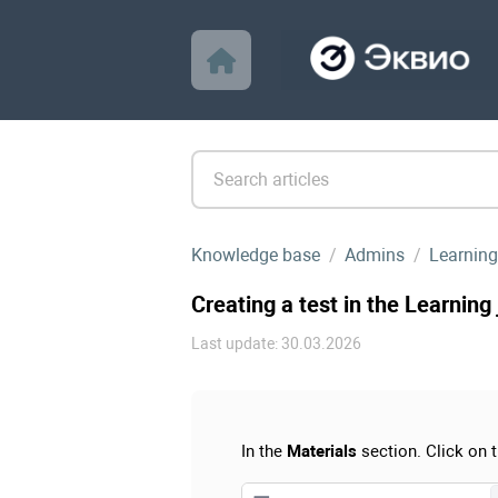
Knowledge base
Admins
Learning
Creating a test in the Learning
Last update: 30.03.2026
In the
Materials
section. Click on 