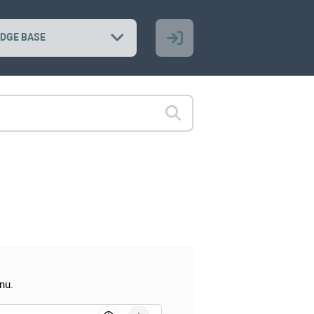
DGE BASE
nu.