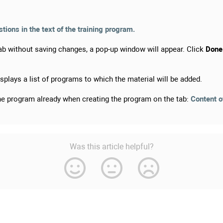
ions in the text of the training program.
b without saving changes, a pop-up window will appear. Click
Done
splays a list of programs to which the material will be added.
the program already when creating the program on the tab:
Content o
Was this article helpful?