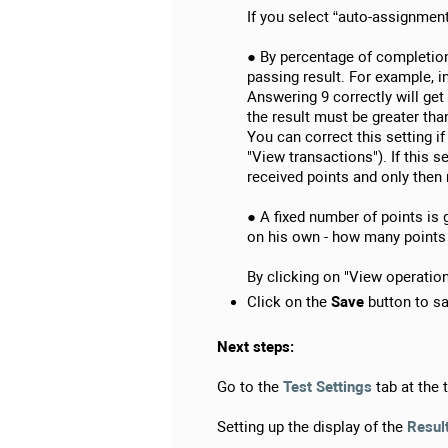
If you select “auto-assignment
● By percentage of completion 
passing result. For example, i
Answering 9 correctly will get 
the result must be greater tha
You can correct this setting i
"View transactions"). If this 
received points and only then
● A fixed number of points is 
on his own - how many points 
By clicking on "View operations
Click on the
Save
button to sa
Next steps:
Go to the
Test Settings
tab at the t
Setting up the display of the
Resul