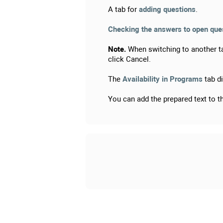
A tab for
adding questions
.
Checking the answers to open quest
Note.
When switching to another ta
click Cancel.
The
Availability in Programs
tab di
You can add the prepared text to 