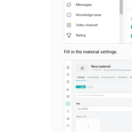
Fill in the material settings.