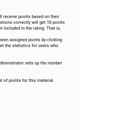
ll receive points based on their
tions correctly will get 10 points.
 included in the rating. That is,
 been assigned points by clicking
et the statistics for users who
 administrator sets up the number
 of points for this material.