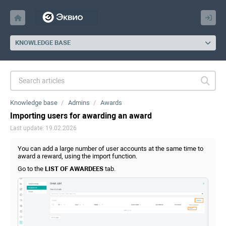
KNOWLEDGE BASE
Knowledge base
Admins
Awards
Importing users for awarding an award
Last update: 19.02.2026
You can add a large number of user accounts at the same time to
award a reward, using the import function.
Go to the
LIST OF AWARDEES
tab.