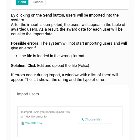
By clicking on the
Send
button, users will be imported into the
system.
After the import is completed, the users will appear in the table of
awarded users. As a result, the award date for each user will be
equal to the import date.
Possible errors:
The system will not start importing users and will
give an error if
the file is loaded in the wrong format.
Solution:
Click
Edit
and upload the file (*xlsx).
If errors occur during import, a window with a list of them will
appear. The list shows the string and the type of error.