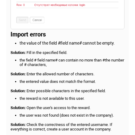
Import errors
the value of the field
#field name#
cannot be empty.
Solution:
Fill in the specified field.
the field # field name# can contain no more than #the number
of # characters,
Solution:
Enter the allowed number of characters.
the entered value does not match the format.
Solution:
Enter possible characters in the specified field.
the reward is not available to this user.
Solution:
Open the user's access to the reward.
the user was not found (does not exist in the company).
Solution:
Check the correctness of the entered username. If
everything is correct, create a user account in the company.