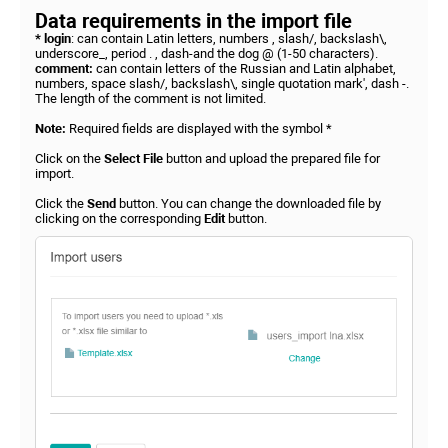
Data requirements in the import file
* login
: can contain Latin letters, numbers , slash/, backslash\,
underscore_, period . , dash-and the dog @ (1-50 characters).
comment:
can contain letters of the Russian and Latin alphabet,
numbers, space slash/, backslash\, single quotation mark', dash -.
The length of the comment is not limited.
Note:
Required fields are displayed with the symbol *
Click on the
Select File
button and upload the prepared file for
import.
Click the
Send
button. You can change the downloaded file by
clicking on the corresponding
Edit
button.