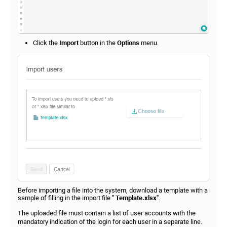
Click the
Import
button in the
Options
menu.
Before importing a file into the system, download a template with a
sample of filling in the import file
" Template.xlsx"
.
The uploaded file must contain a list of user accounts with the
mandatory indication of the login for each user in a separate line.