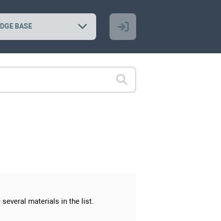
DGE BASE
several materials in the list.