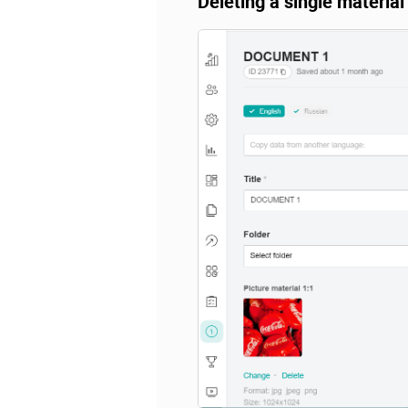
Deleting a single material