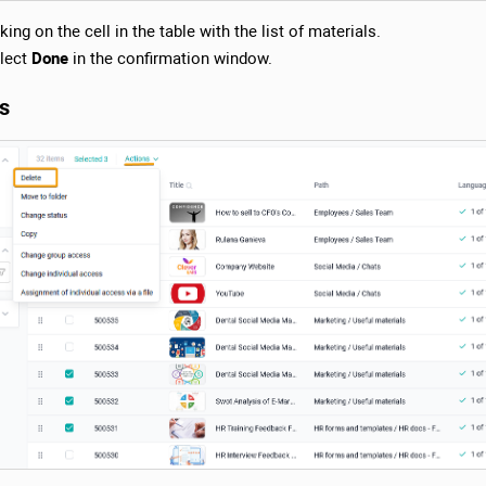
ing on the cell in the table with the list of materials.
lect
Done
in the confirmation window.
ls