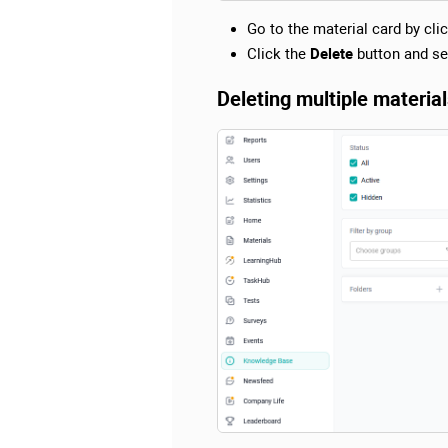
Go to the material card by click
Click the
Delete
button and se
Deleting multiple materia