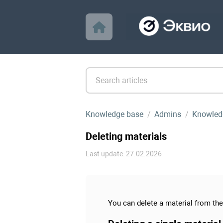
Knowledge base
Admins
Knowled
Deleting materials
Last update: 27.02.2026
You can delete a material from the 