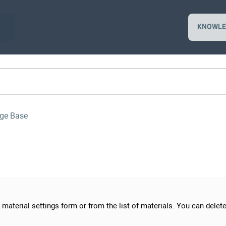
KNOWLE
ge Base
material settings form or from the list of materials. You can delete 