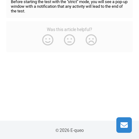
Before starting the test with the "strict" mode, you will see a pop-up
window with a notification that any activity will lead to the end of
the test.
Was this article helpful?
© 2026 E-queo