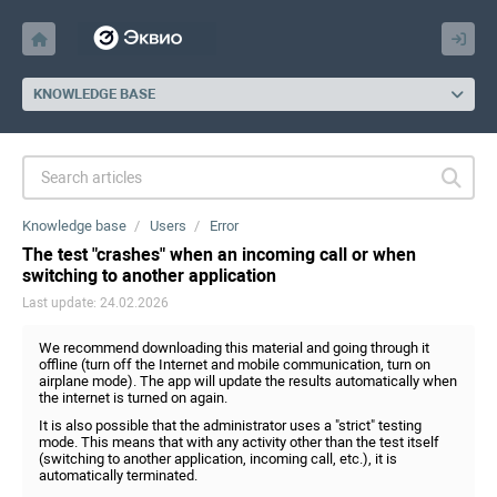
KNOWLEDGE BASE
Knowledge base
Users
Error
The test "crashes" when an incoming call or when
switching to another application
Last update: 24.02.2026
We recommend downloading this material and going through it
offline (turn off the Internet and mobile communication, turn on
airplane mode). The app will update the results automatically when
the internet is turned on again.
It is also possible that the administrator uses a "strict" testing
mode. This means that with any activity other than the test itself
(switching to another application, incoming call, etc.), it is
automatically terminated.