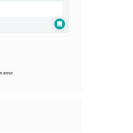
n error.