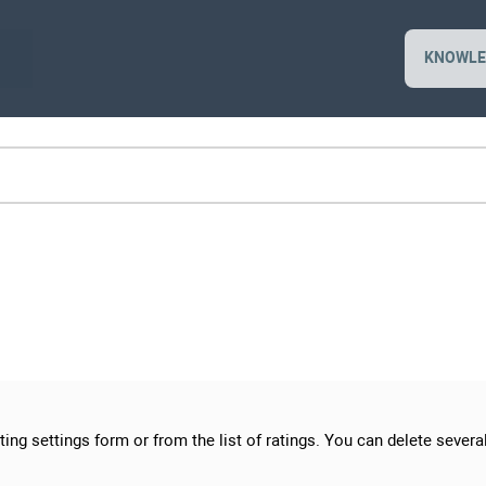
KNOWLE
ing settings form or from the list of ratings. You can delete several 