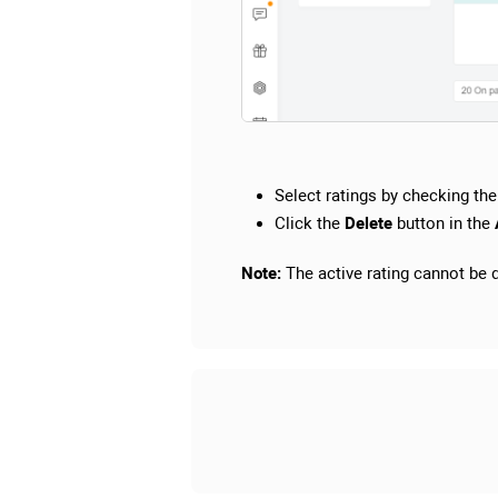
Select ratings by checking the 
Click the
Delete
button in the
Note:
The active rating cannot be de