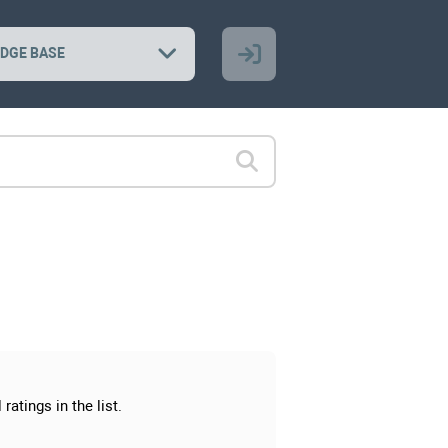
DGE BASE
ratings in the list.