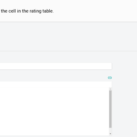
the cell in the rating table.