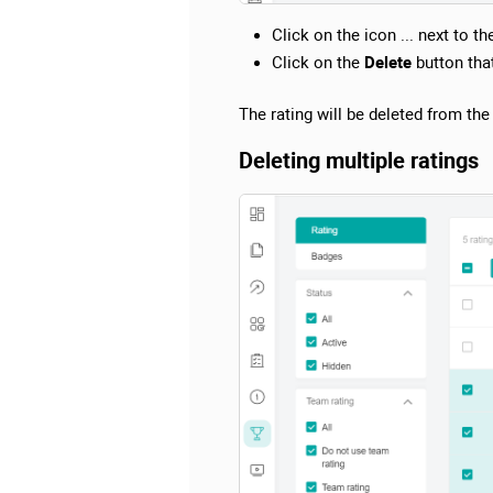
Click on the icon ... next to t
Click on the
Delete
button tha
The rating will be deleted from th
Deleting multiple ratings