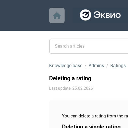
Knowledge base
Admins
Ratings
Deleting a rating
Last update: 25.02.2026
You can delete a rating from the rat
Deleting a single rating