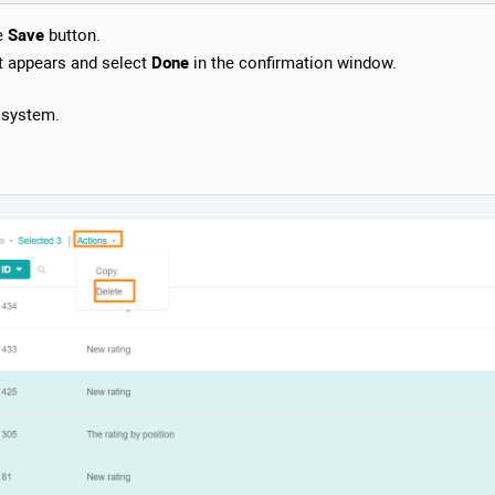
he
Save
button.
t appears and select
Done
in the confirmation window.
e system.