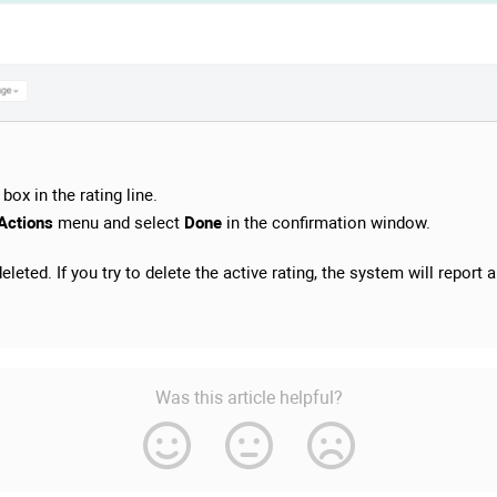
box in the rating line.
Actions
menu and select
Done
in the confirmation window.
leted. If you try to delete the active rating, the system will report a
Was this article helpful?