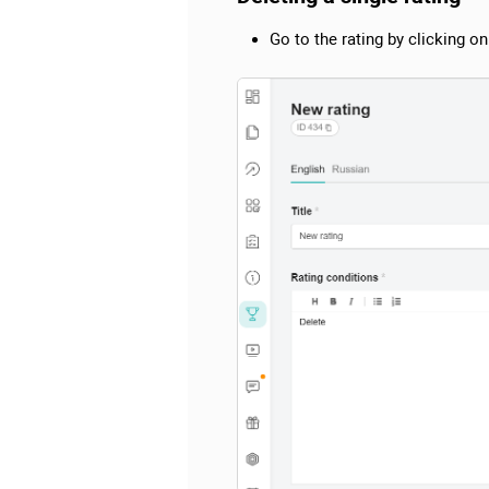
Go to the rating by clicking on 