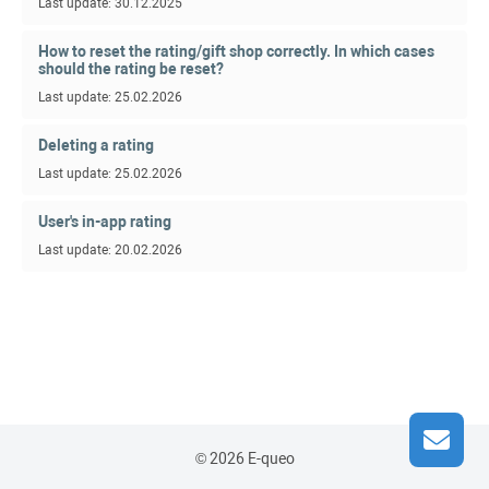
Last update: 30.12.2025
How to reset the rating/gift shop correctly. In which cases
should the rating be reset?
Last update: 25.02.2026
Deleting a rating
Last update: 25.02.2026
User's in-app rating
Last update: 20.02.2026
© 2026 E-queo