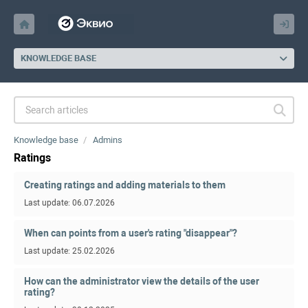
KNOWLEDGE BASE
Knowledge base
Admins
Ratings
Creating ratings and adding materials to them
Last update: 06.07.2026
When can points from a user's rating "disappear"?
Last update: 25.02.2026
How can the administrator view the details of the user
rating?