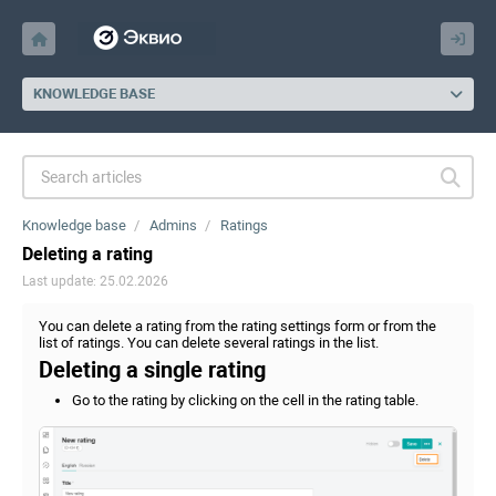
KNOWLEDGE BASE
Knowledge base
Admins
Ratings
Deleting a rating
Last update: 25.02.2026
You can delete a rating from the rating settings form or from the
list of ratings. You can delete several ratings in the list.
Deleting a single rating
Go to the rating by clicking on the cell in the rating table.