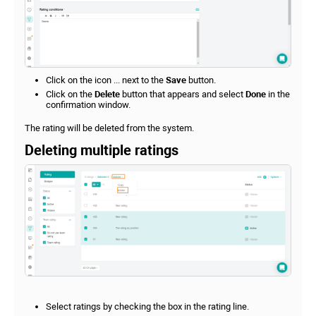
Click on the icon ... next to the
Save
button.
Click on the
Delete
button that appears and select
Done
in the
confirmation window.
The rating will be deleted from the system.
Deleting multiple ratings
Select ratings by checking the box in the rating line.