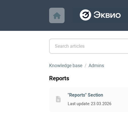
Knowledge base
Admins
Reports
"Reports" Section
Last update: 23.03.2026