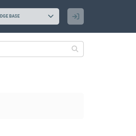
DGE BASE