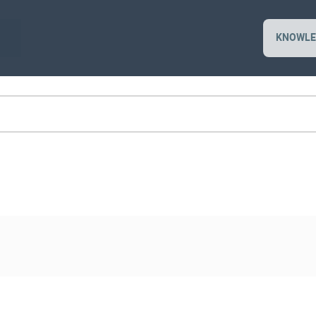
KNOWLE