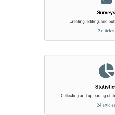
Survey
Creating, editing, and pu
2 articles
Statistic
Collecting and uploading statis
24 article