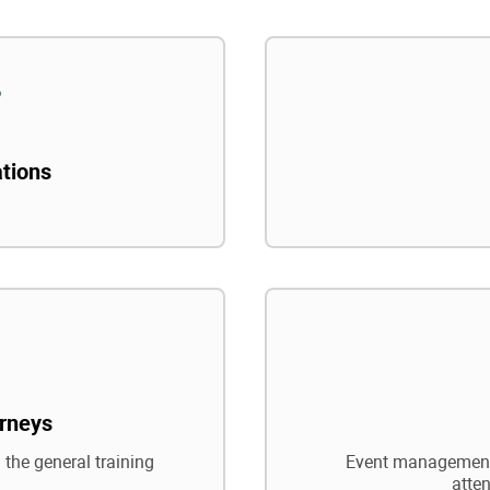
ations
rneys
 the general training
Event management,
atte