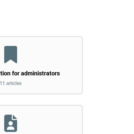
tion for administrators
11 articles