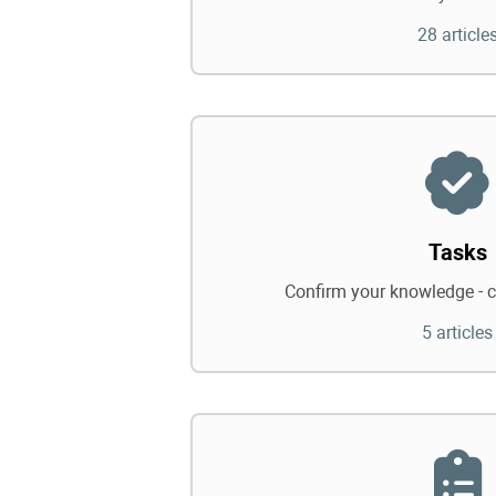
28 article
Tasks
Confirm your knowledge - c
5 articles