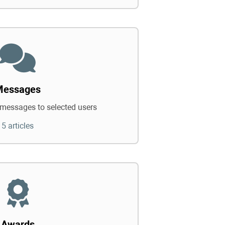
Messages
messages to selected users
5 articles
Awards