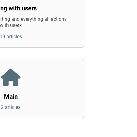
ng with users
rting and everything-all actions
with users
19 articles
Main
2 articles