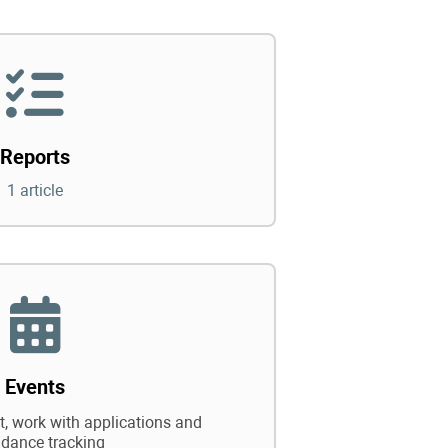
Reports
1 article
Events
 work with applications and
ndance tracking