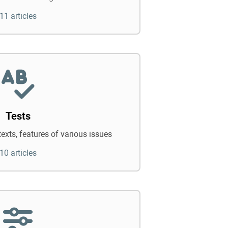
11 articles
Tests
texts, features of various issues
10 articles