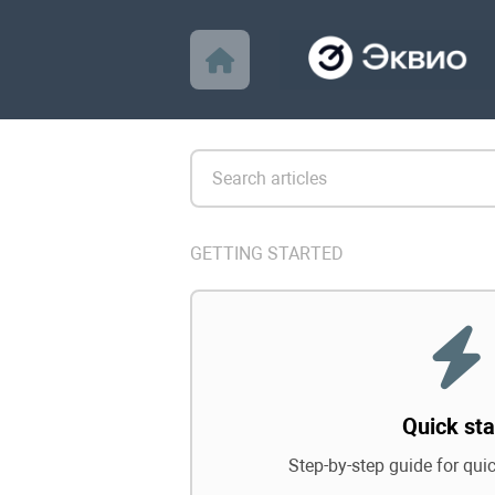
GETTING STARTED
Quick sta
Step-by-step guide for qui