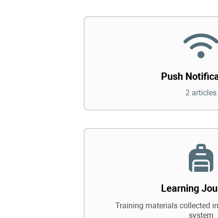
Push Notific
2 articles
Learning Jou
Training materials collected in
system