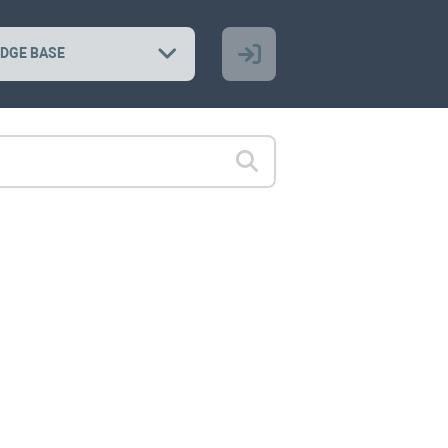
DGE BASE