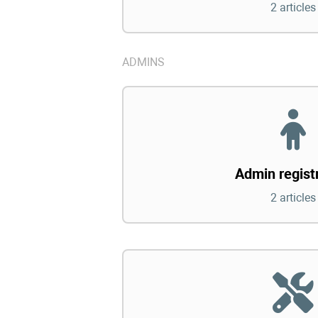
2 articles
ADMINS
Admin regist
2 articles