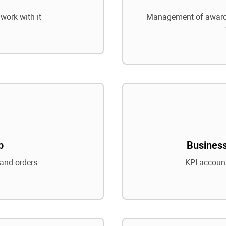
work with it
Management of awards
p
Business
and orders
KPI account