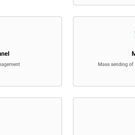
nnel
nagement
Mass sending of 