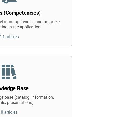
ts (Competencies)
vel of competencies and organize
ting in the application
14 articles
wledge Base
e base (catalog, information,
ts, presentations)
8 articles