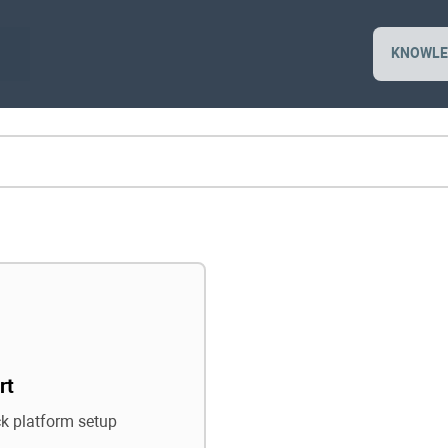
KNOWLE
rt
ck platform setup