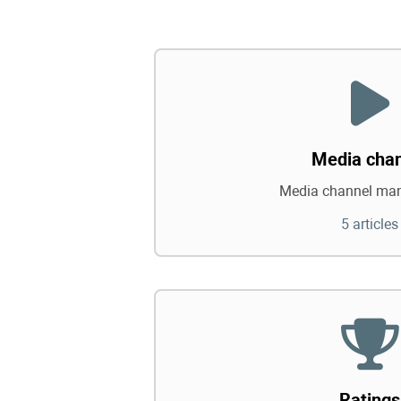
Media cha
Media channel ma
5 articles
Ratings