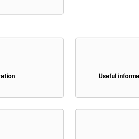
ration
Useful informa