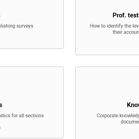
s
Prof. tes
blishing surveys
How to identify the le
their accoun
s
Kno
tics for all sections
Corporate knowledg
documen
s