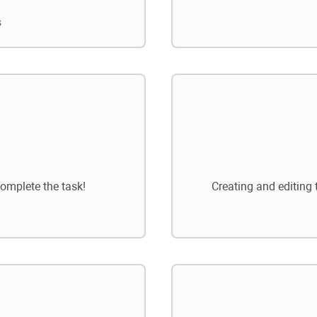
s
omplete the task!
Creating and editing 