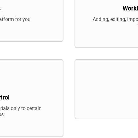
s
Worki
atform for you
Adding, editing, impo
trol
ials only to certain
ps