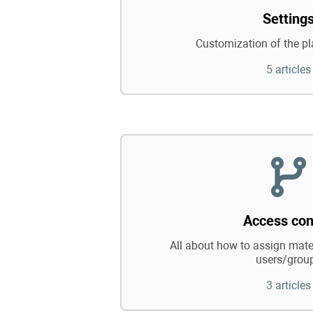
Setting
Customization of the pl
5 articles
Access con
All about how to assign mater
users/grou
3 articles