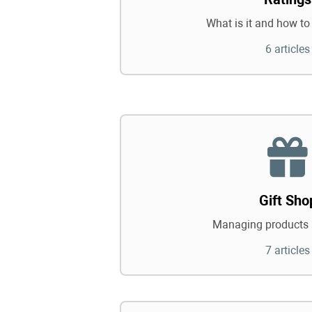
What is it and how to 
6 articles
Gift Sho
Managing products 
7 articles