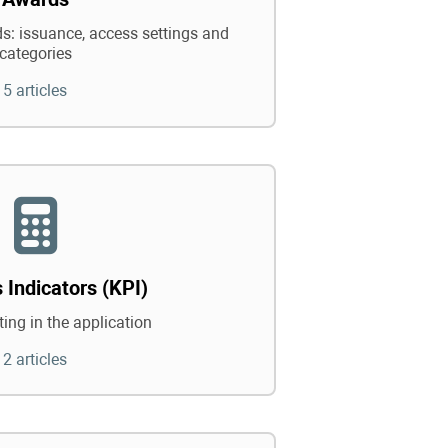
: issuance, access settings and
categories
5 articles
 Indicators (KPI)
ing in the application
2 articles