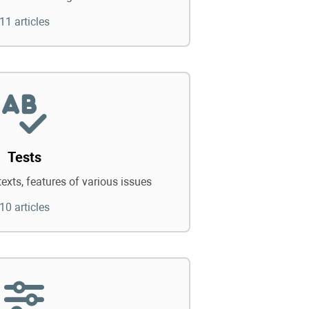
11 articles
Tests
texts, features of various issues
10 articles