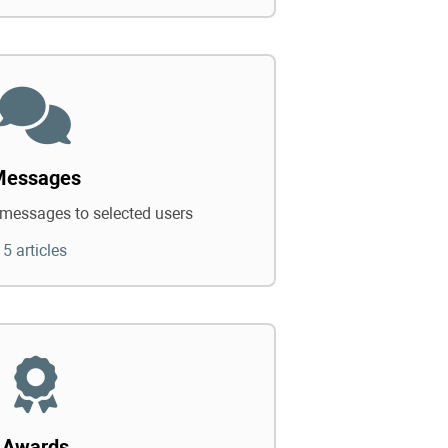
Messages
messages to selected users
5 articles
Awards