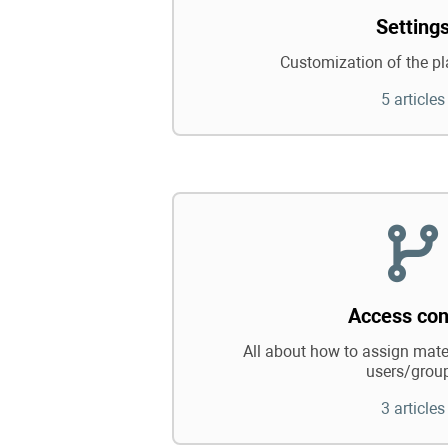
Setting
Customization of the pl
5 articles
Access con
All about how to assign mater
users/grou
3 articles