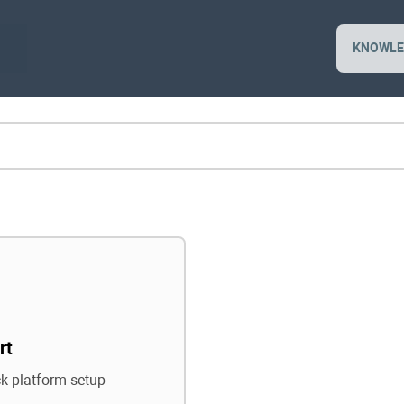
KNOWLE
rt
ck platform setup