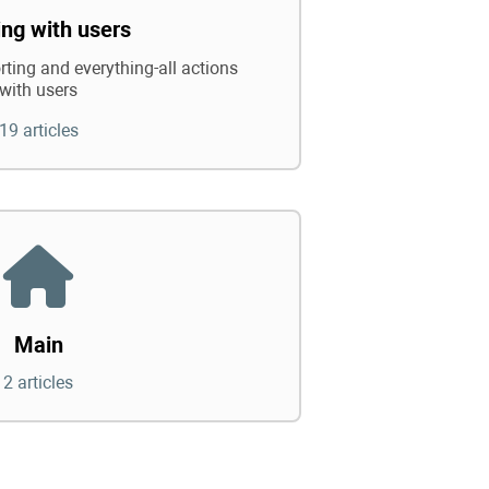
ng with users
rting and everything-all actions
with users
19 articles
Main
2 articles