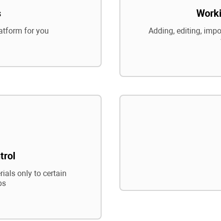
s
Worki
atform for you
Adding, editing, impo
trol
ials only to certain
ps