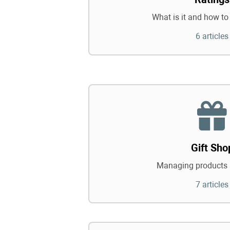
What is it and how to 
6 articles
Gift Sho
Managing products 
7 articles