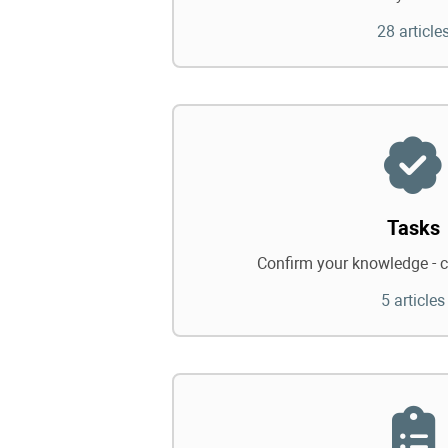
28 article
Tasks
Confirm your knowledge - c
5 articles