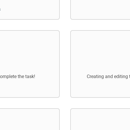
s
omplete the task!
Creating and editing 