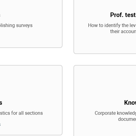
s
Prof. tes
blishing surveys
How to identify the le
their accoun
s
Kno
tics for all sections
Corporate knowledg
documen
s