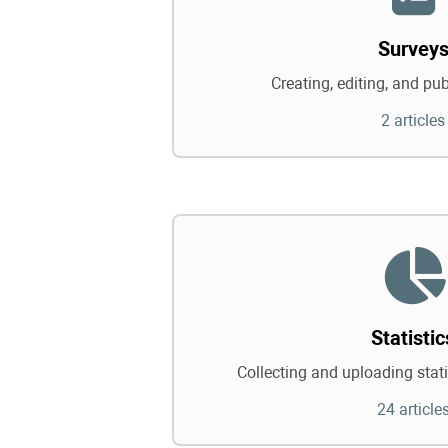
Survey
Creating, editing, and pu
2 articles
Statistic
Collecting and uploading statis
24 article