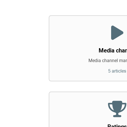
Media cha
Media channel ma
5 articles
Ratings