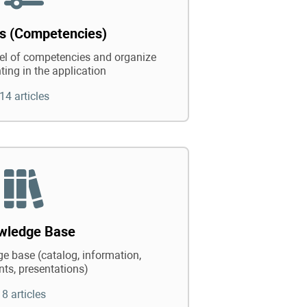
ts (Competencies)
vel of competencies and organize
ting in the application
14 articles
wledge Base
e base (catalog, information,
ts, presentations)
8 articles