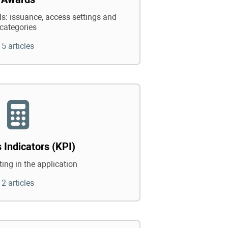
: issuance, access settings and
categories
5 articles
 Indicators (KPI)
ing in the application
2 articles