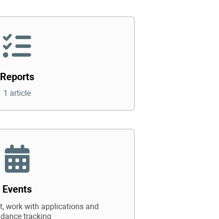
Reports
1 article
Events
 work with applications and
ndance tracking