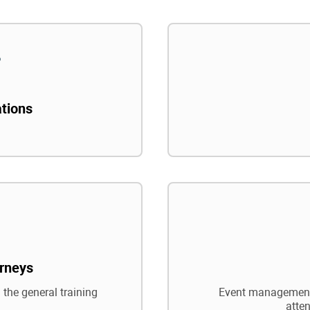
ations
rneys
 the general training
Event management,
atte