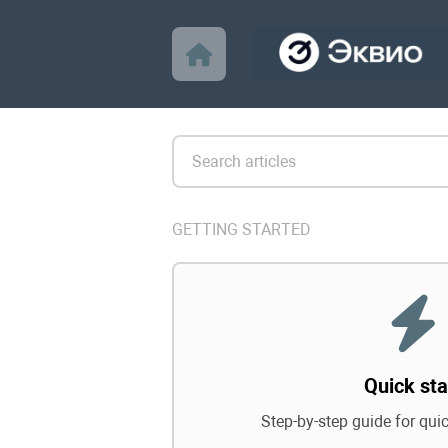
GETTING STARTED
Quick sta
Step-by-step guide for qui