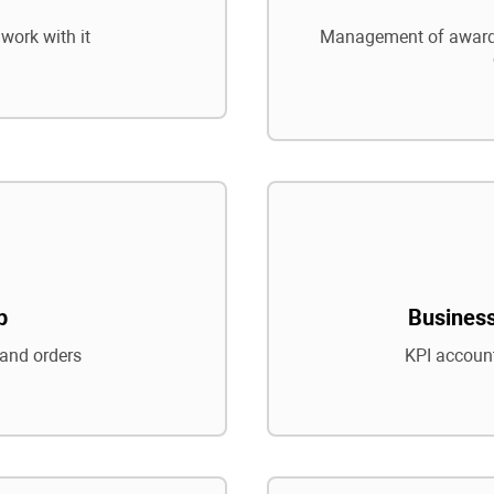
work with it
Management of awards
p
Business
and orders
KPI account