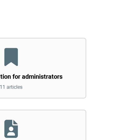
tion for administrators
11 articles