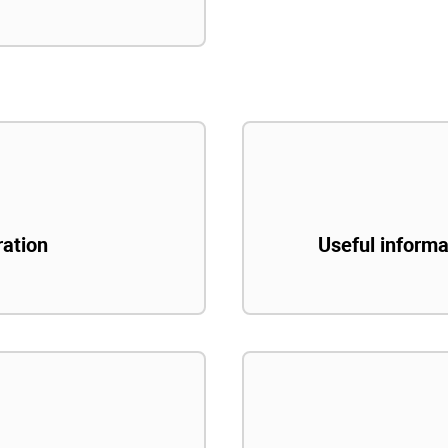
ration
Useful informa