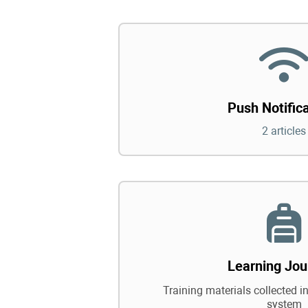
Push Notific
2 articles
Learning Jou
Training materials collected in
system