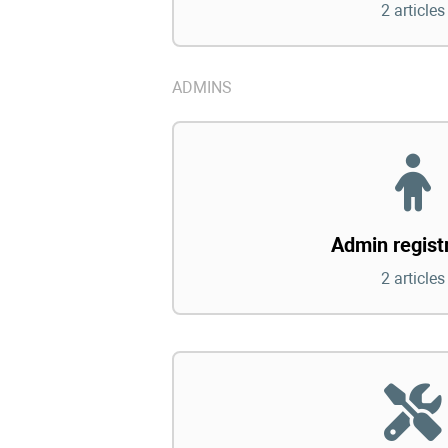
2 articles
ADMINS
Admin regist
2 articles