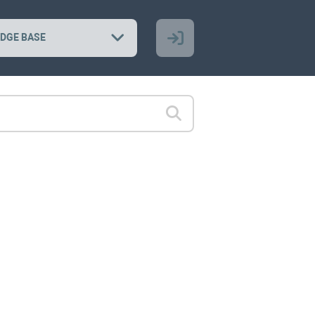
DGE BASE