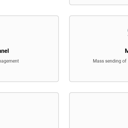
nnel
nagement
Mass sending of 