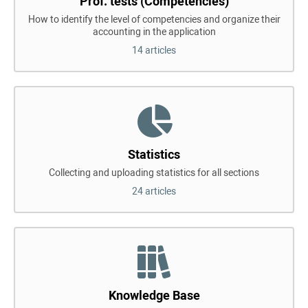
Prof. tests (Competencies)
How to identify the level of competencies and organize their
accounting in the application
14 articles
Statistics
Collecting and uploading statistics for all sections
24 articles
Knowledge Base