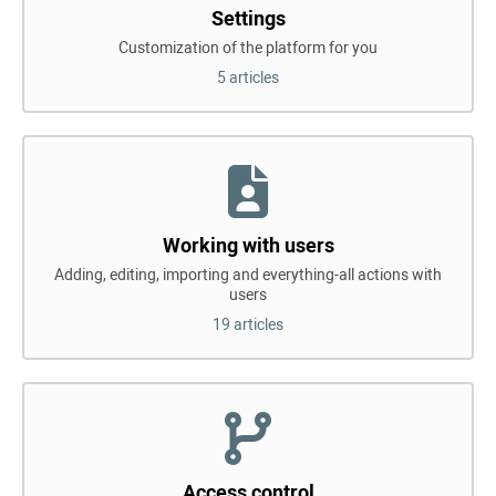
Settings
Customization of the platform for you
5 articles
Working with users
Adding, editing, importing and everything-all actions with
users
19 articles
Access control