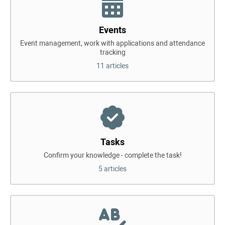
Events
Event management, work with applications and attendance
tracking
11 articles
Tasks
Confirm your knowledge - complete the task!
5 articles