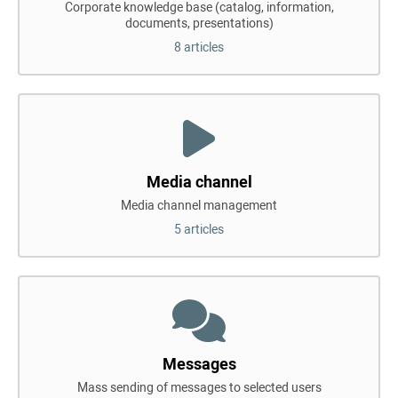
Corporate knowledge base (catalog, information,
documents, presentations)
8 articles
Media channel
Media channel management
5 articles
Messages
Mass sending of messages to selected users