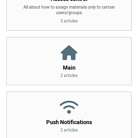
All about how to assign materials only to certain
users/groups
3 articles
Main
2 articles
Push Notifications
2 articles