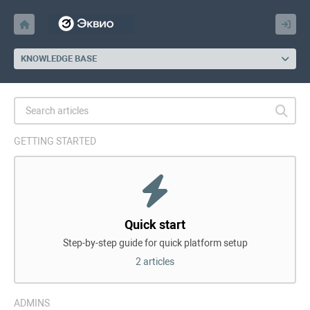
KNOWLEDGE BASE
GETTING STARTED
Quick start
Step-by-step guide for quick platform setup
2 articles
ADMINS