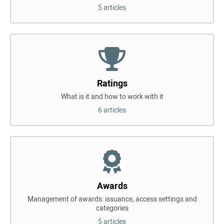
5 articles
Ratings
What is it and how to work with it
6 articles
Awards
Management of awards: issuance, access settings and
categories
5 articles