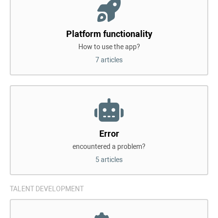
Platform functionality
How to use the app?
7 articles
Error
encountered a problem?
5 articles
TALENT DEVELOPMENT