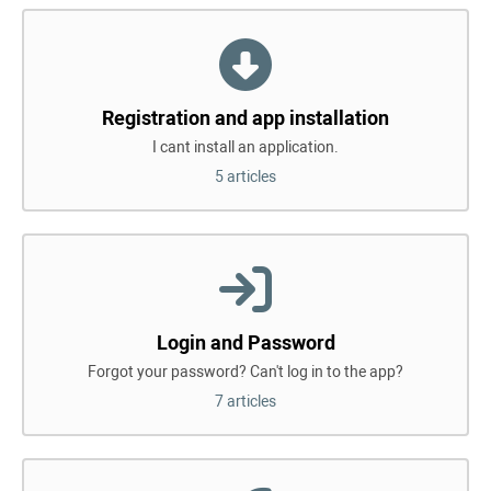
Registration and app installation
I cant install an application.
5 articles
Login and Password
Forgot your password? Can't log in to the app?
7 articles