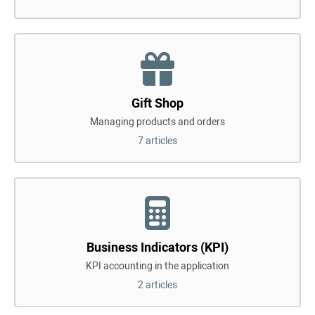
Gift Shop
Managing products and orders
7 articles
Business Indicators (KPI)
KPI accounting in the application
2 articles