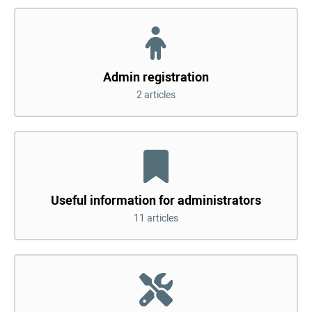
Admin registration
2 articles
Useful information for administrators
11 articles