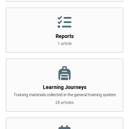
Reports
1 article
Learning Journeys
Training materials collected in the general training system
28 articles