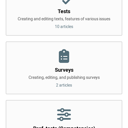
Tests
Creating and editing texts, features of various issues
10 articles
Surveys
Creating, editing, and publishing surveys
2 articles