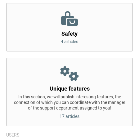
Safety
4 articles
Unique features
In this section, we will publish interesting features, the
connection of which you can coordinate with the manager
of the support department assigned to you!
17 articles
USERS