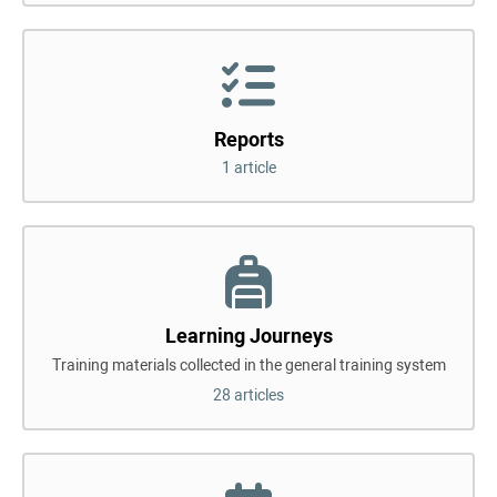
Reports
1 article
Learning Journeys
Training materials collected in the general training system
28 articles