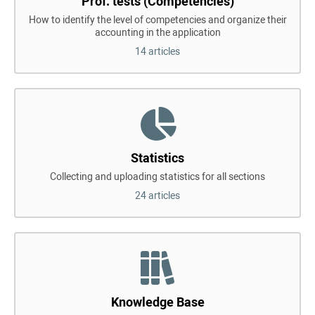
Prof. tests (Competencies)
How to identify the level of competencies and organize their
accounting in the application
14 articles
Statistics
Collecting and uploading statistics for all sections
24 articles
Knowledge Base