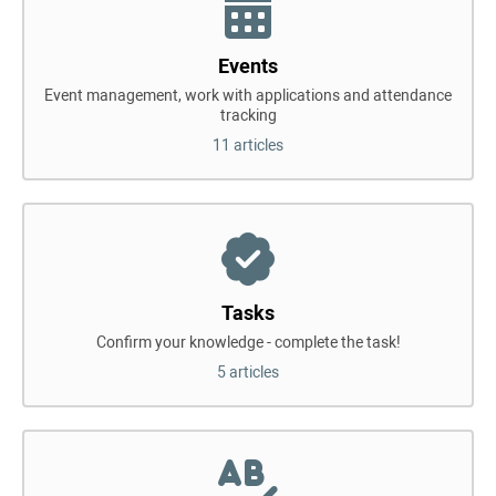
Events
Event management, work with applications and attendance
tracking
11 articles
Tasks
Confirm your knowledge - complete the task!
5 articles