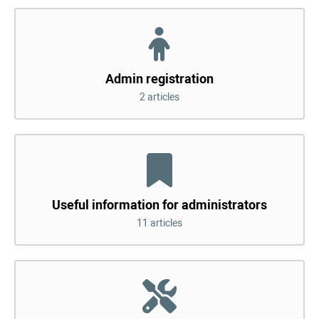
Admin registration
2 articles
Useful information for administrators
11 articles