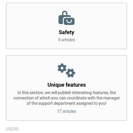
Safety
4 articles
Unique features
In this section, we will publish interesting features, the
connection of which you can coordinate with the manager
of the support department assigned to you!
17 articles
USERS