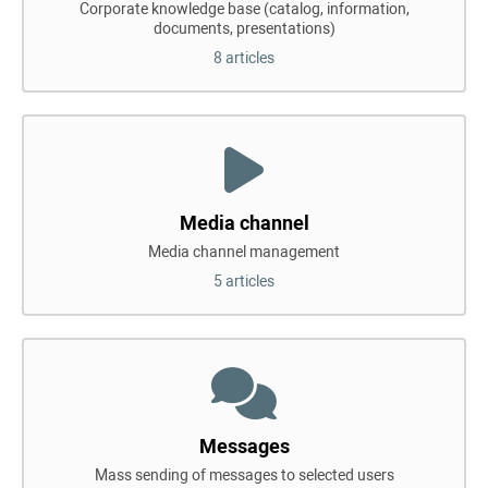
Corporate knowledge base (catalog, information,
documents, presentations)
8 articles
Media channel
Media channel management
5 articles
Messages
Mass sending of messages to selected users