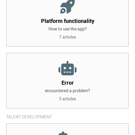
Platform functionality
How to use the app?
7 articles
Error
encountered a problem?
5 articles
TALENT DEVELOPMENT