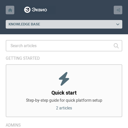
KNOWLEDGE BASE
GETTING STARTED
Quick start
Step-by-step guide for quick platform setup
2 articles
ADMINS