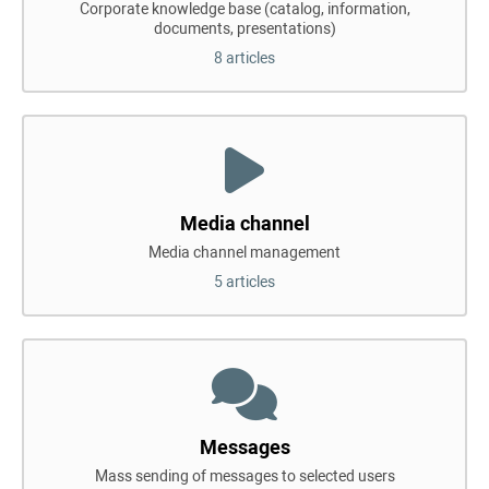
Corporate knowledge base (catalog, information,
documents, presentations)
8 articles
Media channel
Media channel management
5 articles
Messages
Mass sending of messages to selected users