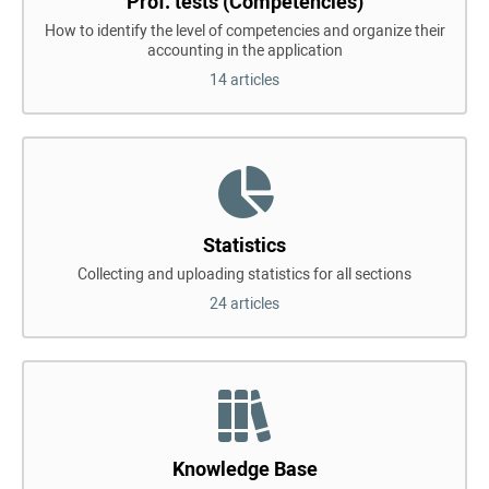
Prof. tests (Competencies)
How to identify the level of competencies and organize their
accounting in the application
14 articles
Statistics
Collecting and uploading statistics for all sections
24 articles
Knowledge Base