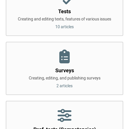
Tests
Creating and editing texts, features of various issues
10 articles
Surveys
Creating, editing, and publishing surveys
2 articles