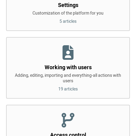
Settings
Customization of the platform for you
5 articles
Working with users
Adding, editing, importing and everything-all actions with
users
19 articles
Access control