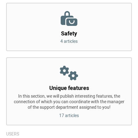
Safety
4 articles
Unique features
In this section, we will publish interesting features, the
connection of which you can coordinate with the manager
of the support department assigned to you!
17 articles
USERS