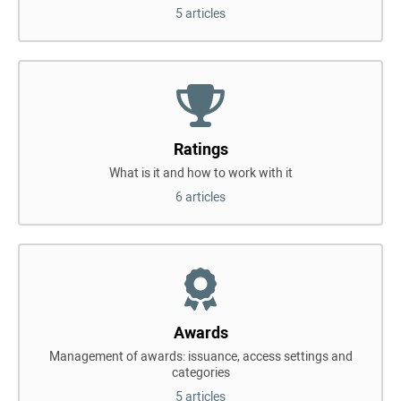
5 articles
Ratings
What is it and how to work with it
6 articles
Awards
Management of awards: issuance, access settings and
categories
5 articles