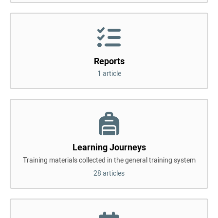
Reports
1 article
Learning Journeys
Training materials collected in the general training system
28 articles