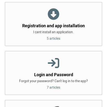
Registration and app installation
I cant install an application.
5 articles
Login and Password
Forgot your password? Can't log in to the app?
7 articles