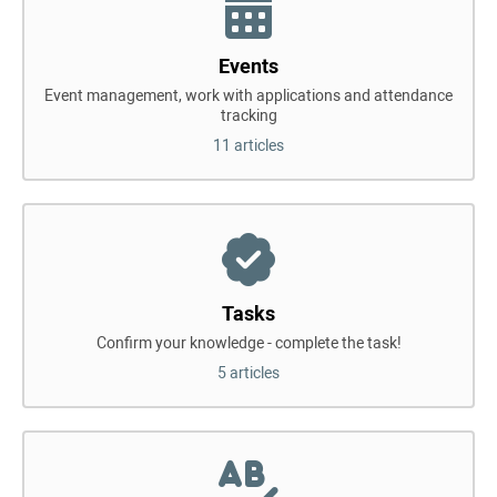
Events
Event management, work with applications and attendance
tracking
11 articles
Tasks
Confirm your knowledge - complete the task!
5 articles