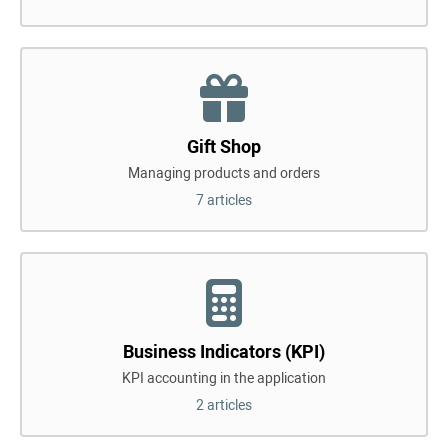
Gift Shop
Managing products and orders
7 articles
Business Indicators (KPI)
KPI accounting in the application
2 articles