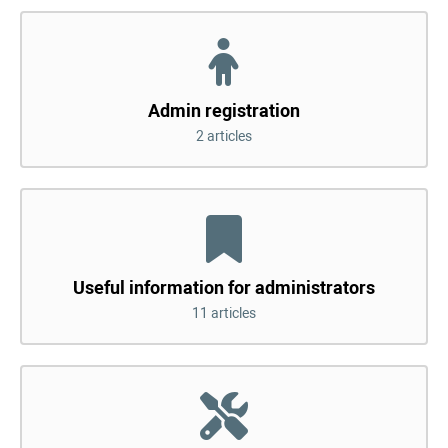
Admin registration
2 articles
Useful information for administrators
11 articles