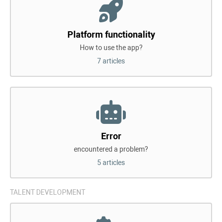
Platform functionality
How to use the app?
7 articles
Error
encountered a problem?
5 articles
TALENT DEVELOPMENT