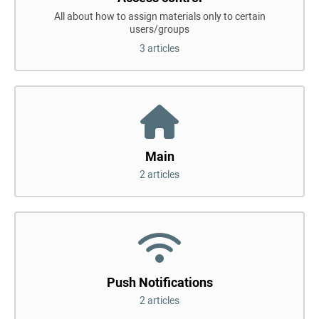
All about how to assign materials only to certain
users/groups
3 articles
Main
2 articles
Push Notifications
2 articles