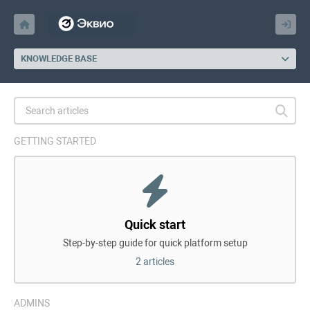
KNOWLEDGE BASE
GETTING STARTED
Quick start
Step-by-step guide for quick platform setup
2 articles
ADMINS