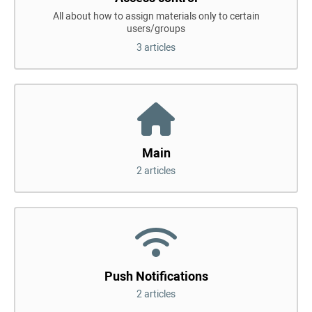
All about how to assign materials only to certain
users/groups
3 articles
Main
2 articles
Push Notifications
2 articles