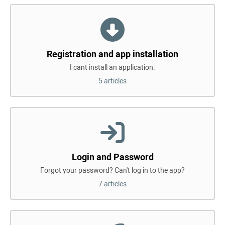
Registration and app installation
I cant install an application.
5 articles
Login and Password
Forgot your password? Can't log in to the app?
7 articles