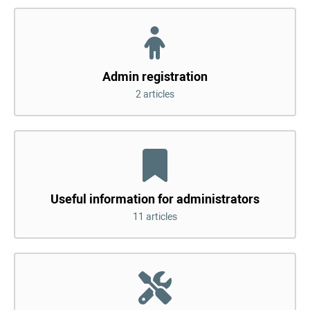
Admin registration
2 articles
Useful information for administrators
11 articles