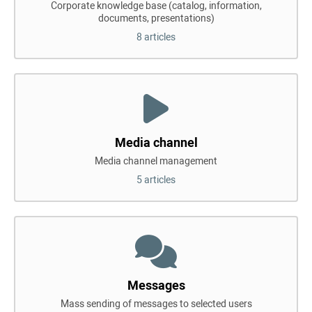
Corporate knowledge base (catalog, information,
documents, presentations)
8 articles
Media channel
Media channel management
5 articles
Messages
Mass sending of messages to selected users