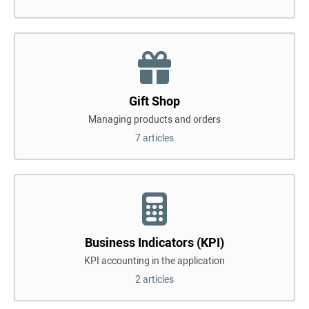
Gift Shop
Managing products and orders
7 articles
Business Indicators (KPI)
KPI accounting in the application
2 articles