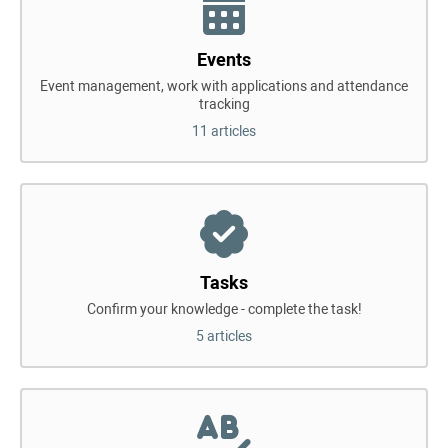
Events
Event management, work with applications and attendance
tracking
11 articles
Tasks
Confirm your knowledge - complete the task!
5 articles