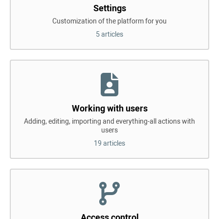
Settings
Customization of the platform for you
5 articles
Working with users
Adding, editing, importing and everything-all actions with
users
19 articles
Access control