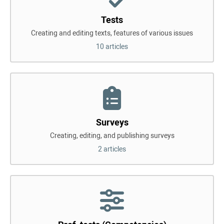
Tests
Creating and editing texts, features of various issues
10 articles
Surveys
Creating, editing, and publishing surveys
2 articles