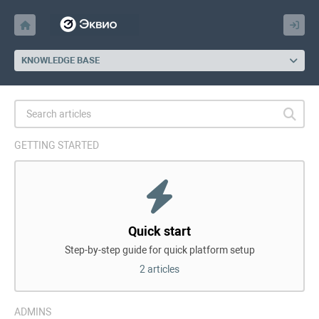
KNOWLEDGE BASE
GETTING STARTED
Quick start
Step-by-step guide for quick platform setup
2 articles
ADMINS