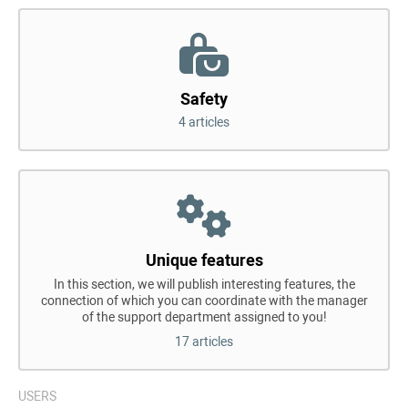
Safety
4 articles
Unique features
In this section, we will publish interesting features, the
connection of which you can coordinate with the manager
of the support department assigned to you!
17 articles
USERS