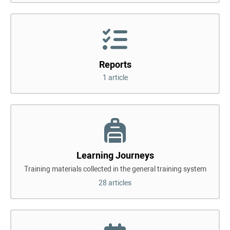
Reports
1 article
Learning Journeys
Training materials collected in the general training system
28 articles