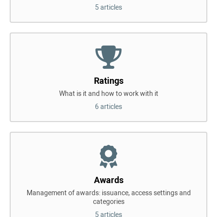
5 articles
Ratings
What is it and how to work with it
6 articles
Awards
Management of awards: issuance, access settings and
categories
5 articles