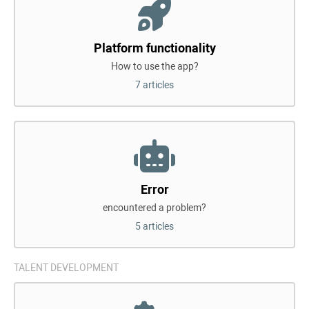
Platform functionality
How to use the app?
7 articles
Error
encountered a problem?
5 articles
TALENT DEVELOPMENT