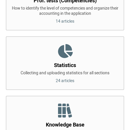
Prof. tests (Competencies)
How to identify the level of competencies and organize their
accounting in the application
14 articles
Statistics
Collecting and uploading statistics for all sections
24 articles
Knowledge Base