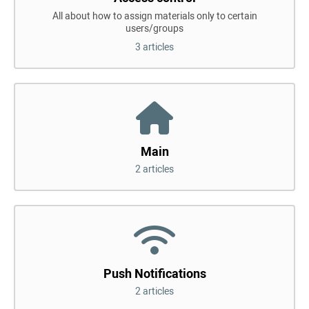
All about how to assign materials only to certain
users/groups
3 articles
Main
2 articles
Push Notifications
2 articles