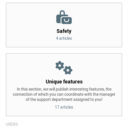
Safety
4 articles
Unique features
In this section, we will publish interesting features, the
connection of which you can coordinate with the manager
of the support department assigned to you!
17 articles
USERS