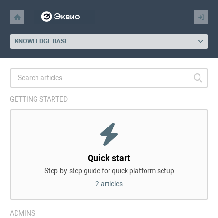
KNOWLEDGE BASE
GETTING STARTED
Quick start
Step-by-step guide for quick platform setup
2 articles
ADMINS