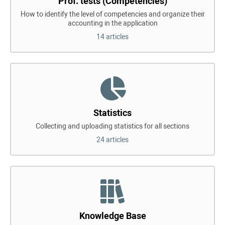
Prof. tests (Competencies)
How to identify the level of competencies and organize their
accounting in the application
14 articles
Statistics
Collecting and uploading statistics for all sections
24 articles
Knowledge Base