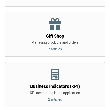
Gift Shop
Managing products and orders
7 articles
Business Indicators (KPI)
KPI accounting in the application
2 articles