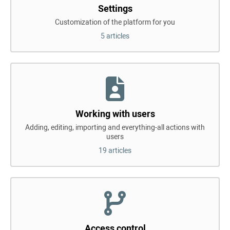
Settings
Customization of the platform for you
5 articles
Working with users
Adding, editing, importing and everything-all actions with
users
19 articles
Access control