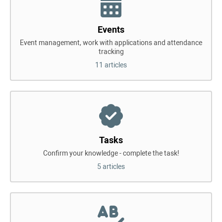
Events
Event management, work with applications and attendance
tracking
11 articles
Tasks
Confirm your knowledge - complete the task!
5 articles