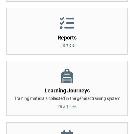
Reports
1 article
Learning Journeys
Training materials collected in the general training system
28 articles