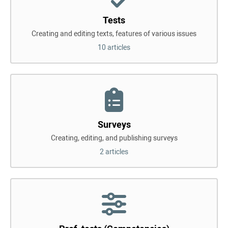
Tests
Creating and editing texts, features of various issues
10 articles
Surveys
Creating, editing, and publishing surveys
2 articles