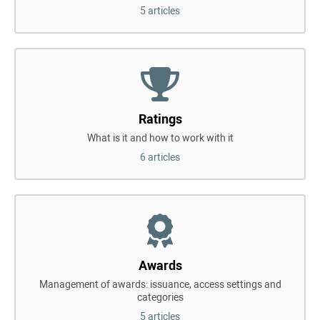
5 articles
Ratings
What is it and how to work with it
6 articles
Awards
Management of awards: issuance, access settings and
categories
5 articles