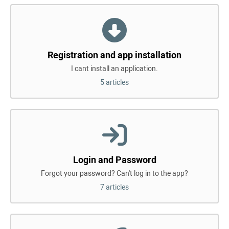
Registration and app installation
I cant install an application.
5 articles
Login and Password
Forgot your password? Can't log in to the app?
7 articles