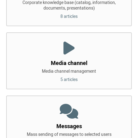
Corporate knowledge base (catalog, information,
documents, presentations)
8 articles
Media channel
Media channel management
5 articles
Messages
Mass sending of messages to selected users