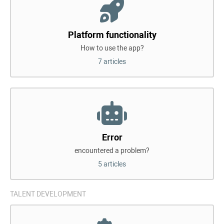
Platform functionality
How to use the app?
7 articles
Error
encountered a problem?
5 articles
TALENT DEVELOPMENT