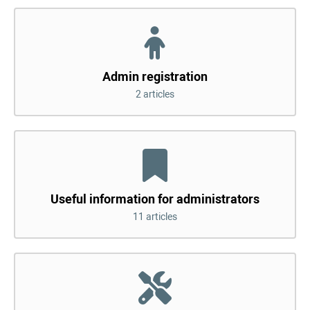
Admin registration
2 articles
Useful information for administrators
11 articles