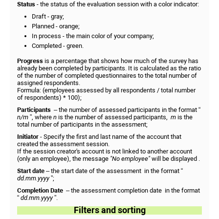
Status
- the status of the evaluation session with a color indicator:
Draft - gray;
Planned - orange;
In process - the main color of your company;
Completed - green.
Progress
is a percentage that shows how much of the survey has
already been completed by participants. It is calculated as the ratio
of the number of completed questionnaires to the total number of
assigned respondents.
Formula: (employees assessed by all respondents / total number
of respondents) * 100);
Participants
– the number of assessed participants in the format “
n/m
”, where
n
is the number of assessed participants,
m
is the
total number of participants in the assessment;
Initiator
- Specify the first and last name of the account that
created the assessment session.
If the session creator's account is not linked to another account
(only an employee), the message
"No employee"
will be displayed .
Start date
– the start date of the assessment
in the format “
dd.mm.yyyy
”;
Completion Date
– the assessment completion date
in the format
“
dd.mm.yyyy
”.
Filters and sorting