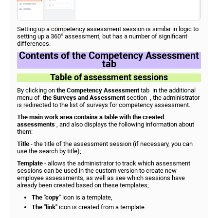
Setting up a competency assessment session is similar in logic to
setting up a 360° assessment, but has a number of significant
differences.
Contents of the Competency Assessment
tab
Table of assessment sessions
By clicking on
the Competency Assessment
tab in the additional
menu of
the Surveys and Assessment
section , the administrator
is redirected to the list of surveys for competency assessment.
The main work area contains a table with the created
assessments
, and also displays the following information about
them:
Title
- the title of the assessment session (if necessary, you can
use the search by title);
Template
- allows the administrator to track which assessment
sessions can be used in the custom version to create new
employee assessments, as well as see which sessions have
already been created based on these templates;
The "copy"
icon is a template,
The "link"
icon is created from a template.