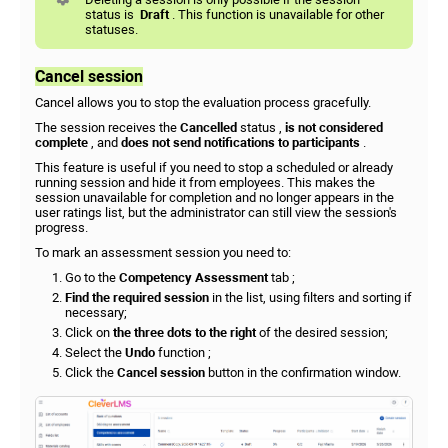
status is
Draft
. This function is unavailable for other
statuses.
Cancel session
Cancel allows you to stop the evaluation process gracefully.
The session receives the
Cancelled
status ,
is not considered
complete
, and
does not send notifications to participants
.
This feature is useful if you need to stop a scheduled or already
running session and hide it from employees. This makes the
session unavailable for completion and no longer appears in the
user ratings list, but the administrator can still view the session's
progress.
To mark an assessment session you need to:
Go to the
Competency Assessment
tab ;
Find the required session
in the list, using filters and sorting if
necessary;
Click on
the three dots to the right
of the desired session;
Select the
Undo
function ;
Click the
Cancel session
button in the confirmation window.