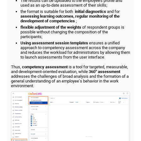
The results can be uploaded to the employee's profile and
used as an up-to-date assessment of their skills;
the format is suitable for both
initial diagnostics
and for
assessing learning outcomes, regular monitoring of the
development of competencies
;
flexible adjustment of the weights
of respondent groups is
possible without changing the composition of the
participants;
Using assessment session templates
ensures a unified
approach to competency assessment across the company
and reduces the workload for administrators by allowing them
to launch assessments from the user interface.
Thus,
competency assessment
is a tool for targeted, measurable,
and development-oriented evaluation, while
360° assessment
addresses the challenges of broad analysis and the formation of a
general understanding of an employee’s behavior in the work
environment.