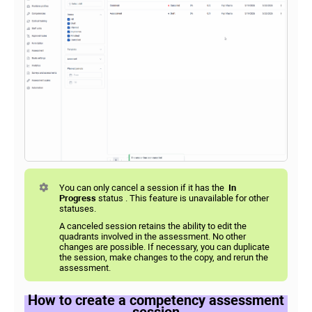
You can only cancel a session if it has the
In
Progress
status . This feature is unavailable for other
statuses.
A canceled session retains the ability to edit the
quadrants involved in the assessment. No other
changes are possible. If necessary, you can duplicate
the session, make changes to the copy, and rerun the
assessment.
How to create a competency assessment
session