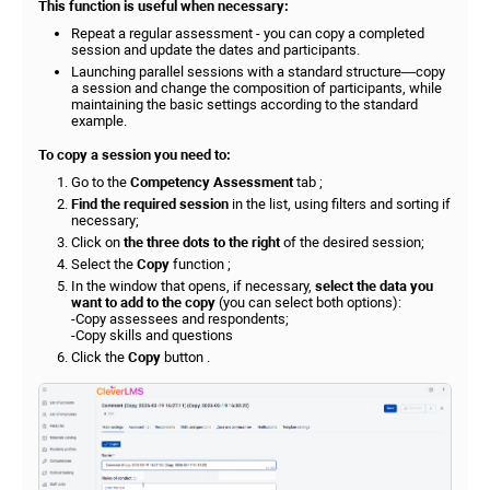
This function is useful when necessary:
Repeat a regular assessment - you can copy a completed
session and update the dates and participants.
Launching parallel sessions with a standard structure—copy
a session and change the composition of participants, while
maintaining the basic settings according to the standard
example.
To copy a session you need to:
Go to the
Competency Assessment
tab ;
Find the required session
in the list, using filters and sorting if
necessary;
Click on
the three dots to the right
of the desired session;
Select the
Copy
function ;
In the window that opens, if necessary,
select the data you
want to add to the copy
(you can select both options):
-Copy assessees and respondents;
-Copy skills and questions
Click the
Copy
button .