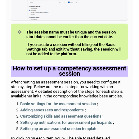
The session name must be unique and the session
start date cannot be earlier than the current date.
If you create a session without filling out the Basic
Settings tab and exit it without saving, the session will
not be added to the platform.
How to set up a competency assessment
session
After creating an assessment session, you need to configure it
step by step. Below are the main steps for working with an
assessment. A detailed description of the steps for each step is
available via links in the corresponding knowledge base articles.
Basic settings for the assessment session
;
Adding assessees and respondents
;
Customizing skills and assessment questions
;
Setting up notifications for assessment participants
;
Setting up an assessment session template.
By clicking on each item, you will be able to read detailed