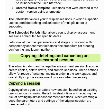
be launched in the user interface;
Created from a template
- sessions that were created in the
custom version using a template.
The Rated
filter allows you to display sessions in which a specific
user is rated (searching and selection of multiple users is
supported):
The Scheduled Periods
filter allows you to display assessment
sessions scheduled for specific dates.
Let's look at the main parameters and stages of working with
competency assessment sessions: the procedure for creating,
configuring, and launching them.
Copying, deleting and canceling an
assessment session
The administrator can manage the assessment session lifecycle:
create copies, delete drafts, and archive sessions. These actions
allow for reuse of settings, maintain order in the workspace, and
gracefully stop the assessment process when necessary.
Copying a session
Copying allows you to create a new session based on an existing
one, significantly saving the administrator time and reducing the
risk of setting up similar assessment sessions. When creating a
copy, the parameters and settings of the original session are
transferred to it.