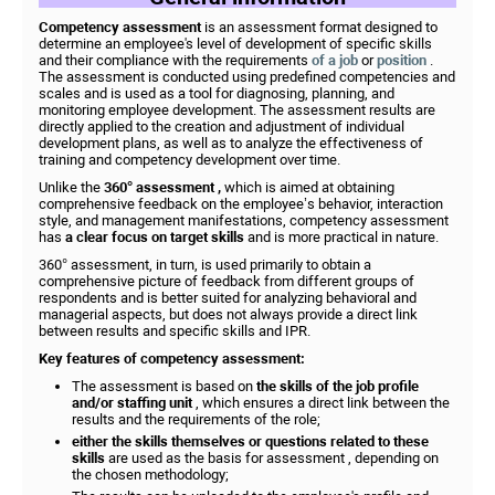
Competency assessment
is an assessment format designed to
determine an employee's level of development of specific skills
and their compliance with the requirements
of a job
or
position
.
The assessment is conducted using predefined competencies and
scales and is used as a tool for diagnosing, planning, and
monitoring employee development. The assessment results are
directly applied to the creation and adjustment of individual
development plans, as well as to analyze the effectiveness of
training and competency development over time.
Unlike the
360° assessment
,
which is aimed at obtaining
comprehensive feedback on the employee’s behavior, interaction
style, and management manifestations, competency assessment
has
a clear focus on target skills
and is more practical in nature.
360° assessment, in turn, is used primarily to obtain a
comprehensive picture of feedback from different groups of
respondents and is better suited for analyzing behavioral and
managerial aspects, but does not always provide a direct link
between results and specific skills and IPR.
Key features of competency assessment:
The assessment is based on
the skills of the job profile
and/or staffing unit
, which ensures a direct link between the
results and the requirements of the role;
either the skills themselves or questions related to these
skills
are used as the basis for assessment , depending on
the chosen methodology;