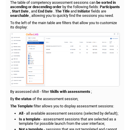
The table of competency assessment sessions can
be sorted in
ascending or descending order
by the following fields:
Participants
,
Start Date
, and
End Date
.
The Title
and
Initiator
fields are
searchable
, allowing you to quickly find the sessions you need.
To the left of the main table are filters that allow you to customize
its display:
By assessed skill - filter
Skills with assessments
;
By
the status
of the assessment session;
The Template
filter allows you to display assessment sessions:
All
- all available assessment sessions (selected by default);
Is a template
- assessment sessions that are selected as a
template for possible launch from the user interface;
Not a template
- sessions that are not templated and cannot