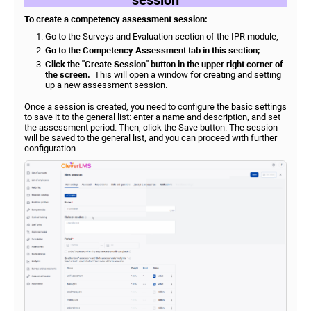
To create a competency assessment session:
Go to the Surveys and Evaluation section of the IPR module;
Go to the Competency Assessment tab in this section;
Click the "Create Session" button in the upper right corner of
the screen.
This will open a window for creating and setting
up a new assessment session.
Once a session is created, you need to configure the basic settings
to save it to the general list: enter a name and description, and set
the assessment period. Then, click the Save button. The session
will be saved to the general list, and you can proceed with further
configuration.