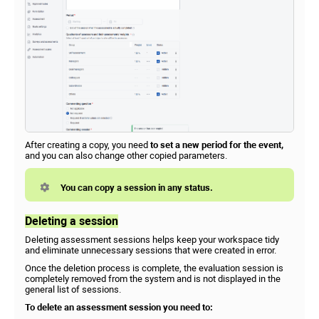
After creating a copy, you need
to set a new period for the event,
and you can also change other copied parameters.
You can copy a session in any status.
Deleting a session
Deleting assessment sessions helps keep your workspace tidy
and eliminate unnecessary sessions that were created in error.
Once the deletion process is complete, the evaluation session is
completely removed from the system and is not displayed in the
general list of sessions.
To delete an assessment session you need to: