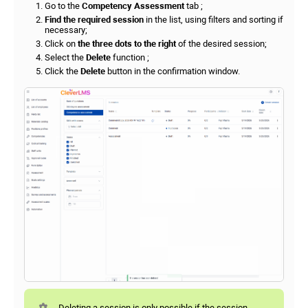
Go to the
Competency Assessment
tab ;
Find the required session
in the list, using filters and sorting if
necessary;
Click on
the three dots to the right
of the desired session;
Select the
Delete
function ;
Click the
Delete
button in the confirmation window.
Deleting a session is only possible if the session