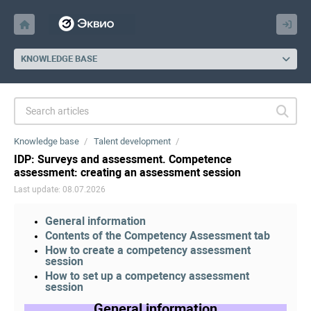
KNOWLEDGE BASE
Knowledge base
Talent development
IDP: Surveys and assessment. Competence
assessment: creating an assessment session
Last update: 08.07.2026
General information
Contents of the Competency Assessment tab
How to create a competency assessment
session
How to set up a competency assessment
session
General information