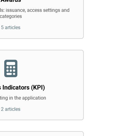
: issuance, access settings and
categories
5 articles
 Indicators (KPI)
ing in the application
2 articles