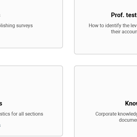
s
Prof. tes
blishing surveys
How to identify the le
their accoun
s
Kno
tics for all sections
Corporate knowledg
documen
s