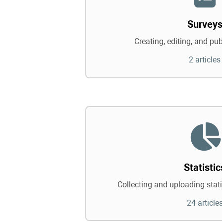
Survey
Creating, editing, and pu
2 articles
Statistic
Collecting and uploading statis
24 article