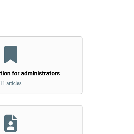
tion for administrators
11 articles