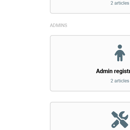
2 articles
ADMINS
Admin regist
2 articles