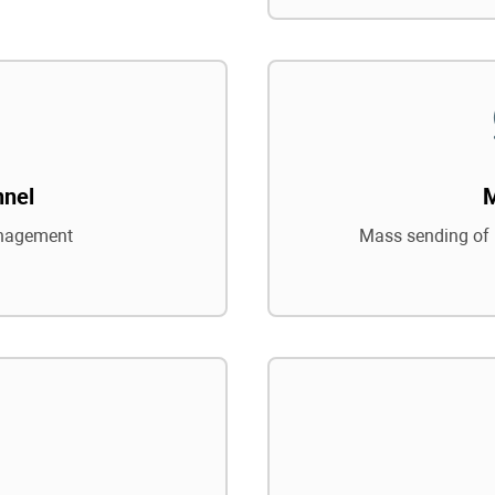
nnel
nagement
Mass sending of 