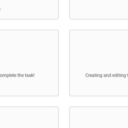
s
omplete the task!
Creating and editing 