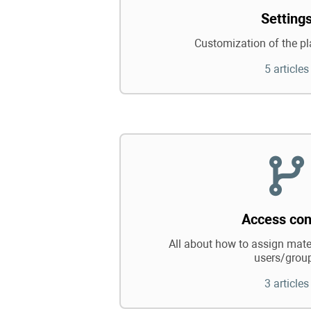
Setting
Customization of the pl
5 articles
Access con
All about how to assign mater
users/grou
3 articles