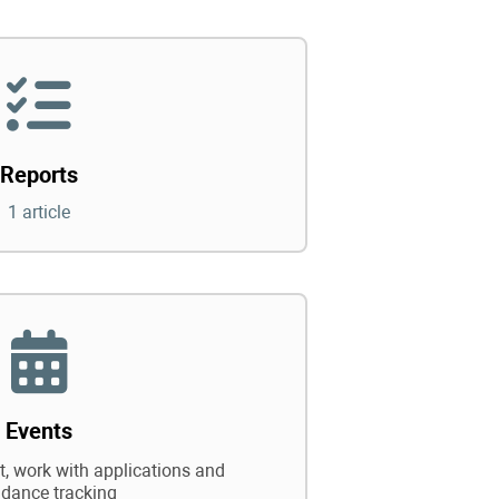
Reports
1 article
Events
 work with applications and
ndance tracking