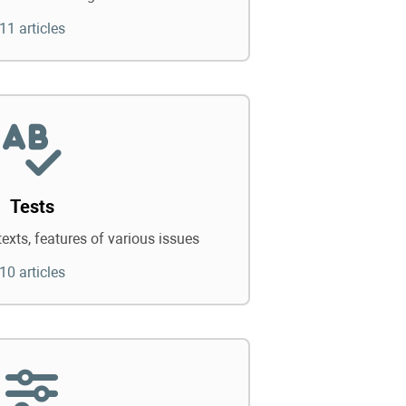
11 articles
Tests
texts, features of various issues
10 articles