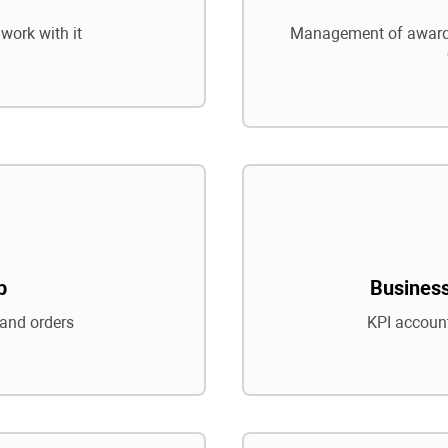
work with it
Management of awards
p
Business
and orders
KPI account