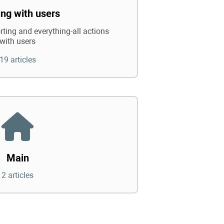
ng with users
rting and everything-all actions
with users
19 articles
Main
2 articles