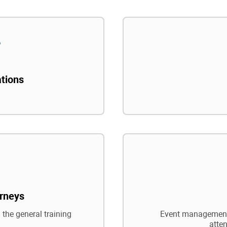
ations
rneys
 the general training
Event management,
atte