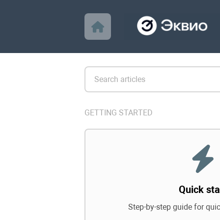
GETTING STARTED
Quick sta
Step-by-step guide for qui