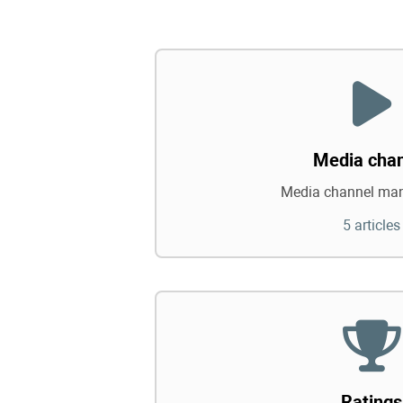
Media cha
Media channel ma
5 articles
Ratings