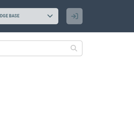
DGE BASE