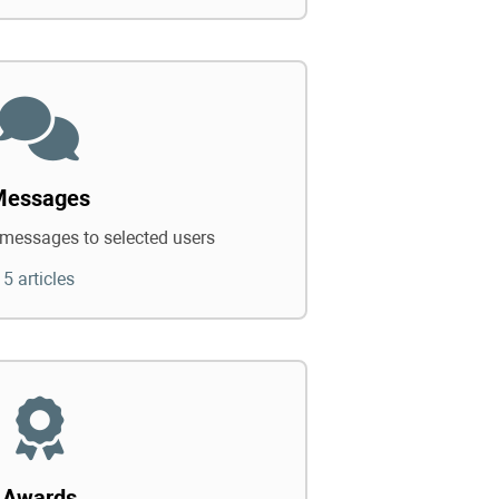
Messages
messages to selected users
5 articles
Awards