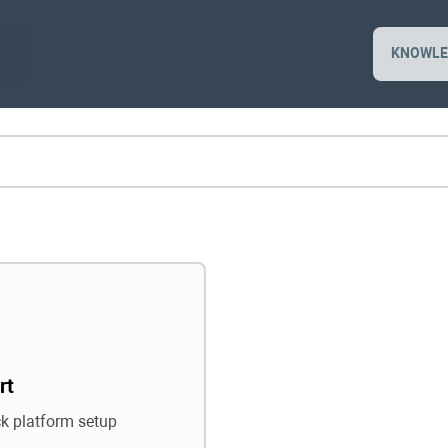
KNOWLE
rt
ck platform setup