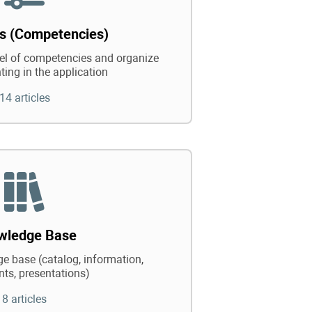
ts (Competencies)
vel of competencies and organize
ting in the application
14 articles
wledge Base
e base (catalog, information,
ts, presentations)
8 articles