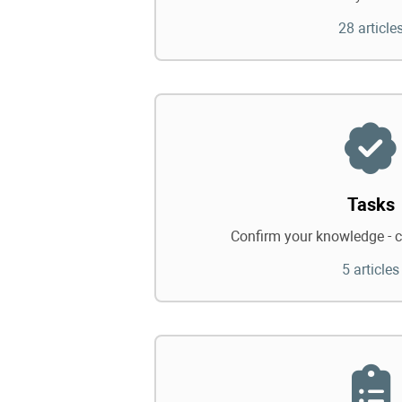
28 article
Tasks
Confirm your knowledge - c
5 articles