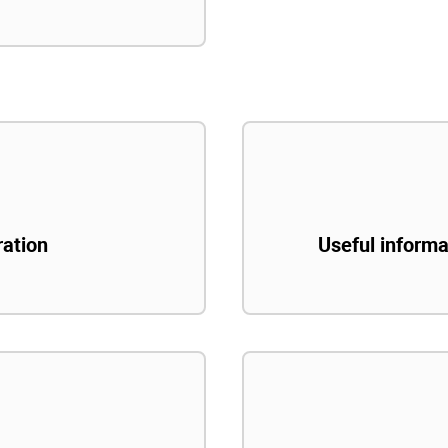
ration
Useful informa