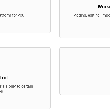
s
Worki
atform for you
Adding, editing, impo
trol
ials only to certain
ps