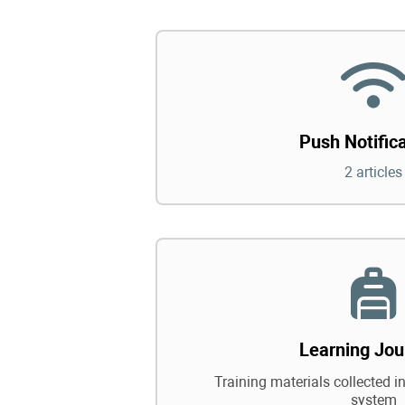
Push Notific
2 articles
Learning Jou
Training materials collected in
system