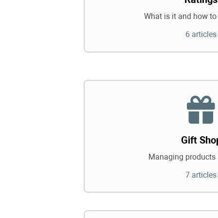
What is it and how to 
6 articles
Gift Sho
Managing products 
7 articles