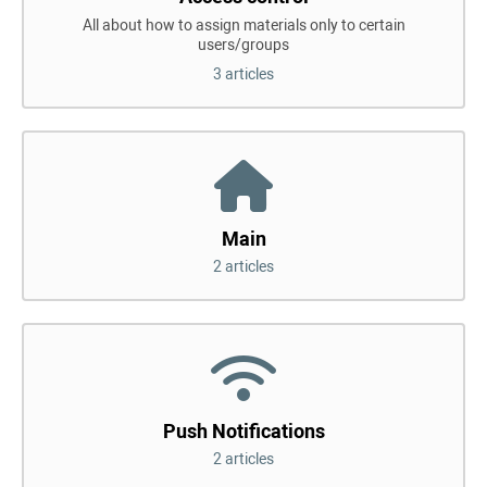
All about how to assign materials only to certain
users/groups
3 articles
Main
2 articles
Push Notifications
2 articles