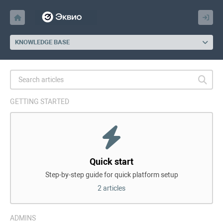
KNOWLEDGE BASE
GETTING STARTED
Quick start
Step-by-step guide for quick platform setup
2 articles
ADMINS