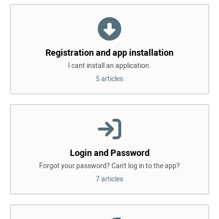
Registration and app installation
I cant install an application.
5 articles
Login and Password
Forgot your password? Can't log in to the app?
7 articles