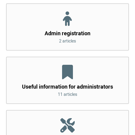
Admin registration
2 articles
Useful information for administrators
11 articles