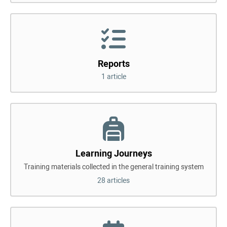
Reports
1 article
Learning Journeys
Training materials collected in the general training system
28 articles