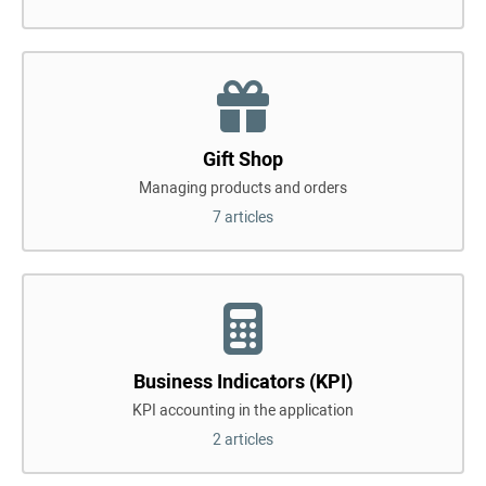
Gift Shop
Managing products and orders
7 articles
Business Indicators (KPI)
KPI accounting in the application
2 articles