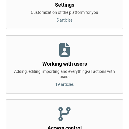
Settings
Customization of the platform for you
5 articles
Working with users
Adding, editing, importing and everything-all actions with
users
19 articles
Access control