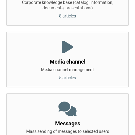
Corporate knowledge base (catalog, information,
documents, presentations)
8 articles
Media channel
Media channel management
5 articles
Messages
Mass sending of messages to selected users