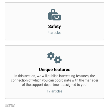
Safety
4 articles
Unique features
In this section, we will publish interesting features, the
connection of which you can coordinate with the manager
of the support department assigned to you!
17 articles
USERS