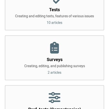
Tests
Creating and editing texts, features of various issues
10 articles
Surveys
Creating, editing, and publishing surveys
2 articles