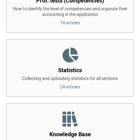
Prof. tests (Competencies)
How to identify the level of competencies and organize their
accounting in the application
14 articles
Statistics
Collecting and uploading statistics for all sections
24 articles
Knowledge Base