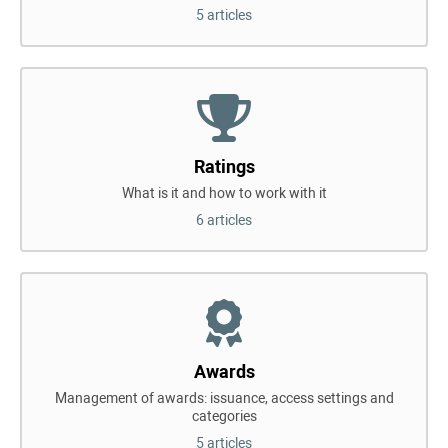
5 articles
Ratings
What is it and how to work with it
6 articles
Awards
Management of awards: issuance, access settings and
categories
5 articles