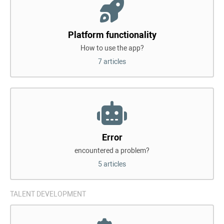
Platform functionality
How to use the app?
7 articles
Error
encountered a problem?
5 articles
TALENT DEVELOPMENT