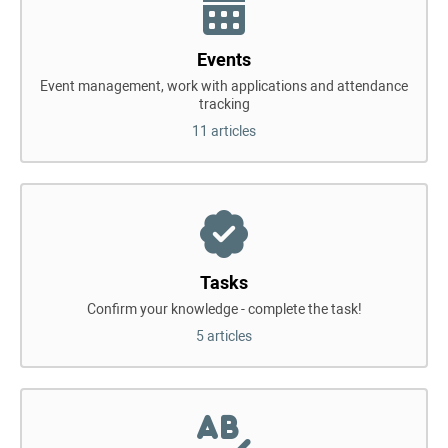
Events
Event management, work with applications and attendance
tracking
11 articles
Tasks
Confirm your knowledge - complete the task!
5 articles