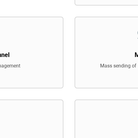
nnel
nagement
Mass sending of 