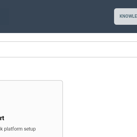
KNOWLE
rt
ck platform setup