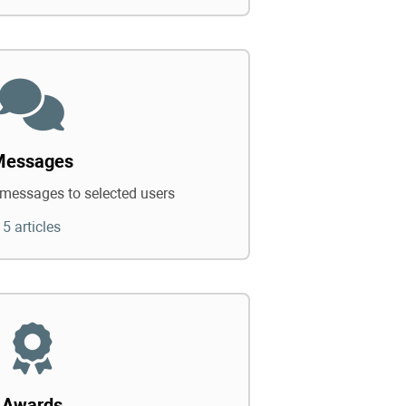
Messages
messages to selected users
5 articles
Awards