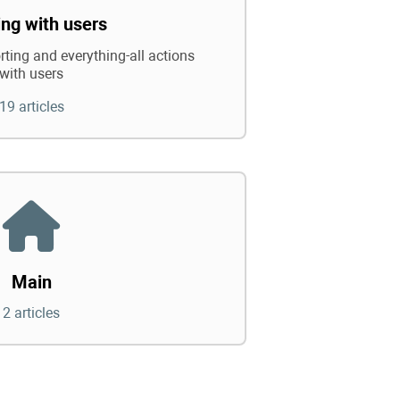
ng with users
rting and everything-all actions
with users
19 articles
Main
2 articles