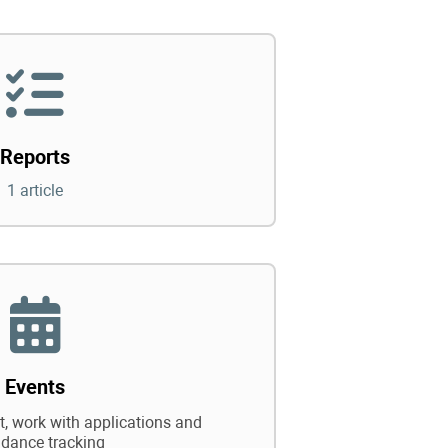
Reports
1 article
Events
 work with applications and
ndance tracking