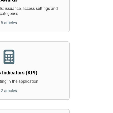
: issuance, access settings and
categories
5 articles
 Indicators (KPI)
ing in the application
2 articles