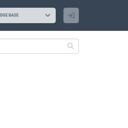
DGE BASE