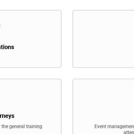
ations
rneys
 the general training
Event management,
atte