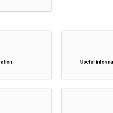
ration
Useful informa