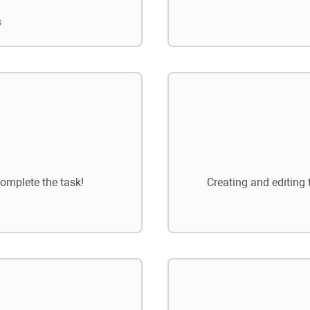
s
omplete the task!
Creating and editing 