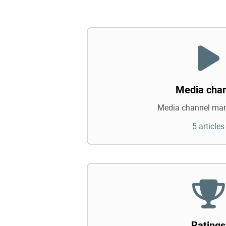
Media cha
Media channel ma
5 articles
Ratings