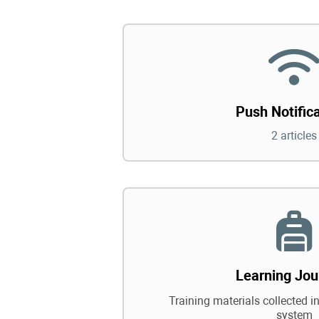
Push Notific
2 articles
Learning Jou
Training materials collected in
system