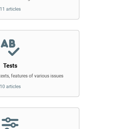
11 articles
Tests
texts, features of various issues
10 articles