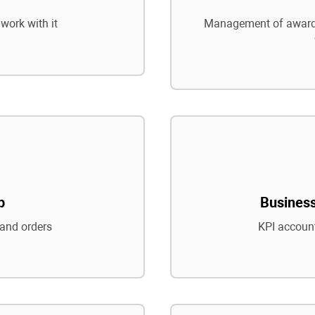
work with it
Management of awards
p
Business
and orders
KPI account