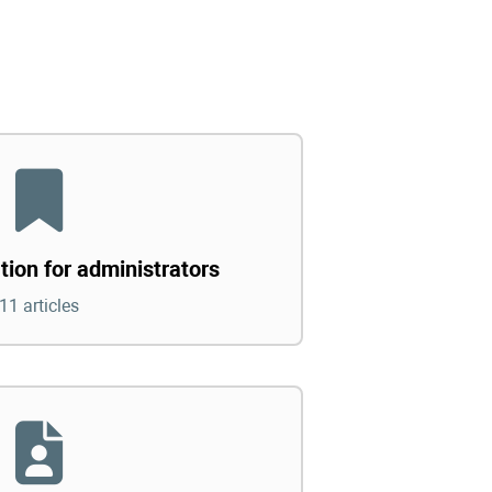
tion for administrators
11 articles