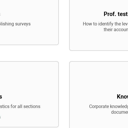
s
Prof. tes
blishing surveys
How to identify the le
their accoun
s
Kno
tics for all sections
Corporate knowledg
documen
s