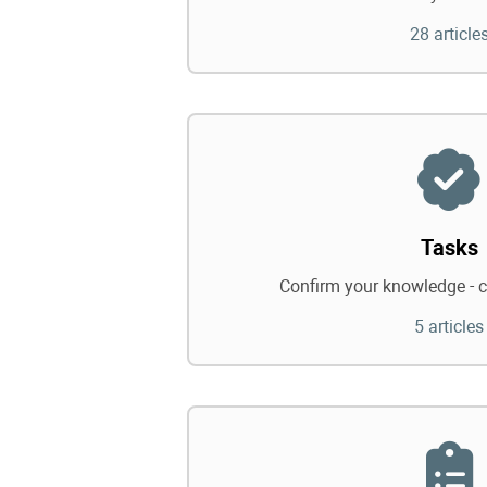
28 article
Tasks
Confirm your knowledge - c
5 articles