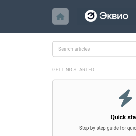
GETTING STARTED
Quick sta
Step-by-step guide for qui