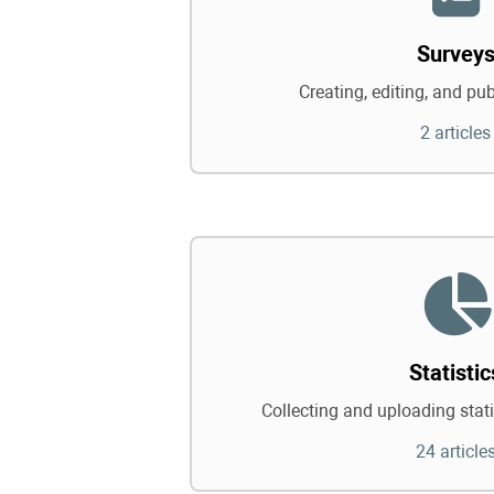
Survey
Creating, editing, and pu
2 articles
Statistic
Collecting and uploading statis
24 article