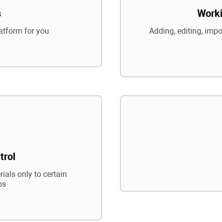
s
Worki
atform for you
Adding, editing, impo
trol
ials only to certain
ps