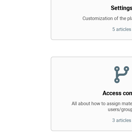
Setting
Customization of the pl
5 articles
Access con
All about how to assign mater
users/grou
3 articles