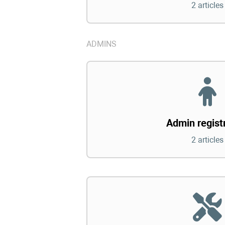
2 articles
ADMINS
Admin regist
2 articles