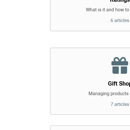
What is it and how to 
6 articles
Gift Sho
Managing products 
7 articles