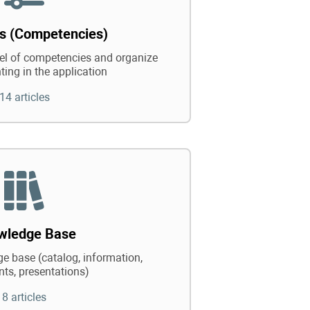
ts (Competencies)
vel of competencies and organize
ting in the application
14 articles
wledge Base
e base (catalog, information,
ts, presentations)
8 articles