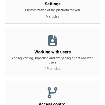
Settings
Customization of the platform for you
5 articles
Working with users
Adding, editing, importing and everything-all actions with
users
19 articles
Access control