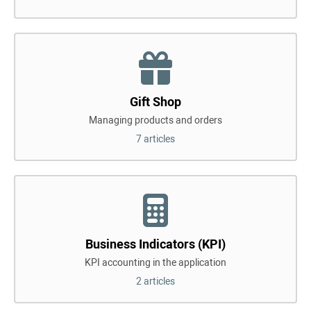
Gift Shop
Managing products and orders
7 articles
Business Indicators (KPI)
KPI accounting in the application
2 articles