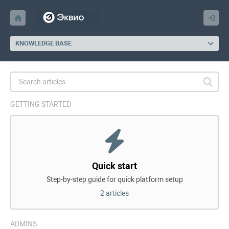
KNOWLEDGE BASE
GETTING STARTED
Quick start
Step-by-step guide for quick platform setup
2 articles
ADMINS