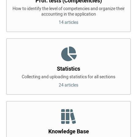
Prof. tests (Competencies)
How to identify the level of competencies and organize their
accounting in the application
14 articles
Statistics
Collecting and uploading statistics for all sections
24 articles
Knowledge Base