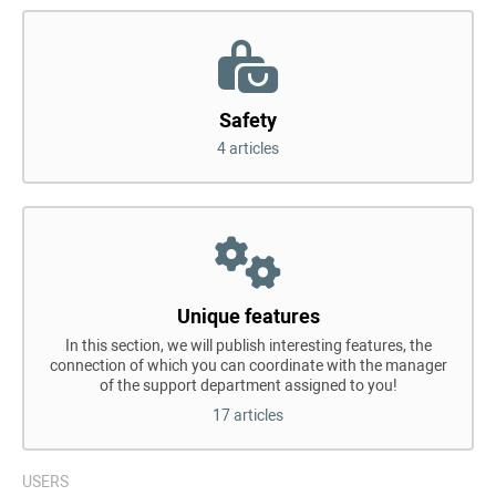
Safety
4 articles
Unique features
In this section, we will publish interesting features, the
connection of which you can coordinate with the manager
of the support department assigned to you!
17 articles
USERS