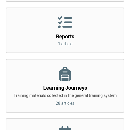
Reports
1 article
Learning Journeys
Training materials collected in the general training system
28 articles