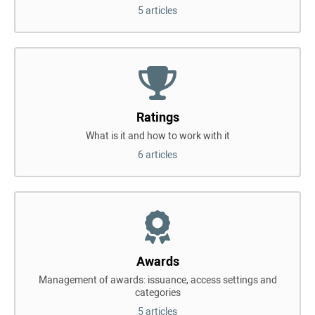
5 articles
Ratings
What is it and how to work with it
6 articles
Awards
Management of awards: issuance, access settings and
categories
5 articles