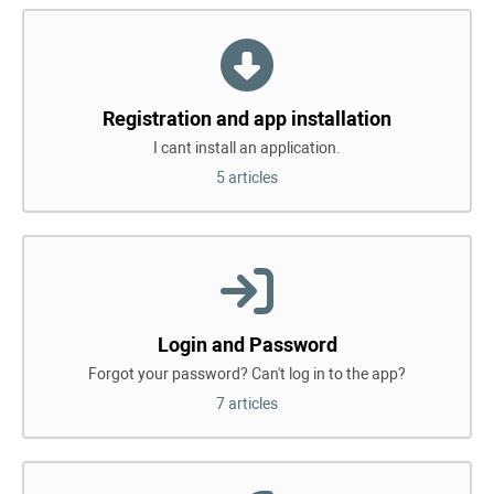
Registration and app installation
I cant install an application.
5 articles
Login and Password
Forgot your password? Can't log in to the app?
7 articles