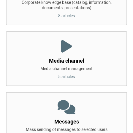
Corporate knowledge base (catalog, information,
documents, presentations)
8 articles
Media channel
Media channel management
5 articles
Messages
Mass sending of messages to selected users