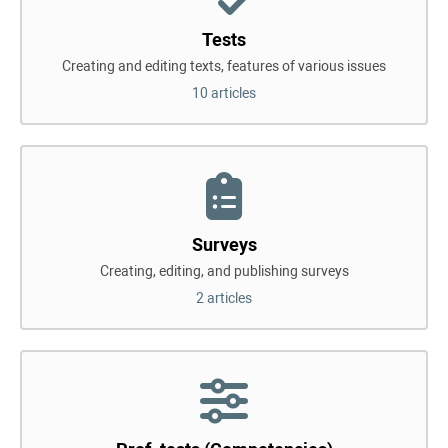
Tests
Creating and editing texts, features of various issues
10 articles
Surveys
Creating, editing, and publishing surveys
2 articles