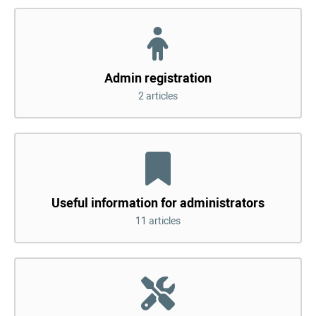
Admin registration
2 articles
Useful information for administrators
11 articles