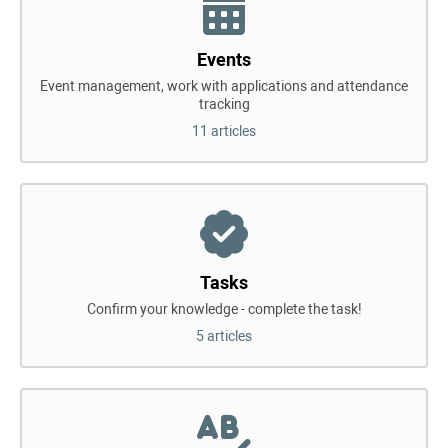
Events
Event management, work with applications and attendance
tracking
11 articles
Tasks
Confirm your knowledge - complete the task!
5 articles