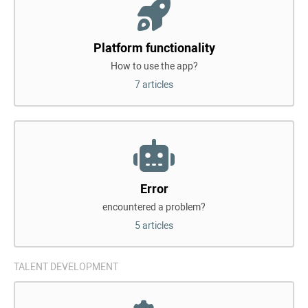
Platform functionality
How to use the app?
7 articles
Error
encountered a problem?
5 articles
TALENT DEVELOPMENT