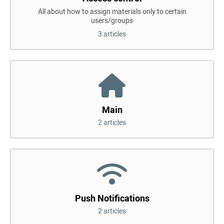
All about how to assign materials only to certain
users/groups
3 articles
Main
2 articles
Push Notifications
2 articles