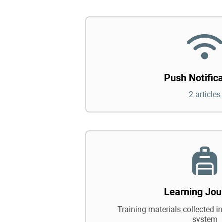
Push Notific
2 articles
Learning Jou
Training materials collected in
system