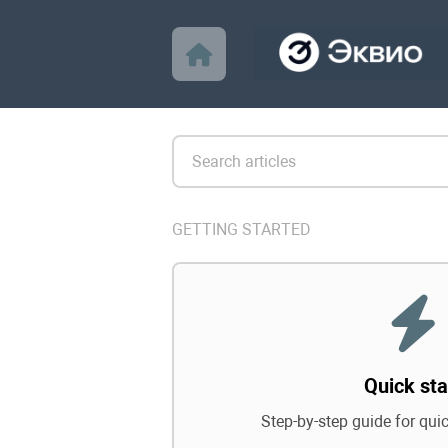
GETTING STARTED
Quick sta
Step-by-step guide for qui