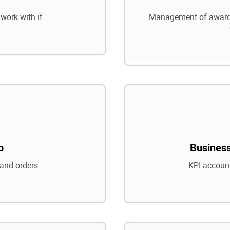
work with it
Management of awards
p
Business
and orders
KPI account