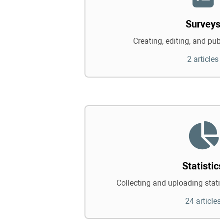
Survey
Creating, editing, and pu
2 articles
Statistic
Collecting and uploading statis
24 article