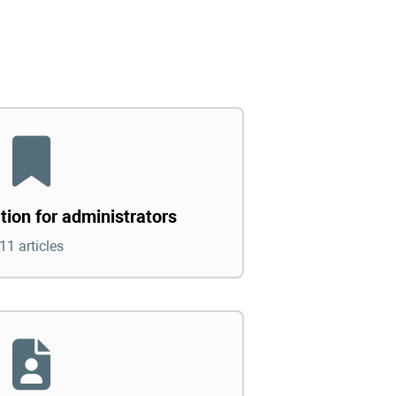
tion for administrators
11 articles