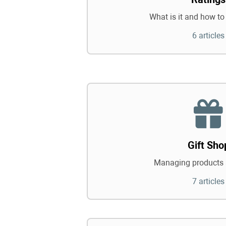
What is it and how to 
6 articles
Gift Sho
Managing products 
7 articles