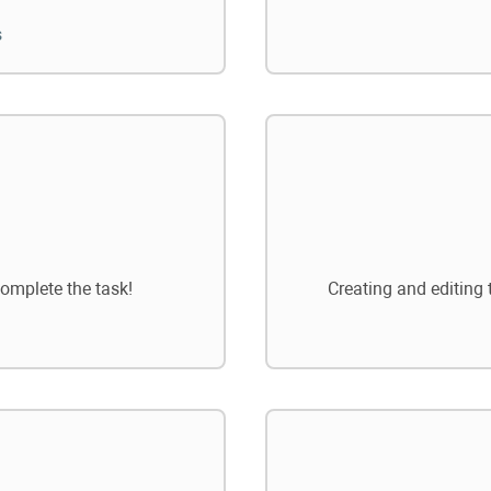
s
omplete the task!
Creating and editing 