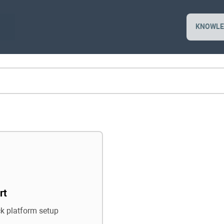
KNOWLE
rt
ck platform setup