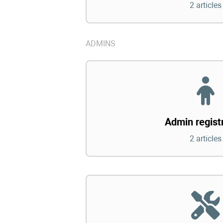
2 articles
ADMINS
Admin regist
2 articles