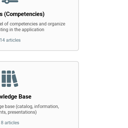
ts (Competencies)
vel of competencies and organize
ting in the application
14 articles
wledge Base
e base (catalog, information,
ts, presentations)
8 articles