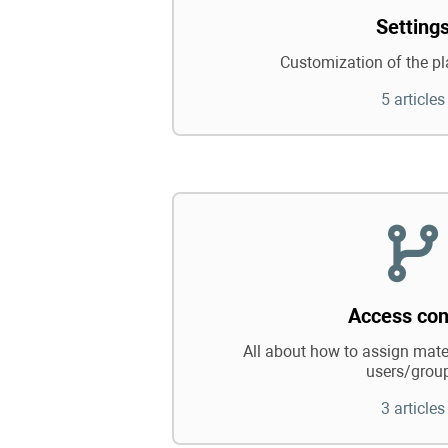
Setting
Customization of the pl
5 articles
Access con
All about how to assign mater
users/grou
3 articles