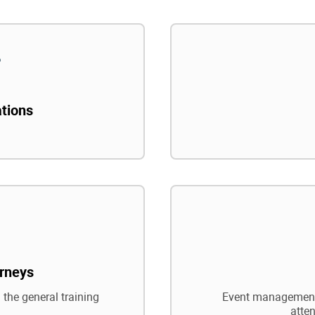
ations
rneys
 the general training
Event management,
atte