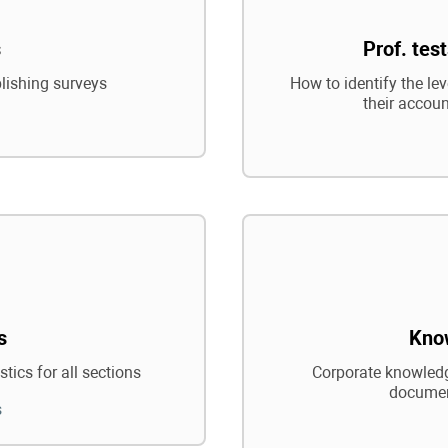
s
Prof. tes
blishing surveys
How to identify the le
their accoun
s
Kno
tics for all sections
Corporate knowledg
documen
s