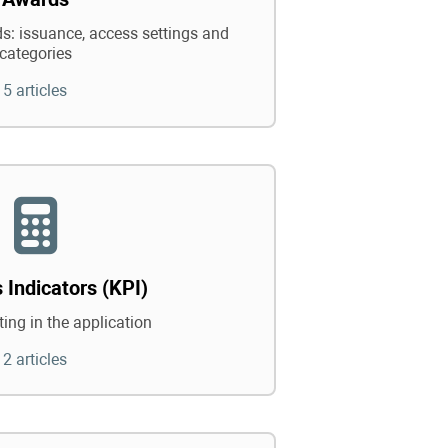
: issuance, access settings and
categories
5 articles
 Indicators (KPI)
ing in the application
2 articles