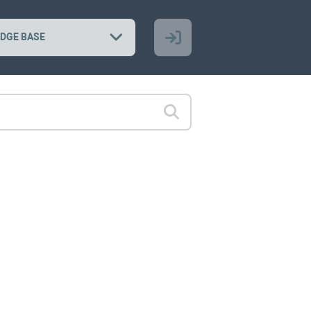
DGE BASE