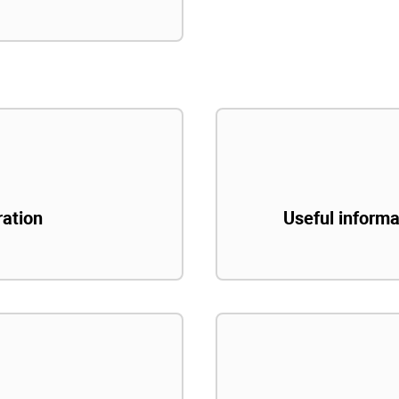
ration
Useful informa