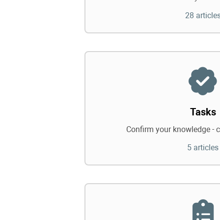
28 article
Tasks
Confirm your knowledge - c
5 articles