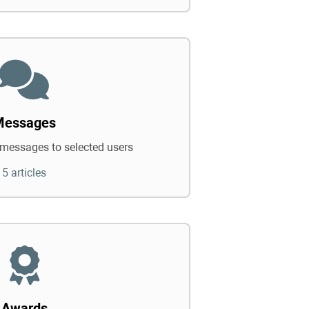
Messages
messages to selected users
5 articles
Awards