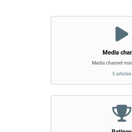
Media cha
Media channel ma
5 articles
Ratings