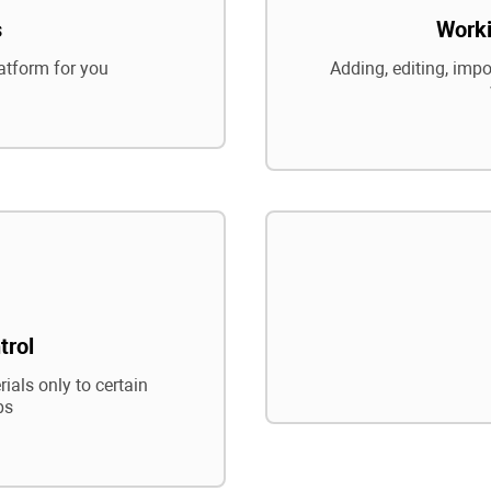
s
Worki
atform for you
Adding, editing, impo
trol
ials only to certain
ps