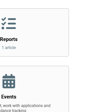
Reports
1 article
Events
 work with applications and
ndance tracking