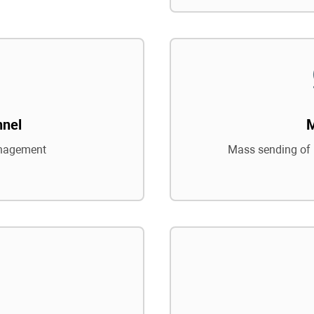
nnel
nagement
Mass sending of 