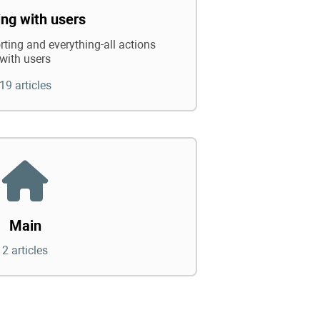
ng with users
rting and everything-all actions
with users
19 articles
Main
2 articles