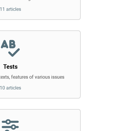
11 articles
Tests
texts, features of various issues
10 articles