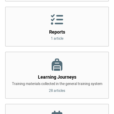
Reports
1 article
Learning Journeys
Training materials collected in the general training system
28 articles