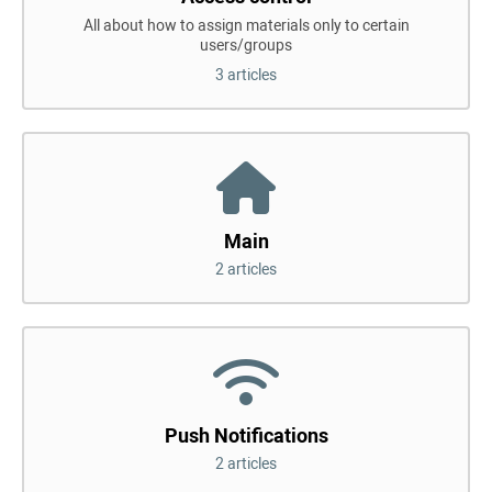
All about how to assign materials only to certain
users/groups
3 articles
Main
2 articles
Push Notifications
2 articles