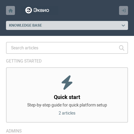
KNOWLEDGE BASE
GETTING STARTED
Quick start
Step-by-step guide for quick platform setup
2 articles
ADMINS