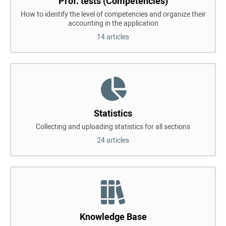
Prof. tests (Competencies)
How to identify the level of competencies and organize their
accounting in the application
14 articles
Statistics
Collecting and uploading statistics for all sections
24 articles
Knowledge Base