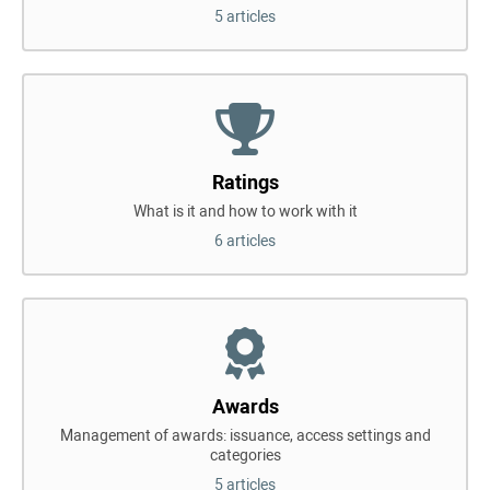
5 articles
Ratings
What is it and how to work with it
6 articles
Awards
Management of awards: issuance, access settings and
categories
5 articles