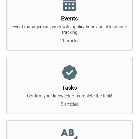
Events
Event management, work with applications and attendance
tracking
11 articles
Tasks
Confirm your knowledge - complete the task!
5 articles