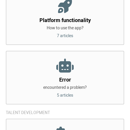
Platform functionality
How to use the app?
7 articles
Error
encountered a problem?
5 articles
TALENT DEVELOPMENT