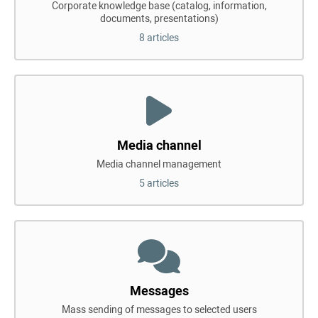
Corporate knowledge base (catalog, information,
documents, presentations)
8 articles
Media channel
Media channel management
5 articles
Messages
Mass sending of messages to selected users