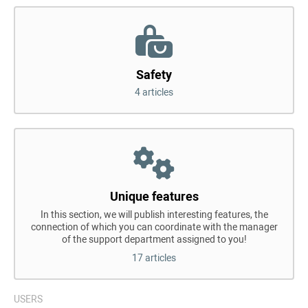
Safety
4 articles
Unique features
In this section, we will publish interesting features, the
connection of which you can coordinate with the manager
of the support department assigned to you!
17 articles
USERS