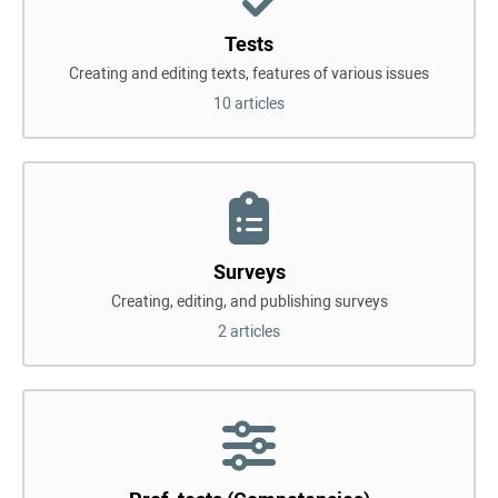
Tests
Creating and editing texts, features of various issues
10 articles
Surveys
Creating, editing, and publishing surveys
2 articles