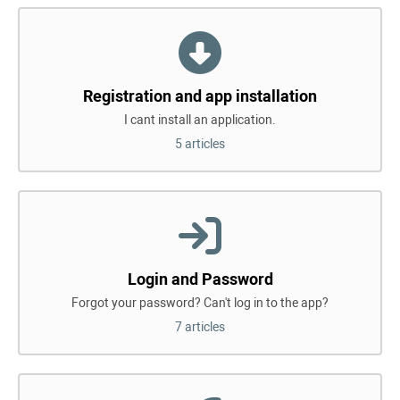
Registration and app installation
I cant install an application.
5 articles
Login and Password
Forgot your password? Can't log in to the app?
7 articles