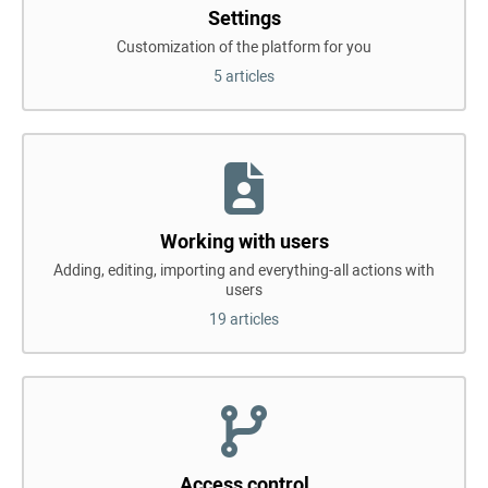
Settings
Customization of the platform for you
5 articles
Working with users
Adding, editing, importing and everything-all actions with
users
19 articles
Access control