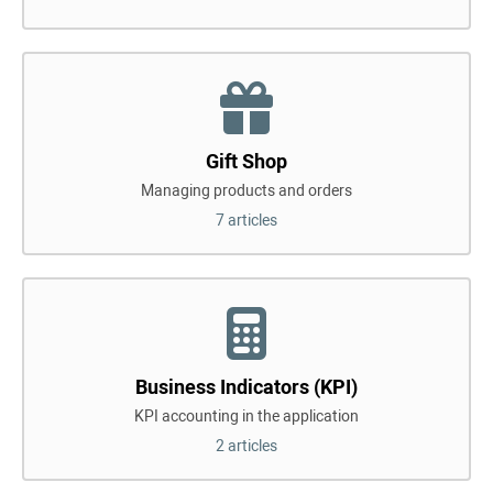
Gift Shop
Managing products and orders
7 articles
Business Indicators (KPI)
KPI accounting in the application
2 articles