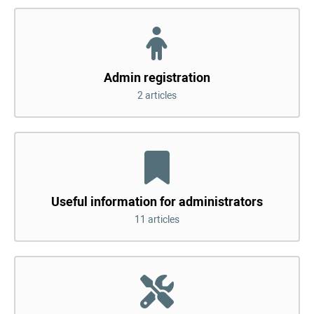
Admin registration
2 articles
Useful information for administrators
11 articles