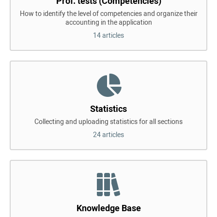
Prof. tests (Competencies)
How to identify the level of competencies and organize their
accounting in the application
14 articles
Statistics
Collecting and uploading statistics for all sections
24 articles
Knowledge Base