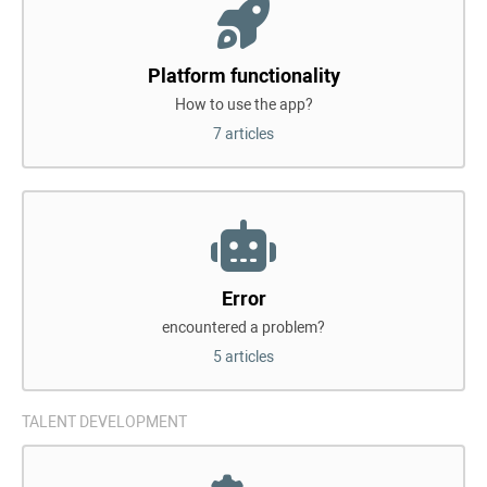
Platform functionality
How to use the app?
7 articles
Error
encountered a problem?
5 articles
TALENT DEVELOPMENT