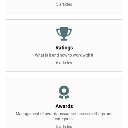
5 articles
Ratings
What is it and how to work with it
6 articles
Awards
Management of awards: issuance, access settings and
categories
5 articles