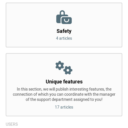
Safety
4 articles
Unique features
In this section, we will publish interesting features, the
connection of which you can coordinate with the manager
of the support department assigned to you!
17 articles
USERS