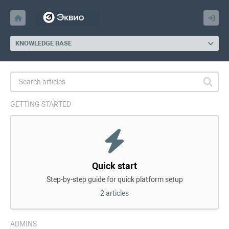
KNOWLEDGE BASE
GETTING STARTED
Quick start
Step-by-step guide for quick platform setup
2 articles
ADMINS