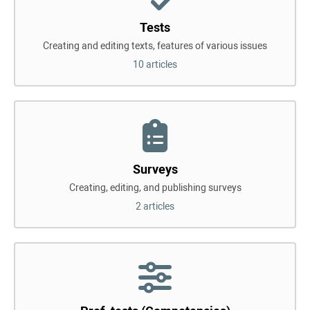
Tests
Creating and editing texts, features of various issues
10 articles
Surveys
Creating, editing, and publishing surveys
2 articles