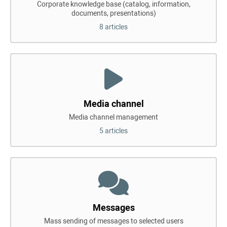
Corporate knowledge base (catalog, information,
documents, presentations)
8 articles
Media channel
Media channel management
5 articles
Messages
Mass sending of messages to selected users