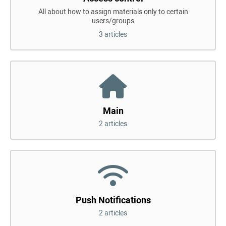
All about how to assign materials only to certain
users/groups
3 articles
Main
2 articles
Push Notifications
2 articles