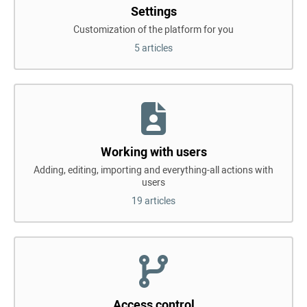
Settings
Customization of the platform for you
5 articles
Working with users
Adding, editing, importing and everything-all actions with
users
19 articles
Access control