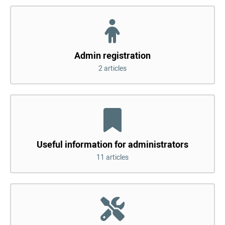
Admin registration
2 articles
Useful information for administrators
11 articles