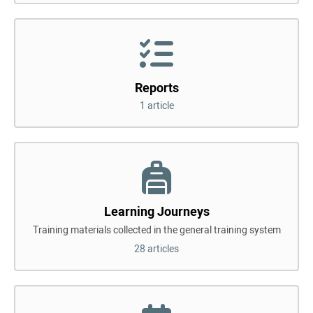
Reports
1 article
Learning Journeys
Training materials collected in the general training system
28 articles