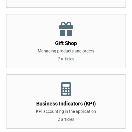
Gift Shop
Managing products and orders
7 articles
Business Indicators (KPI)
KPI accounting in the application
2 articles