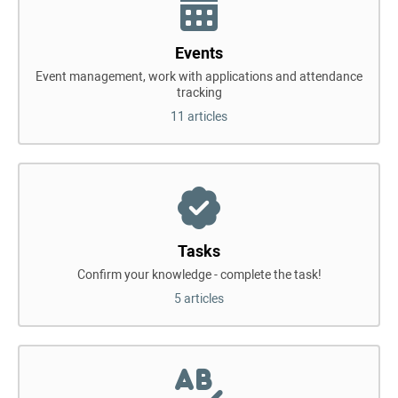
Events
Event management, work with applications and attendance
tracking
11 articles
Tasks
Confirm your knowledge - complete the task!
5 articles