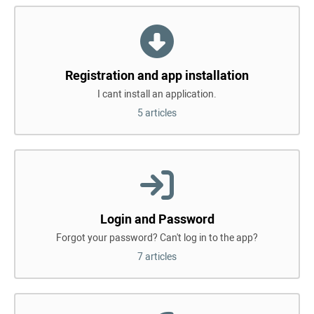
Registration and app installation
I cant install an application.
5 articles
Login and Password
Forgot your password? Can't log in to the app?
7 articles