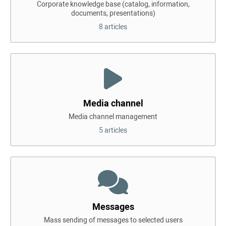
Corporate knowledge base (catalog, information,
documents, presentations)
8 articles
Media channel
Media channel management
5 articles
Messages
Mass sending of messages to selected users