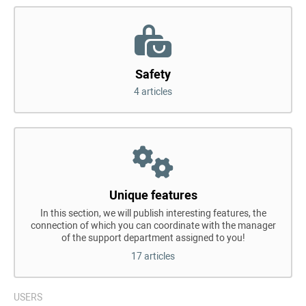
Safety
4 articles
Unique features
In this section, we will publish interesting features, the
connection of which you can coordinate with the manager
of the support department assigned to you!
17 articles
USERS