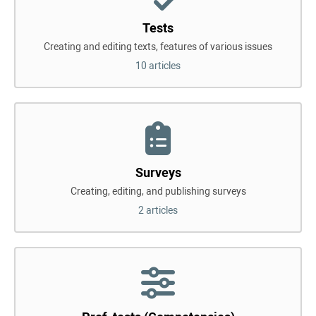
Tests
Creating and editing texts, features of various issues
10 articles
Surveys
Creating, editing, and publishing surveys
2 articles