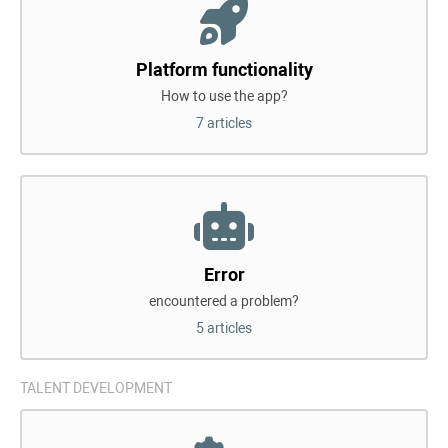
Platform functionality
How to use the app?
7 articles
Error
encountered a problem?
5 articles
TALENT DEVELOPMENT