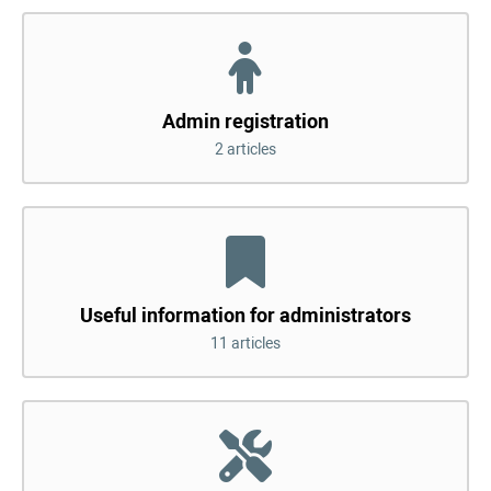
Admin registration
2 articles
Useful information for administrators
11 articles