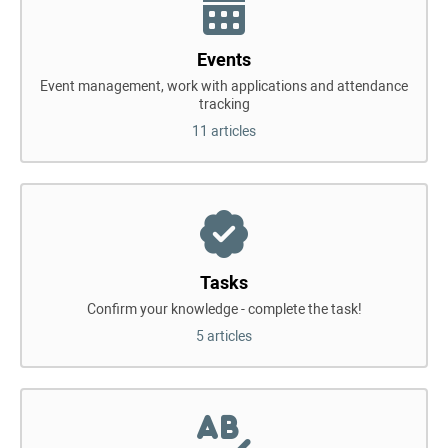
Events
Event management, work with applications and attendance
tracking
11 articles
Tasks
Confirm your knowledge - complete the task!
5 articles