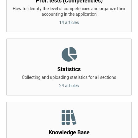
Prof. tests (Competencies)
How to identify the level of competencies and organize their
accounting in the application
14 articles
Statistics
Collecting and uploading statistics for all sections
24 articles
Knowledge Base