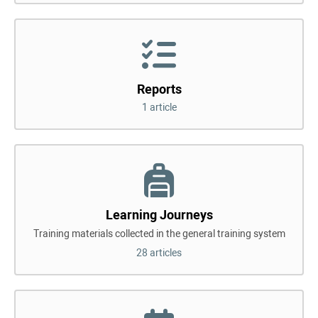
Reports
1 article
Learning Journeys
Training materials collected in the general training system
28 articles