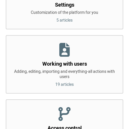
Settings
Customization of the platform for you
5 articles
Working with users
Adding, editing, importing and everything-all actions with
users
19 articles
Access control