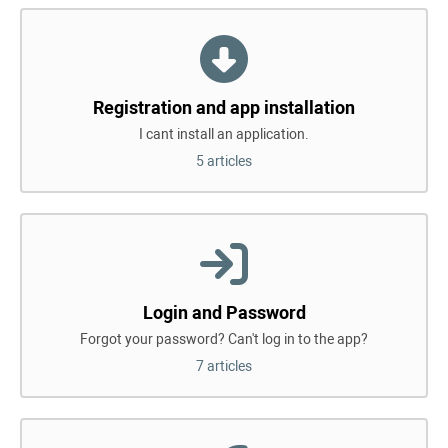
Registration and app installation
I cant install an application.
5 articles
Login and Password
Forgot your password? Can't log in to the app?
7 articles