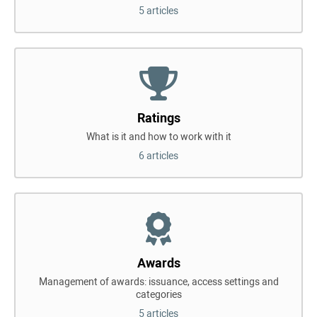
5 articles
Ratings
What is it and how to work with it
6 articles
Awards
Management of awards: issuance, access settings and
categories
5 articles