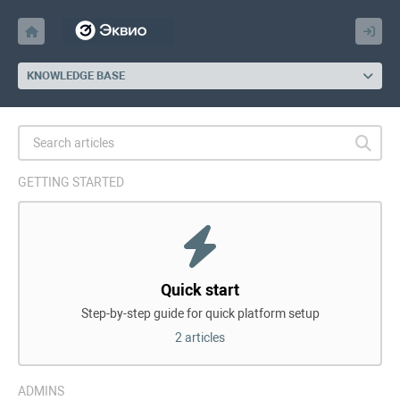
KNOWLEDGE BASE
GETTING STARTED
Quick start
Step-by-step guide for quick platform setup
2 articles
ADMINS