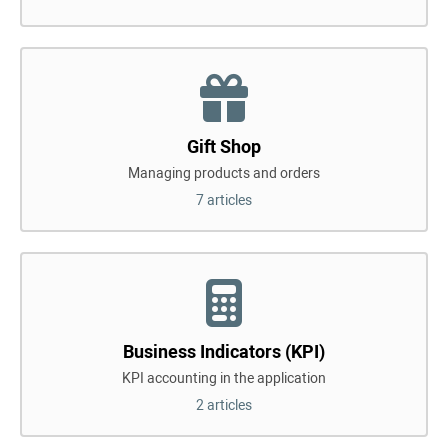
Gift Shop
Managing products and orders
7 articles
Business Indicators (KPI)
KPI accounting in the application
2 articles