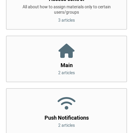
All about how to assign materials only to certain
users/groups
3 articles
Main
2 articles
Push Notifications
2 articles