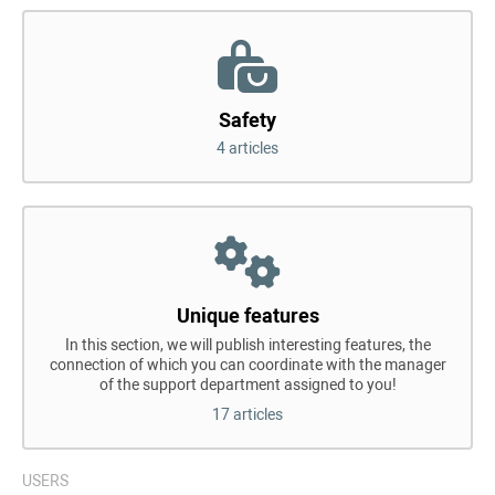
Safety
4 articles
Unique features
In this section, we will publish interesting features, the
connection of which you can coordinate with the manager
of the support department assigned to you!
17 articles
USERS