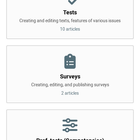
Tests
Creating and editing texts, features of various issues
10 articles
Surveys
Creating, editing, and publishing surveys
2 articles