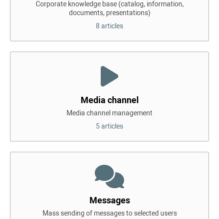
Corporate knowledge base (catalog, information,
documents, presentations)
8 articles
Media channel
Media channel management
5 articles
Messages
Mass sending of messages to selected users