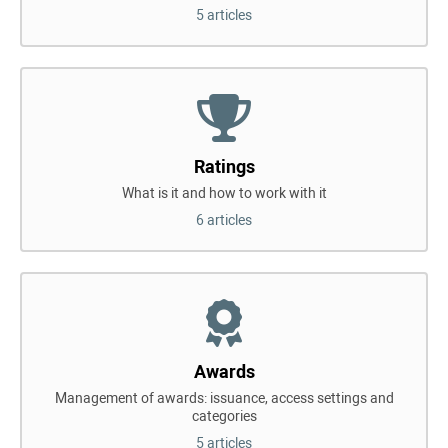
5 articles
Ratings
What is it and how to work with it
6 articles
Awards
Management of awards: issuance, access settings and
categories
5 articles