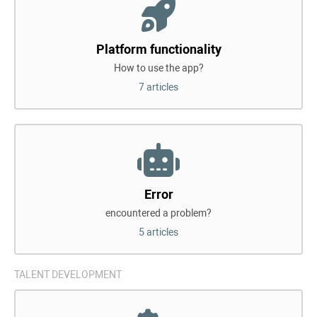
Platform functionality
How to use the app?
7 articles
Error
encountered a problem?
5 articles
TALENT DEVELOPMENT