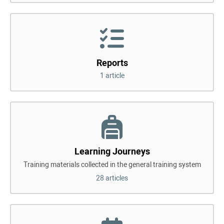
Reports
1 article
Learning Journeys
Training materials collected in the general training system
28 articles