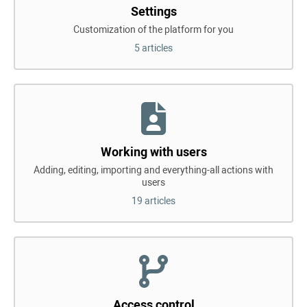
Settings
Customization of the platform for you
5 articles
Working with users
Adding, editing, importing and everything-all actions with
users
19 articles
Access control