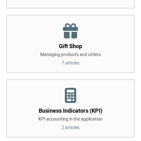
Gift Shop
Managing products and orders
7 articles
Business Indicators (KPI)
KPI accounting in the application
2 articles