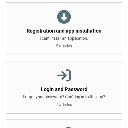
Registration and app installation
I cant install an application.
5 articles
Login and Password
Forgot your password? Can't log in to the app?
7 articles