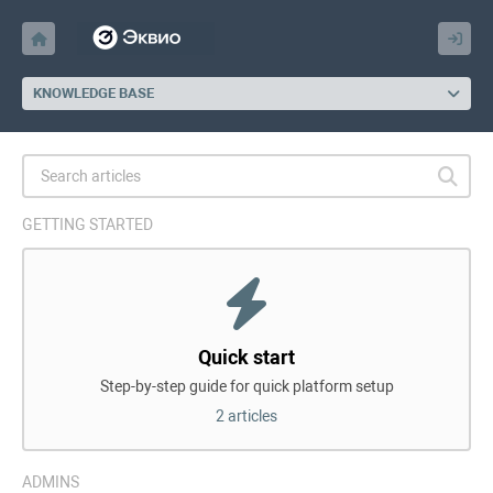
KNOWLEDGE BASE
GETTING STARTED
Quick start
Step-by-step guide for quick platform setup
2 articles
ADMINS