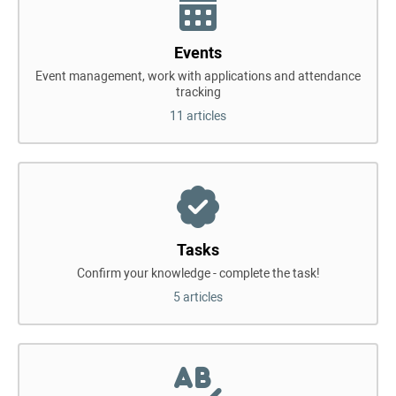
Events
Event management, work with applications and attendance
tracking
11 articles
Tasks
Confirm your knowledge - complete the task!
5 articles