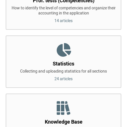
Prof. tests (Competencies)
How to identify the level of competencies and organize their
accounting in the application
14 articles
Statistics
Collecting and uploading statistics for all sections
24 articles
Knowledge Base