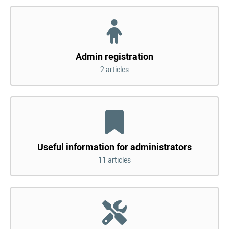
Admin registration
2 articles
Useful information for administrators
11 articles