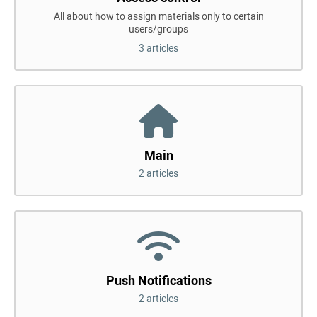
All about how to assign materials only to certain
users/groups
3 articles
Main
2 articles
Push Notifications
2 articles