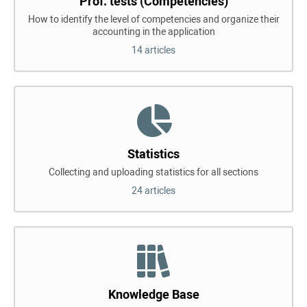
Prof. tests (Competencies)
How to identify the level of competencies and organize their
accounting in the application
14 articles
Statistics
Collecting and uploading statistics for all sections
24 articles
Knowledge Base