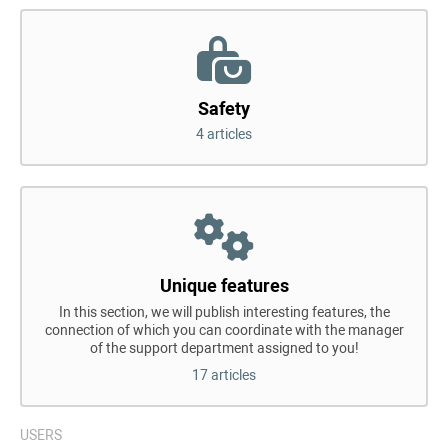
Safety
4 articles
Unique features
In this section, we will publish interesting features, the
connection of which you can coordinate with the manager
of the support department assigned to you!
17 articles
USERS