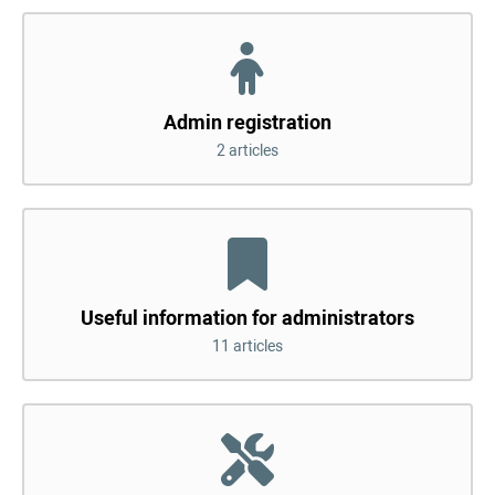
Admin registration
2 articles
Useful information for administrators
11 articles