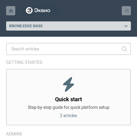
KNOWLEDGE BASE
GETTING STARTED
Quick start
Step-by-step guide for quick platform setup
2 articles
ADMINS