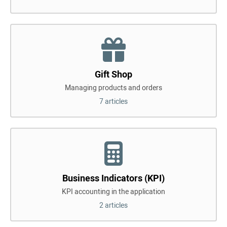
Gift Shop
Managing products and orders
7 articles
Business Indicators (KPI)
KPI accounting in the application
2 articles