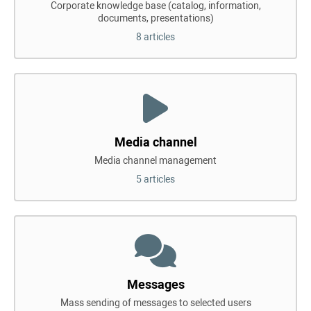
Corporate knowledge base (catalog, information,
documents, presentations)
8 articles
Media channel
Media channel management
5 articles
Messages
Mass sending of messages to selected users