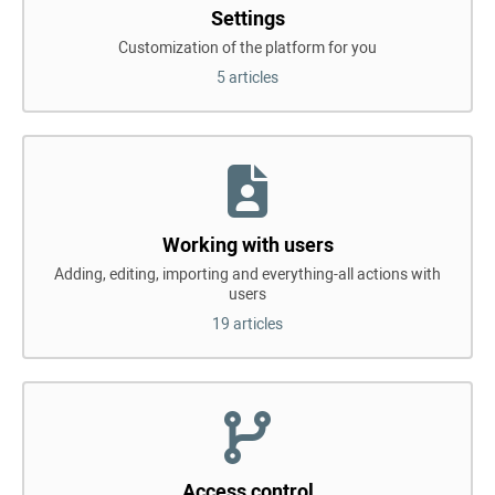
Settings
Customization of the platform for you
5 articles
Working with users
Adding, editing, importing and everything-all actions with
users
19 articles
Access control