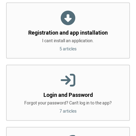
Registration and app installation
I cant install an application.
5 articles
Login and Password
Forgot your password? Can't log in to the app?
7 articles