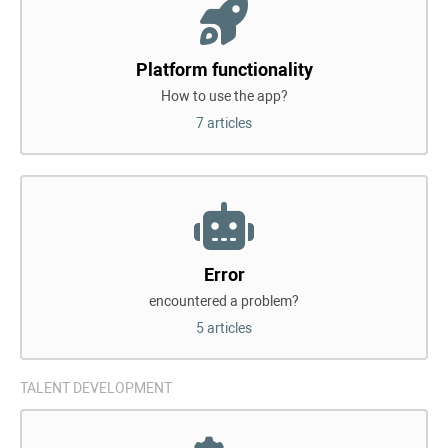
Platform functionality
How to use the app?
7 articles
Error
encountered a problem?
5 articles
TALENT DEVELOPMENT