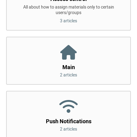
All about how to assign materials only to certain
users/groups
3 articles
Main
2 articles
Push Notifications
2 articles