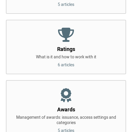
5 articles
Ratings
What is it and how to work with it
6 articles
Awards
Management of awards: issuance, access settings and
categories
5 articles