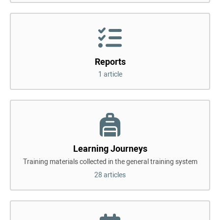
Reports
1 article
Learning Journeys
Training materials collected in the general training system
28 articles