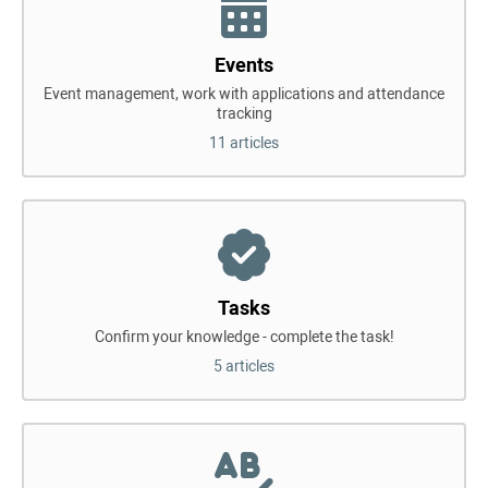
Events
Event management, work with applications and attendance
tracking
11 articles
Tasks
Confirm your knowledge - complete the task!
5 articles