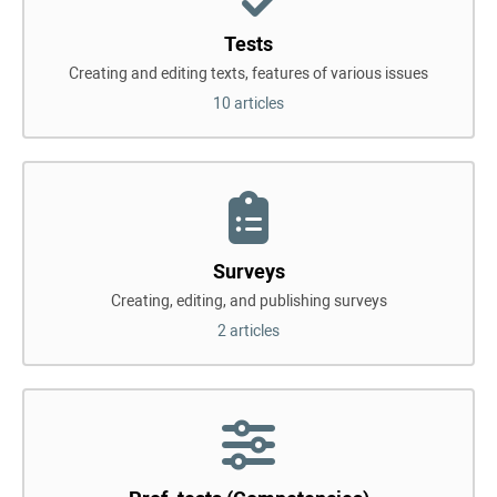
Tests
Creating and editing texts, features of various issues
10 articles
Surveys
Creating, editing, and publishing surveys
2 articles