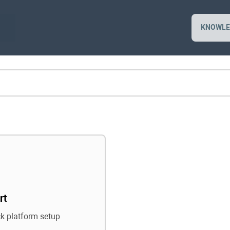
KNOWLE
rt
ck platform setup