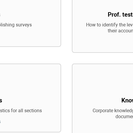
s
Prof. tes
blishing surveys
How to identify the le
their accoun
s
Kno
tics for all sections
Corporate knowledg
documen
s