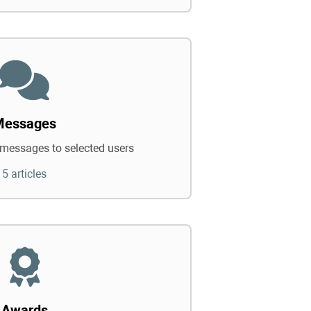
Messages
messages to selected users
5 articles
Awards