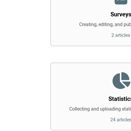
Survey
Creating, editing, and pu
2 articles
Statistic
Collecting and uploading statis
24 article