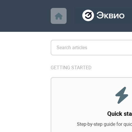
GETTING STARTED
Quick sta
Step-by-step guide for qui