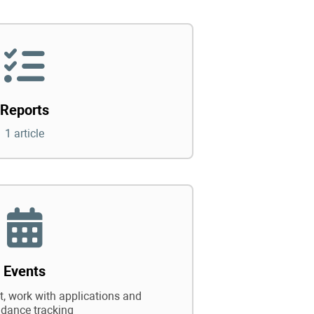
Reports
1 article
Events
 work with applications and
ndance tracking