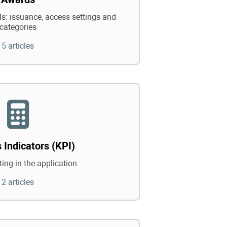
: issuance, access settings and
categories
5 articles
 Indicators (KPI)
ing in the application
2 articles