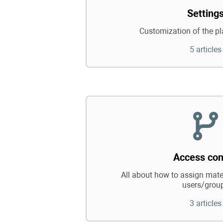
Setting
Customization of the pl
5 articles
Access con
All about how to assign mater
users/grou
3 articles