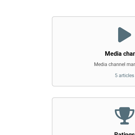
Media cha
Media channel ma
5 articles
Ratings