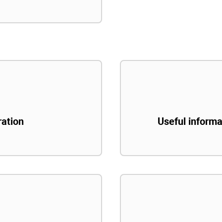
ration
Useful informa