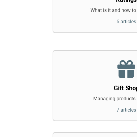
What is it and how to 
6 articles
Gift Sho
Managing products 
7 articles