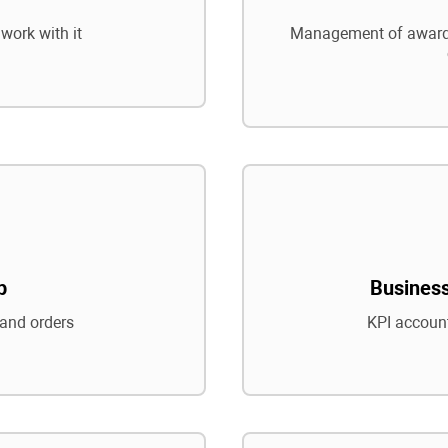
work with it
Management of awards
p
Business
and orders
KPI account