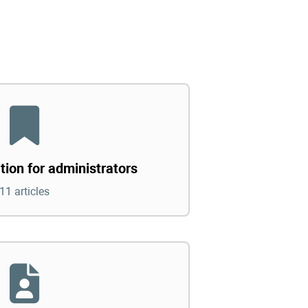
tion for administrators
11 articles