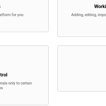
s
Worki
atform for you
Adding, editing, impo
trol
ials only to certain
ps