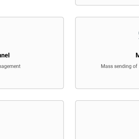
nnel
nagement
Mass sending of 