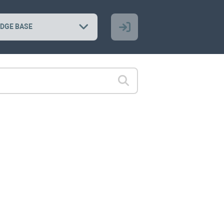
DGE BASE