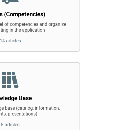
ts (Competencies)
vel of competencies and organize
ting in the application
14 articles
wledge Base
e base (catalog, information,
ts, presentations)
8 articles