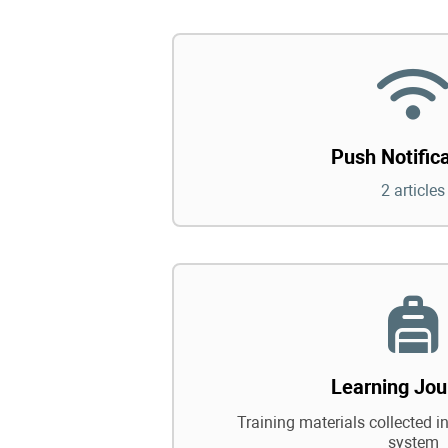
Push Notific
2 articles
Learning Jou
Training materials collected in
system