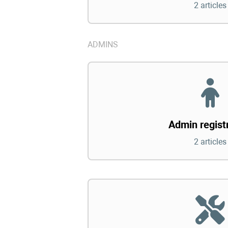
2 articles
ADMINS
Admin regist
2 articles