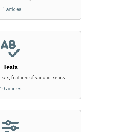
11 articles
Tests
texts, features of various issues
10 articles