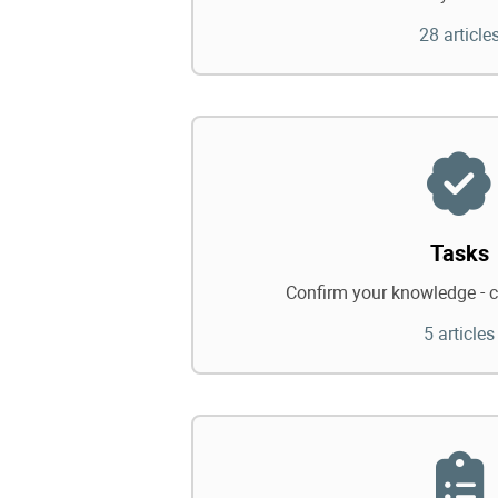
28 article
Tasks
Confirm your knowledge - c
5 articles