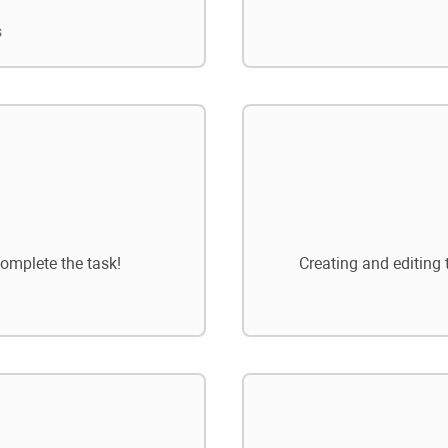
s
omplete the task!
Creating and editing 