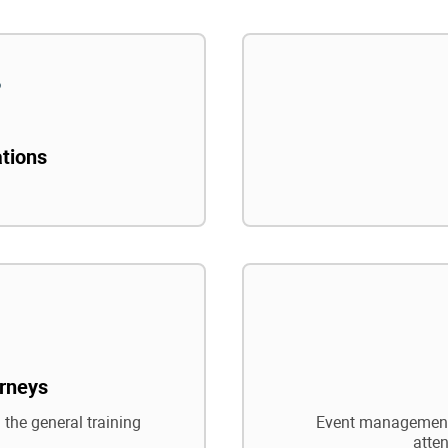
ations
rneys
 the general training
Event management,
atte