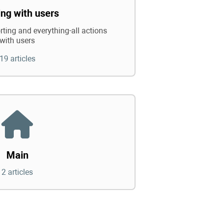
ng with users
rting and everything-all actions
with users
19 articles
Main
2 articles