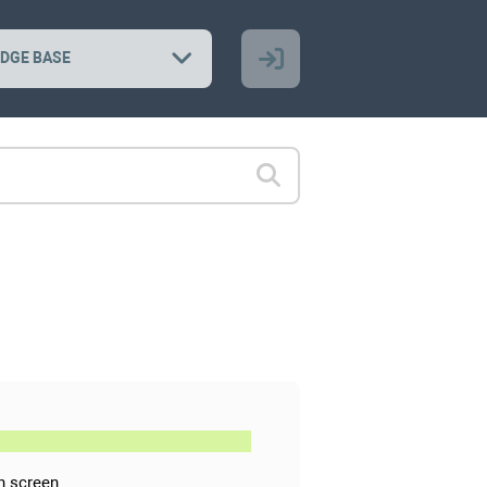
DGE BASE
n screen.