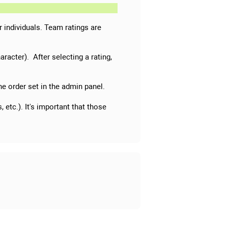
or individuals. Team ratings are
aracter). After selecting a rating,
 the order set in the admin panel.
 etc.). It's important that those