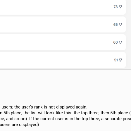
 users; the user's rank is not displayed again.
n 5th place, the list will look like this: the top three, then 5th place 
e, and so on). If the current user is in the top three, a separate posi
 users are displayed).