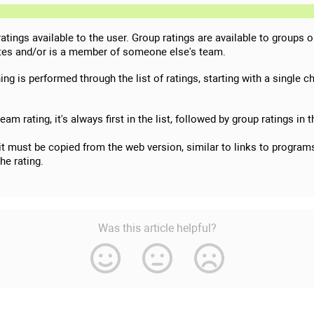
 ratings available to the user. Group ratings are available to groups 
nates and/or is a member of someone else's team.
ng is performed through the list of ratings, starting with a single ch
 team rating, it's always first in the list, followed by group ratings in
(it must be copied from the web version, similar to links to programs,
the rating.
Was this article helpful?