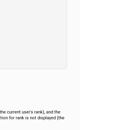
(the current user's rank), and the
tion for rank is not displayed (the