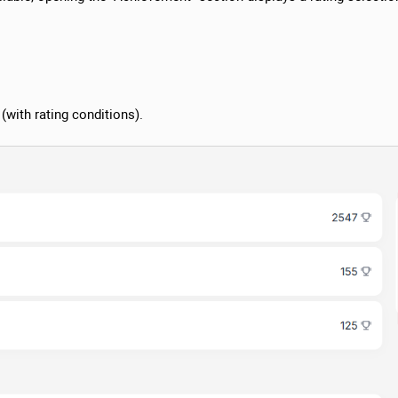
 (with rating conditions).