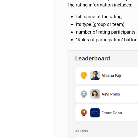
The rating information includes:
full name of the rating;
its type (group or team);
number of rating participants;
"Rules of participation" button