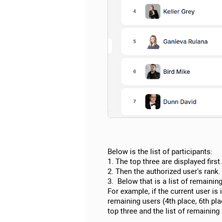
Below is the list of participants:
1. The top three are displayed first.
2. Then the authorized user's rank.
3. Below that is a list of remaining
For example, if the current user is i
remaining users (4th place, 6th plac
top three and the list of remaining