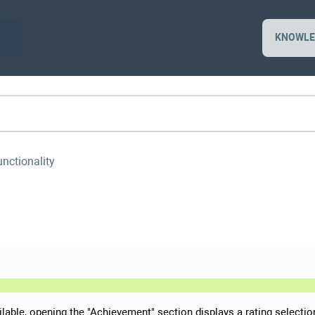
KNOWLE
unctionality
ailable, opening the "Achievement" section displays a rating selectio