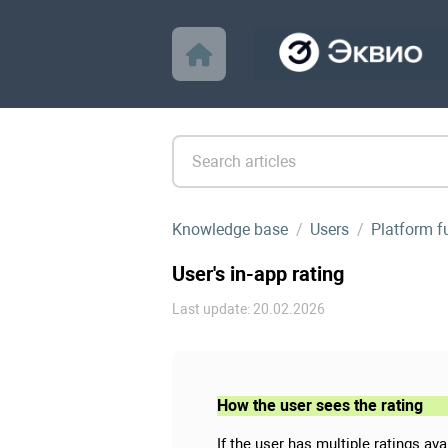
Knowledge base
Users
Platform f
User's in-app rating
Last update: 20.02.2026
How the user sees the rating
If the user has multiple ratings av