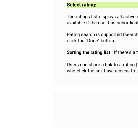
Select rating:
The ratings list displays all active
available if the user has subordi
Rating search is supported (searchi
click the "Done" button.
Sorting the rating list
: If there's a
Users can share a link to a rating 
who click the link have access to 