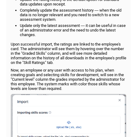
data updates upon receipt.
Completely update the assessment history — when the old
data is no longer relevant and you need to switch to a new
assessment system.
Update only the latest assessment — it can be useful in case
of an administrator error and the need to undo the latest
changes.
Upon successful import, the ratings are linked to the employee's
card. The administrator will see them by hovering over the number
in the "Graded Skills" column, and will see more detailed
information on the history of all downloads in the employee's profile
on the "Skill Ratings" tab.
Now, an employee or any user with access to his plan, when
creating goals and selecting skills for development, will see in the
"Current level" column the grades imported by the administrator for
this employee. The system marks with color those skills whose
levels are lower than required.