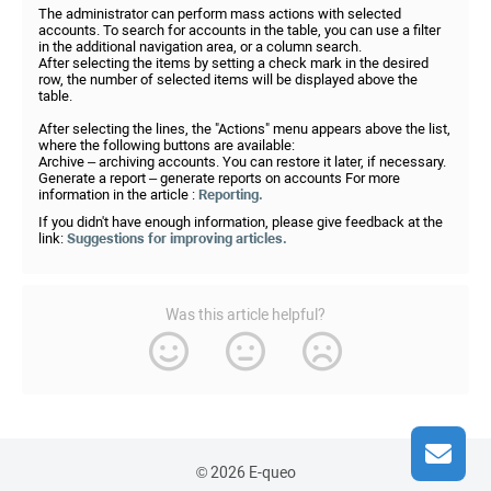
The administrator can perform mass actions with selected
accounts. To search for accounts in the table, you can use a filter
in the additional navigation area, or a column search.
After selecting the items by setting a check mark in the desired
row, the number of selected items will be displayed above the
table.
After selecting the lines, the "Actions" menu appears above the list,
where the following buttons are available:
Archive – archiving accounts. You can restore it later, if necessary.
Generate a report – generate reports on accounts For more
information in the article :
Reporting.
If you didn't have enough information, please give feedback at the
link:
Suggestions for improving articles.
Was this article helpful?
© 2026 E-queo