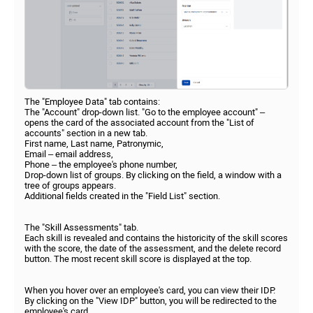
The "Employee Data" tab contains:
The "Account" drop-down list. "Go to the employee account" –
opens the card of the associated account from the "List of
accounts" section in a new tab.
First name, Last name, Patronymic,
Email – email address,
Phone – the employee's phone number,
Drop-down list of groups. By clicking on the field, a window with a
tree of groups appears.
Additional fields created in the "Field List" section.
The "Skill Assessments" tab.
Each skill is revealed and contains the historicity of the skill scores
with the score, the date of the assessment, and the delete record
button. The most recent skill score is displayed at the top.
When you hover over an employee's card, you can view their IDP.
By clicking on the "View IDP" button, you will be redirected to the
employee's card.