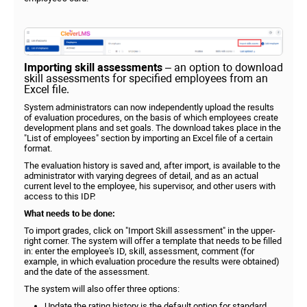
Importing skill assessments
– an option to download
skill assessments for specified employees from an
Excel file.
System administrators can now independently upload the results
of evaluation procedures, on the basis of which employees create
development plans and set goals. The download takes place in the
"List of employees" section by importing an Excel file of a certain
format.
The evaluation history is saved and, after import, is available to the
administrator with varying degrees of detail, and as an actual
current level to the employee, his supervisor, and other users with
access to this IDP.
What needs to be done:
To import grades, click on "Import Skill assessment" in the upper-
right corner. The system will offer a template that needs to be filled
in: enter the employee's ID, skill, assessment, comment (for
example, in which evaluation procedure the results were obtained)
and the date of the assessment.
The system will also offer three options:
Update the rating history is the default option for standard