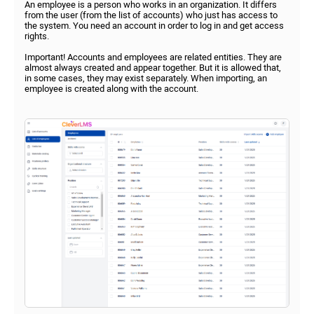
An employee is a person who works in an organization. It differs
from the user (from the list of accounts) who just has access to
the system. You need an account in order to log in and get access
rights.
Important! Accounts and employees are related entities. They are
almost always created and appear together. But it is allowed that,
in some cases, they may exist separately. When importing, an
employee is created along with the account.