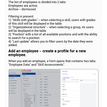
The list of employees is divided into 2 tabs:
Employees are active;
Archive – dismissed.
Filtering is present:
1) "Skills with grades" – when selecting a skill, users with grades
of this skill will be displayed in the table.
2) "Organizational structure" – when selecting a group, its users
will be displayed in the table.
3) "Position" with a list of all available positions and with the ability
to search for a position.
4) "Last update" allows you to filter users by the date they were
added.
Add an employee – create a profile for a new
employee.
When you add an employee, a form opens that contains two tabs:
"Employee Data" and "Skill Assessments".