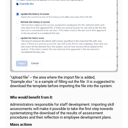
"Upload file" – the area where the import file is added;
"Example.xlsx " is a sample of filling out the file. It is suggested to
download the template before importing the file into the system.
Who would benefit from it:
Administrators responsible for staff development. Importing skill
assessments will make it possible to take the first step towards
systematizing the download of the results of assessment
procedures and their reflection in employee development plans.
Mass actions