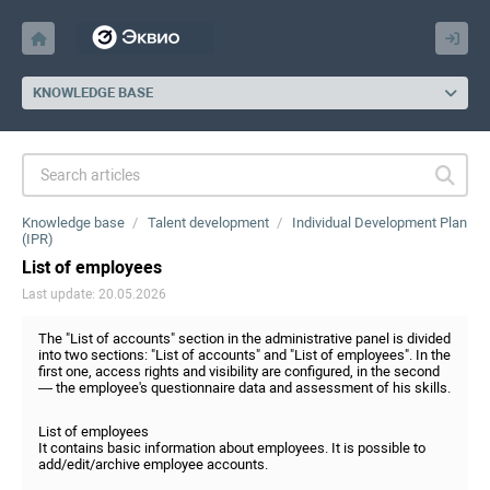
KNOWLEDGE BASE
Knowledge base
Talent development
Individual Development Plan
(IPR)
List of employees
Last update: 20.05.2026
The "List of accounts" section in the administrative panel is divided
into two sections: "List of accounts" and "List of employees". In the
first one, access rights and visibility are configured, in the second
— the employee's questionnaire data and assessment of his skills.
List of employees
It contains basic information about employees. It is possible to
add/edit/archive employee accounts.