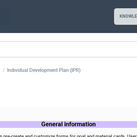
KNOWLE
t
Individual Development Plan (IPR)
General information
n pre-create and customize forms for goal and material cards. Use