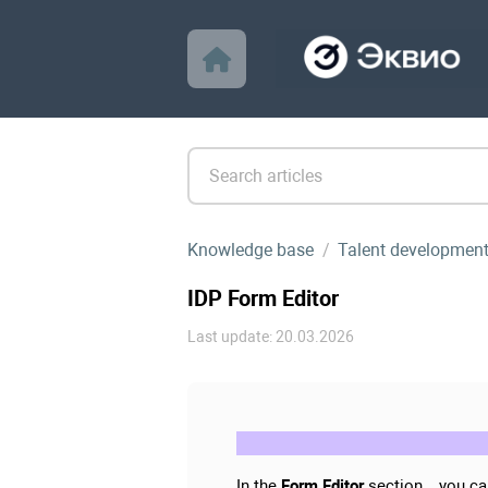
Knowledge base
Talent developmen
IDP Form Editor
Last update: 20.03.2026
In the
Form Editor
section , you ca