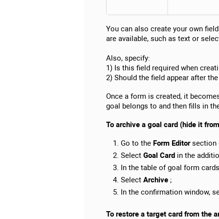
You can also create your own field
are available, such as text or select
Also, specify:
1) Is this field required when creat
2) Should the field appear after the
Once a form is created, it becomes 
goal belongs to and then fills in th
To archive a goal card (hide it fro
Go to the
Form Editor
section 
Select
Goal Card
in the additi
In the table of goal form card
Select
Archive
;
In the confirmation window, s
To restore a target card from the a