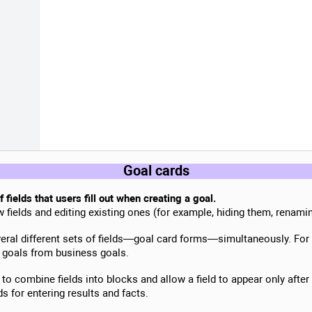
Goal cards
 fields that users fill out when creating a goal.
fields and editing existing ones (for example, hiding them, renamin
veral different sets of fields—goal card forms—simultaneously. For
 goals from business goals.
y to combine fields into blocks and allow a field to appear only after
ds for entering results and facts.