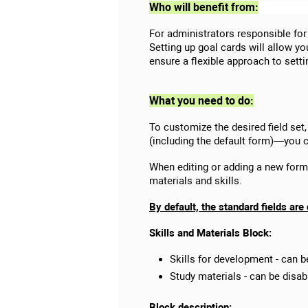
Who will benefit from:
For administrators responsible for
Setting up goal cards will allow y
ensure a flexible approach to sett
What you need to do:
To customize the desired field set,
(including the default form)—you c
When editing or adding a new form, 
materials and skills.
By default, the standard fields are
Skills and Materials Block:
Skills for development - can b
Study materials - can be disab
Block description: