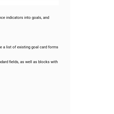
ce indicators into goals, and
e a list of existing goal card forms
dard fields, as well as blocks with