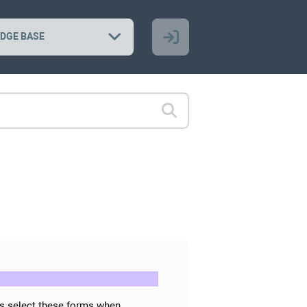
DGE BASE
rs select these forms when