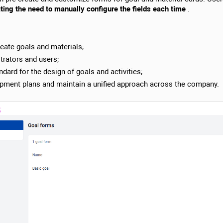
ting the need to manually configure the fields each time
.
reate goals and materials;
trators and users;
ndard for the design of goals and activities;
elopment plans and maintain a unified approach across the company.