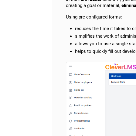
creating a goal or material,
elimina
Using pre-configured forms:
reduces the time it takes to c
simplifies the work of adminis
allows you to use a single sta
helps to quickly fill out dev