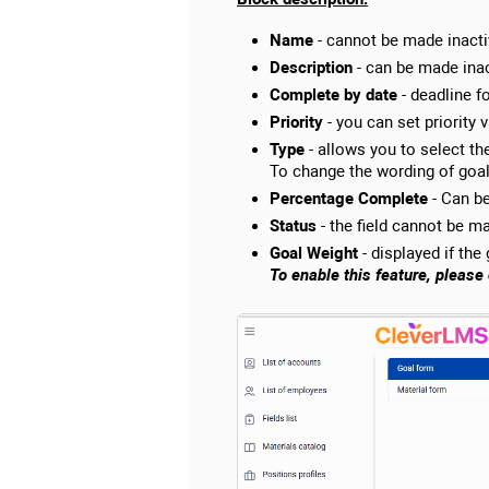
Name
- cannot be made inacti
Description
- can be made inac
Complete by date
- deadline f
Priority
- you can set priority 
Type
- allows you to select the
To change the wording of goal 
Percentage Complete
- Can be
Status
- the field cannot be ma
Goal Weight
- displayed if the
To enable this feature, pleas