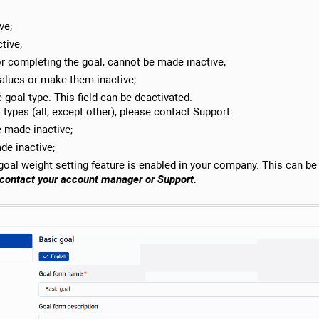
ve;
tive;
or completing the goal, cannot be made inactive;
values ​​or make them inactive;
 goal type. This field can be deactivated.
types (all, except other), please contact Support.
 made inactive;
de inactive;
 goal weight setting feature is enabled in your company. This can be
e contact your account manager or Support.