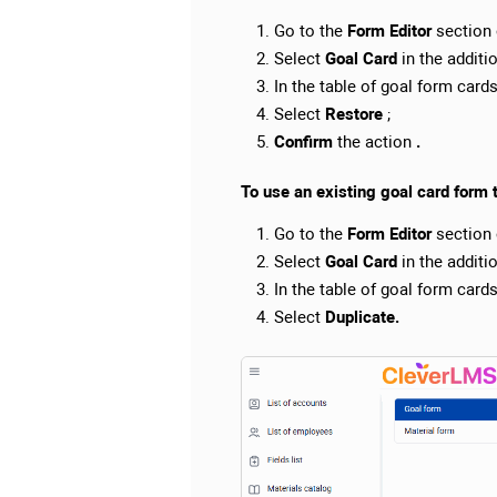
Go to the
Form Editor
section 
Select
Goal Card
in the additi
In the table of goal form card
Select
Restore
;
Confirm
the action
.
To use an existing goal card form 
Go to the
Form Editor
section 
Select
Goal Card
in the additi
In the table of goal form card
Select
Duplicate.