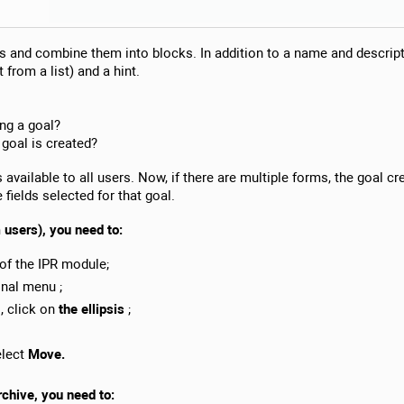
s and combine them into blocks. In addition to a name and descriptio
 from a list) and a hint.
ing a goal?
 goal is created?
available to all users. Now, if there are multiple forms, the goal cr
e fields selected for that goal.
m users), you need to:
of the IPR module;
onal menu ;
s, click on
the ellipsis
;
elect
Move.
rchive, you need to: