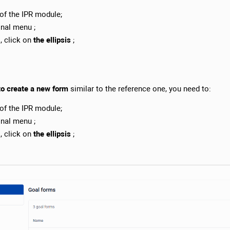
of the IPR module;
onal menu ;
s, click on
the ellipsis
;
to create a new form
similar to the reference one, you need to:
of the IPR module;
onal menu ;
s, click on
the ellipsis
;