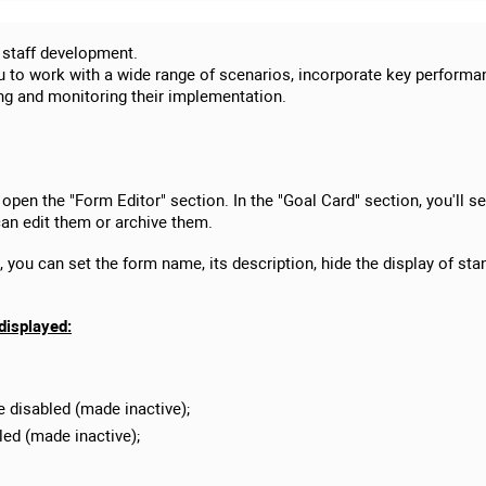
 staff development.
ou to work with a wide range of scenarios, incorporate key performan
ing and monitoring their implementation.
 open the "Form Editor" section. In the "Goal Card" section, you'll se
an edit them or archive them.
you can set the form name, its description, hide the display of stan
 displayed:
e disabled (made inactive);
led (made inactive);