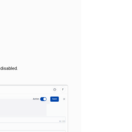
 disabled.