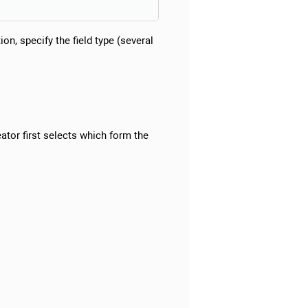
n, specify the field type (several
eator first selects which form the