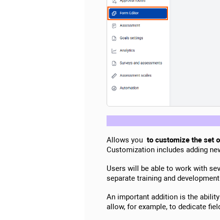
Allows you
to customize the set of
Customization includes adding new 
Users will be able to work with se
separate training and development
An important addition is the abilit
allow, for example, to dedicate fiel