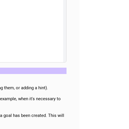
g them, or adding a hint).
 example, when it's necessary to
 a goal has been created. This will