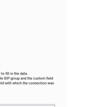
o fill in the data.
ble IDP group and the custom field
field with which the connection was