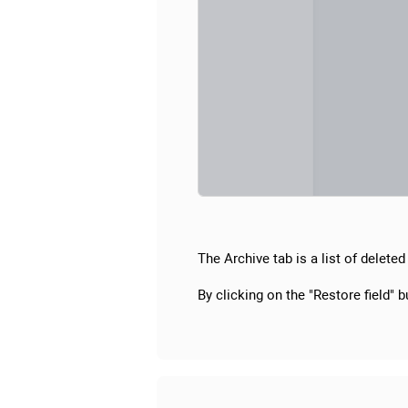
The Archive tab is a list of deleted 
By clicking on the "Restore field" bu