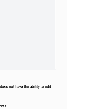
does not have the ability to edit
ents: