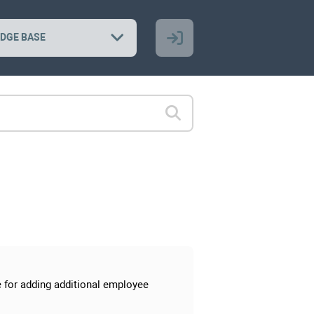
DGE BASE
ge for adding additional employee