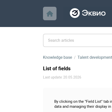
Knowledge base
Talent developmen
List of fields
Last update: 20.05.2026
By clicking on the "Field List" tab
data and managing their display in 