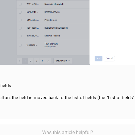
fields.
tton, the field is moved back to the list of fields (the "List of fields"
Was this article helpful?