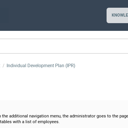
KNOWLE
t
Individual Development Plan (IPR)
 in the additional navigation menu, the administrator goes to the pa
tables with a list of employees.