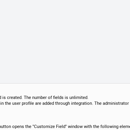
ld is created. The number of fields is unlimited.
in the user profile are added through integration. The administrator 
 button opens the "Customize Field" window with the following elem