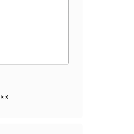
 tab).