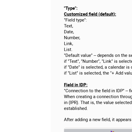
"Type":
Customized field (default):
"Field type":
Text,
Date,
Number,
Link,
List.
"Default value" – depends on the se
if "Text", "Number", "Link" is selecte
if "Date" is selected, a calendar is 
if "List" is selected, the "+ Add val
Field in IDP:
"Connection to the field in IDP" – f
When creating a connection through
in (IPR). That is, the value select
established.
After adding a new field, it appear