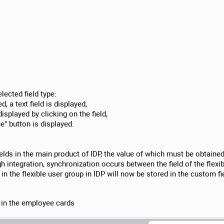
lected field type:
d, a text field is displayed,
displayed by clicking on the field,
ue" button is displayed.
ields in the main product of IDP, the value of which must be obtained t
 integration, synchronization occurs between the field of the flexi
ed in the flexible user group in IDP will now be stored in the custom 
s in the employee cards