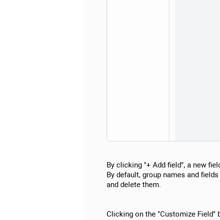
By clicking "+ Add field", a new fie
By default, group names and fields 
and delete them.
Clicking on the "Customize Field"