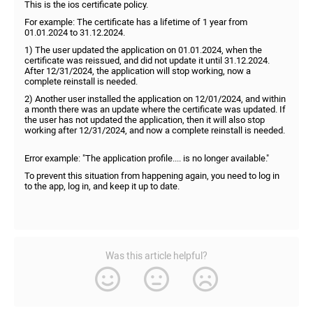
This is the ios certificate policy.
For example: The certificate has a lifetime of 1 year from
01.01.2024 to 31.12.2024.
1) The user updated the application on 01.01.2024, when the
certificate was reissued, and did not update it until 31.12.2024.
After 12/31/2024, the application will stop working, now a
complete reinstall is needed.
2) Another user installed the application on 12/01/2024, and within
a month there was an update where the certificate was updated. If
the user has not updated the application, then it will also stop
working after 12/31/2024, and now a complete reinstall is needed.
Error example: "The application profile.... is no longer available."
To prevent this situation from happening again, you need to log in
to the app, log in, and keep it up to date.
Was this article helpful?