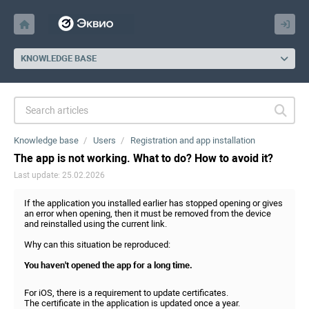
KNOWLEDGE BASE
Knowledge base
Users
Registration and app installation
The app is not working. What to do? How to avoid it?
Last update: 25.02.2026
If the application you installed earlier has stopped opening or gives
an error when opening, then it must be removed from the device
and reinstalled using the current link.
Why can this situation be reproduced:
You haven't opened the app for a long time.
For iOS, there is a requirement to update certificates.
The certificate in the application is updated once a year.