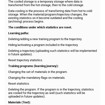
The cooled storage is a temporary storage where data is
transferred from the hot storage, then to the cold storage.
Data cooling is the process of transferring data from hot to cold
storage. When the material/program/trajectory changes, the
existing statistics on it become outdated and the cooling
(archiving) process begins.
The conditions under which statistics are reset.
Learning paths:
Deleting/adding a new training program to the trajectory.
Hiding/activating a program included in the trajectory.
Deleting a trajectory (uploading such statistics will be implemented
in future updates).
Reset trajectory statistics.
Training programs (learning journey):
Changing the set of materials in the program.
Changing the mandatory flags on materials.
Reset statistics.
Deleting the program. If the program is in the trajectory, statistics
are cooled for the trajectory as well (such statistics will be
uploaded in future updates).
Materials (Test):