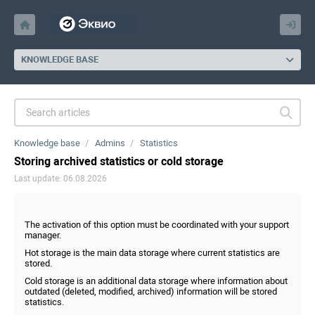
KNOWLEDGE BASE
Knowledge base
Admins
Statistics
Storing archived statistics or cold storage
Last update: 06.08.2026
The activation of this option must be coordinated with your support
manager.
Hot storage is the main data storage where current statistics are
stored.
Cold storage is an additional data storage where information about
outdated (deleted, modified, archived) information will be stored
statistics.