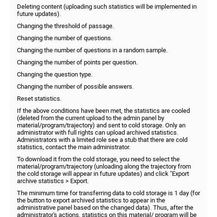
Deleting content (uploading such statistics will be implemented in
future updates).
Changing the threshold of passage.
Changing the number of questions.
Changing the number of questions in a random sample.
Changing the number of points per question.
Changing the question type.
Changing the number of possible answers.
Reset statistics.
If the above conditions have been met, the statistics are cooled
(deleted from the current upload to the admin panel by
material/program/trajectory) and sent to cold storage. Only an
administrator with full rights can upload archived statistics.
Administrators with a limited role see a stub that there are cold
statistics, contact the main administrator.
To download it from the cold storage, you need to select the
material/program/trajectory (unloading along the trajectory from
the cold storage will appear in future updates) and click "Export
archive statistics > Export.
The minimum time for transferring data to cold storage is 1 day (for
the button to export archived statistics to appear in the
administrative panel based on the changed data). Thus, after the
administrator's actions, statistics on this material/ program will be