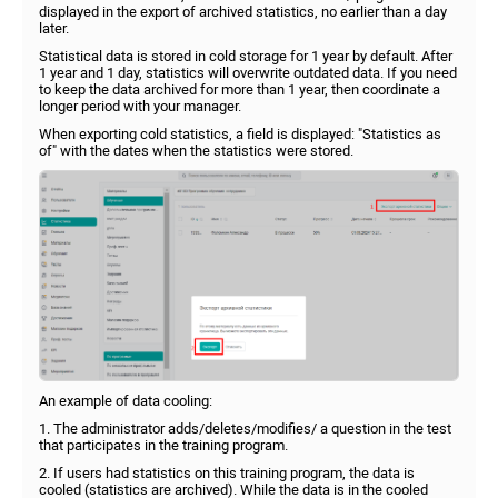
displayed in the export of archived statistics, no earlier than a day
later.
Statistical data is stored in cold storage for 1 year by default. After
1 year and 1 day, statistics will overwrite outdated data. If you need
to keep the data archived for more than 1 year, then coordinate a
longer period with your manager.
When exporting cold statistics, a field is displayed: "Statistics as
of" with the dates when the statistics were stored.
An example of data cooling:
1. The administrator adds/deletes/modifies/ a question in the test
that participates in the training program.
2. If users had statistics on this training program, the data is
cooled (statistics are archived). While the data is in the cooled