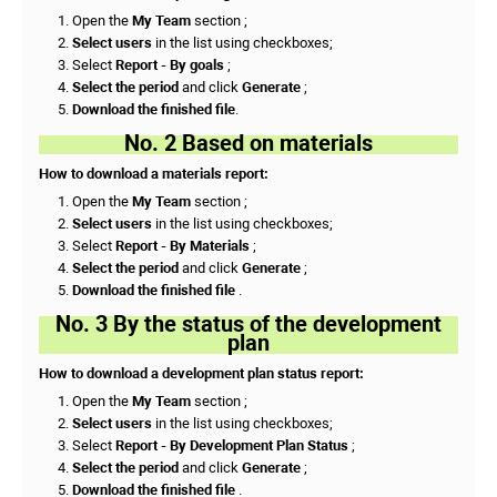
Open the
My Team
section ;
Select users
in the list using checkboxes;
Select
Report - By goals
;
Select the period
and click
Generate
;
Download the finished file
.
No. 2 Based on materials
How to download a materials report:
Open the
My Team
section ;
Select users
in the list using checkboxes;
Select
Report - By Materials
;
Select the period
and click
Generate
;
Download the finished file
.
No. 3 By the status of the development
plan
How to download a development plan status report:
Open the
My Team
section ;
Select users
in the list using checkboxes;
Select
Report - By Development Plan Status
;
Select the period
and click
Generate
;
Download the finished file
.