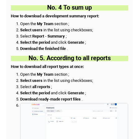
No. 4 To sum up
How to download a development summary report:
Open the
My Team
section ;
Select users
in the list using checkboxes;
Select
Report - Summary
;
Select the period
and click
Generate
;
Download the finished file
.
No. 5. According to all reports
How to download all report types at once:
Open the
My Team
section ;
Select users
in the list using checkboxes;
Select
all reports
;
Select the period
and click
Generate
;
Download ready-made report files
.