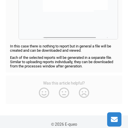
In this case there is nothing to report but in general a file will be
created and can be downloaded and viewed.
Each of the selected reports will be generated in a separate file.
Similar to uploading reports individually, they can be downloaded
from the processes window after generation.
Was this article helpful?
© 2026 E-queo