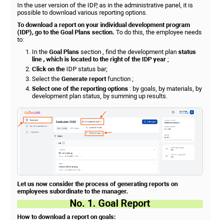
In the user version of the IDP, as in the administrative panel, it is
possible to download various reporting options.
To download a report on your individual development program
(IDP), go to the Goal Plans section.
To do this, the employee needs
to:
In the
Goal Plans
section , find the development plan
status
line , which is located
to the right of the IDP year
;
Click on the
IDP status bar;
Select the
Generate report
function ;
Select one of the reporting options
: by goals, by materials, by
development plan status, by summing up results.
Let us now consider the process of generating reports on
employees subordinate to the manager.
No. 1. Goal Report
How to download a report on goals: