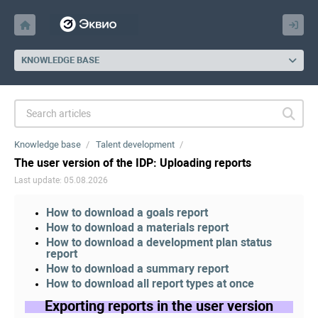
KNOWLEDGE BASE
Knowledge base
Talent development
The user version of the IDP: Uploading reports
Last update: 05.08.2026
How to download a goals report
How to download a materials report
How to download a development plan status
report
How to download a summary report
How to download all report types at once
Exporting reports in the user version