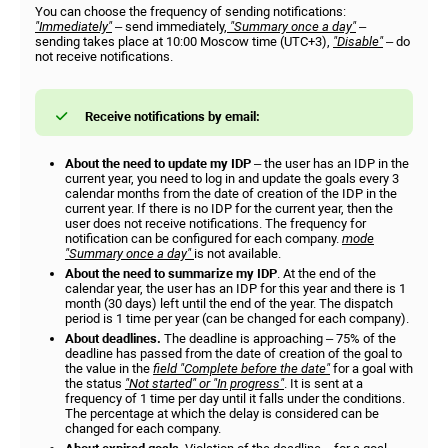
You can choose the frequency of sending notifications:
"Immediately"
– send immediately,
"Summary once a day"
–
sending takes place at 10:00 Moscow time (UTC+3),
"Disable"
– do
not receive notifications.
Receive notifications by email:
About the need to update my IDP
– the user has an IDP in the
current year, you need to log in and update the goals every 3
calendar months from the date of creation of the IDP in the
current year. If there is no IDP for the current year, then the
user does not receive notifications. The frequency for
notification can be configured for each company.
mode
"Summary once a day"
is not available.
About the need to summarize my IDP
. At the end of the
calendar year, the user has an IDP for this year and there is 1
month (30 days) left until the end of the year. The dispatch
period is 1 time per year (can be changed for each company).
About deadlines.
The deadline is approaching – 75% of the
deadline has passed from the date of creation of the goal to
the value in the
field "Complete before the date"
for a goal with
the status
"Not started" or "In progress"
. It is sent at a
frequency of 1 time per day until it falls under the conditions.
The percentage at which the delay is considered can be
changed for each company.