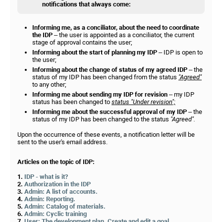
notifications that always come:
Informing me, as a conciliator, about the need to coordinate
the IDP
– the user is appointed as a conciliator, the current
stage of approval contains the user;
Informing about the start of planning my IDP
– IDP is open to
the user;
Informing about the change of status of my agreed IDP
– the
status of my IDP has been changed from the status
"Agreed"
to any other;
Informing me about sending my IDP for revision
– my IDP
status has been changed to
status "Under revision";
Informing me about the successful approval of my IDP
– the
status of my IDP has been changed to the status
"Agreed".
Upon the occurrence of these events, a notification letter will be
sent to the user's email address.
Articles on the topic of IDP:
1.
IDP - what is it?
2.
Authorization in the IDP
3.
Admin: A list of accounts.
4.
Admin: Reporting.
5.
Admin: Catalog of materials.
6.
Admin: Cyclic training
7.
User: The development plan. Create and edit a goal.