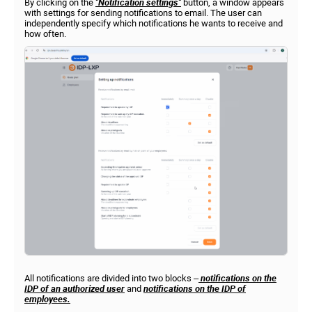
By clicking on the
"Notification settings"
button, a window appears
with settings for sending notifications to email. The user can
independently specify which notifications he wants to receive and
how often.
All notifications are divided into two blocks –
notifications on the
IDP of an authorized user
and
notifications on the
IDP
of
employees.