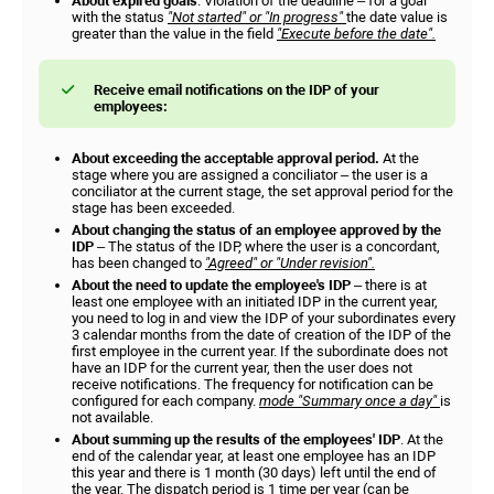
About expired goals
. Violation of the deadline – for a goal
with the status
"Not started" or "In progress"
the date value is
greater than the value in the field
"Execute before the date".
Receive email notifications on the IDP of your
employees:
About exceeding the acceptable approval period.
At the
stage where you are assigned a conciliator – the user is a
conciliator at the current stage, the set approval period for the
stage has been exceeded.
About changing the status of an employee approved by the
IDP
– The status of the IDP, where the user is a concordant,
has been changed to
"Agreed" or "Under revision".
About the need to update the employee's IDP
– there is at
least one employee with an initiated IDP in the current year,
you need to log in and view the IDP of your subordinates every
3 calendar months from the date of creation of the IDP of the
first employee in the current year. If the subordinate does not
have an IDP for the current year, then the user does not
receive notifications. The frequency for notification can be
configured for each company.
mode "Summary once a day"
is
not available.
About summing up the results of the employees' IDP
. At the
end of the calendar year, at least one employee has an IDP
this year and there is 1 month (30 days) left until the end of
the year. The dispatch period is 1 time per year (can be