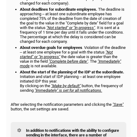
changed for each company).
About deadlines for subordinate employees.
The deadline is
approaching – at least one subordinate employee has
completed 75% of the deadline from the date of creation of
the goal to the value in the "Complete by date" field for a goal
with the status
"Not started" or "In progress"
. It is sent at a
frequency of 1 time per day until it falls under the conditions.
The percentage at which the delay is considered can be
changed for each company.
About overdue goals for employees
. Violation of the deadline
– at least one employee for a goal with the status
"Not
started" or "In progress"
the date value is greater than the
value in the field
"Complete before date"
. The
"Immediately"
mode
is not available.
About the start of the planning of the IDP at the subordinate.
Initiation and start of IDP planning – at least one employee
initiated IDP this year.
By clicking on the
"Make by default"
button, the frequency of
sending
"Immediately" is set for all notifications.
After selecting the notification parameters and clicking the
"Save"
button, the set settings are saved.
In addition to notifications with the ability to configure
sending in the interface, there are a number of