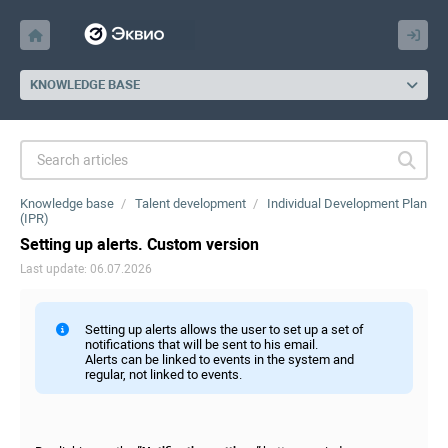
KNOWLEDGE BASE
Knowledge base
Talent development
Individual Development Plan
(IPR)
Setting up alerts. Custom version
Last update: 06.07.2026
Setting up alerts allows the user to set up a set of
notifications that will be sent to his email.
Alerts can be linked to events in the system and
regular, not linked to events.