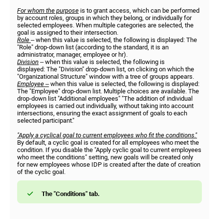
For whom the purpose
is to grant access, which can be performed
by account roles, groups in which they belong, or individually for
selected employees. When multiple categories are selected, the
goal is assigned to their intersection.
Role
– when this value is selected, the following is displayed: The
"Role" drop-down list (according to the standard, it is an
administrator, manager, employee or hr).
Division
– when this value is selected, the following is
displayed: The "Division" drop-down list, on clicking on which the
"Organizational Structure" window with a tree of groups appears.
Employee –
when this value is selected, the following is displayed:
The "Employee" drop-down list. Multiple choices are available. The
drop-down list "Additional employees" "The addition of individual
employees is carried out individually, without taking into account
intersections, ensuring the exact assignment of goals to each
selected participant."
"Apply a cyclical goal to current employees who fit the conditions."
By default, a cyclic goal is created for all employees who meet the
condition. If you disable the "Apply cyclic goal to current employees
who meet the conditions" setting, new goals will be created only
for new employees whose IDP is created after the date of creation
of the cyclic goal.
The "Conditions" tab.