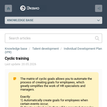
KNOWLEDGE BASE
Knowledge base
Talent development
Individual Development Plan
(IPR)
Cyclic training
Last update: 20.05.2026
The matrix of cyclic goals allows you to automate the
process of creating goals for employees, which
greatly simplifies the work of HR specialists and
managers.
Exactly:
1) Automatically create goals for employees when
certain events occur;