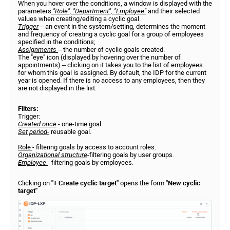
When you hover over the conditions, a window is displayed with the
parameters
"Role", "Department", "Employee"
and their selected
values when creating/editing a cyclic goal.
Trigger
– an event in the system/setting, determines the moment
and frequency of creating a cyclic goal for a group of employees
specified in the conditions;
Assignments
– the number of cyclic goals created.
The "eye" icon (displayed by hovering over the number of
appointments) – clicking on it takes you to the list of employees
for whom this goal is assigned. By default, the IDP for the current
year is opened. If there is no access to any employees, then they
are not displayed in the list.
Filters:
Trigger:
Created once
- one-time goal
Set period-
reusable goal.
Role
- filtering goals by access to account roles.
Organizational structure
-filtering goals by user groups.
Employee
- filtering goals by employees.
Clicking on
"+ Create cyclic target"
opens the form
"New cyclic
target"