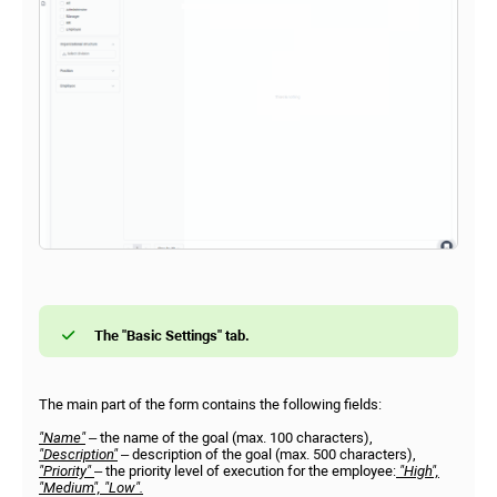
The "Basic Settings" tab.
The main part of the form contains the following fields:
"Name"
– the name of the goal (max. 100 characters),
"Description"
– description of the goal (max. 500 characters),
"Priority"
– the priority level of execution for the employee:
"High",
"Medium", "Low".