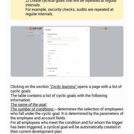
2) Create cyclical goals that will be repeated at regular
intervals.
For example, security checks, audits are repeated at
regular intervals.
Clicking on the section
"Cyclic learning"
opens a page with a list of
cyclic goals.
The table contains a list of cyclic goals with the following
information:
The name of the goal;
The number of conditions
– determines the selection of employees
who fall under the cyclic goal. It is determined by the parameters of
the employee and account fields.
For all employees who meet the condition and for whom the trigger
has been triggered, a cyclical goal will be automatically created in
their current development plan.