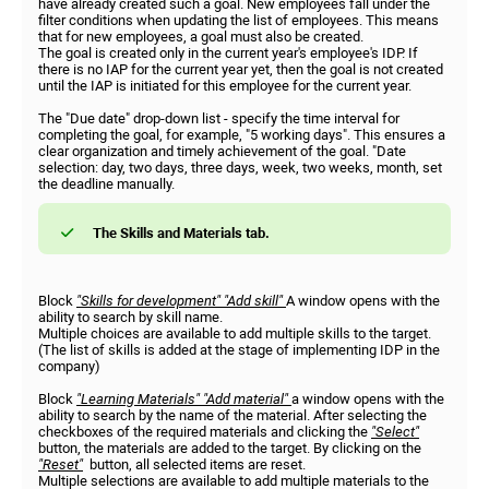
have already created such a goal. New employees fall under the
filter conditions when updating the list of employees. This means
that for new employees, a goal must also be created.
The goal is created only in the current year's employee's IDP. If
there is no IAP for the current year yet, then the goal is not created
until the IAP is initiated for this employee for the current year.
The "Due date" drop-down list - specify the time interval for
completing the goal, for example, "5 working days". This ensures a
clear organization and timely achievement of the goal. "Date
selection: day, two days, three days, week, two weeks, month, set
the deadline manually.
The Skills and Materials tab.
Block
"Skills for development"
"Add skill"
A window opens with the
ability to search by skill name.
Multiple choices are available to add multiple skills to the target.
(The list of skills is added at the stage of implementing IDP in the
company)
Block
"Learning Materials"
"Add material"
a window opens with the
ability to search by the name of the material. After selecting the
checkboxes of the required materials and clicking the
"Select"
button, the materials are added to the target. By clicking on the
"Reset"
button, all selected items are reset.
Multiple selections are available to add multiple materials to the