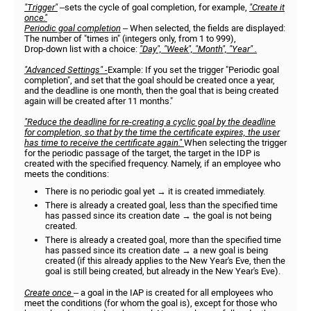
"Trigger"
–sets the cycle of goal completion, for example,
"Create it
once."
Periodic goal completion
– When selected, the fields are displayed:
The number of "times in" (integers only, from 1 to 999),
Drop-down list with a choice:
"Day", "Week", "Month", "Year" .
"Advanced Settings" -
Example: If you set the trigger "Periodic goal
completion", and set that the goal should be created once a year,
and the deadline is one month, then the goal that is being created
again will be created after 11 months."
"Reduce the deadline for re-creating a cyclic goal by the deadline
for completion, so that by the time the certificate expires, the user
has time to receive the certificate again."
When selecting the trigger
for the periodic passage of the target, the target in the IDP is
created with the specified frequency. Namely, if an employee who
meets the conditions:
There is no periodic goal yet → it is created immediately.
There is already a created goal, less than the specified time
has passed since its creation date → the goal is not being
created.
There is already a created goal, more than the specified time
has passed since its creation date → a new goal is being
created (if this already applies to the New Year's Eve, then the
goal is still being created, but already in the New Year's Eve).
Create once
– a goal in the IAP is created for all employees who
meet the conditions (for whom the goal is), except for those who