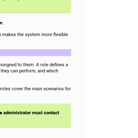
em
.
on makes the system more flexible
ssigned to them. A role defines a
 they can perform, and which
roles cover the main scenarios for
the administrator must contact