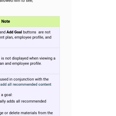
allowed him to see;
Note
and
Add Goal
buttons are not
nt plan, employee profile, and
is not displayed when viewing a
an and employee profile.
s used in conjunction with the
 add all recommended content
 a goal:
ally adds all recommended
e or delete materials from the