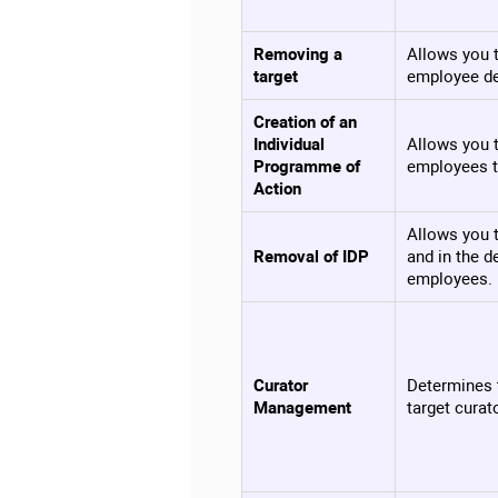
Removing a
Allows you t
target
employee de
Creation of an
Individual
Allows you t
Programme of
employees t
Action
Allows you t
Removal of IDP
and in the d
employees.
Curator
Determines 
Management
target curat