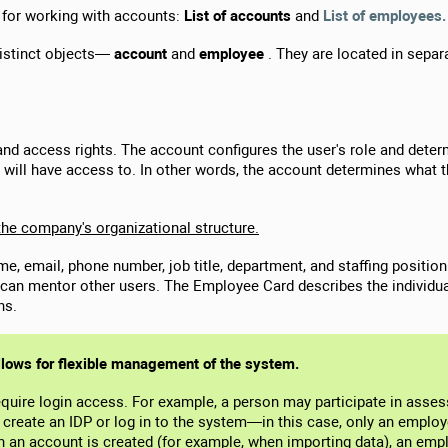
 for working with accounts:
List of accounts
and
List of employees.
distinct objects—
account
and
employee
. They are located in separ
n and access rights. The account configures the user's role and det
 will have access to. In other words, the account determines what 
 the company's organizational structure.
ame, email, phone number, job title, department, and staffing posit
can mentor other users. The Employee Card describes the individua
ns.
llows for flexible management of the system.
quire login access. For example, a person may participate in asse
create an IDP or log in to the system—in this case, only an employ
en an account is created (for example, when importing data), an em