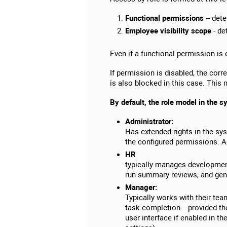
Functional permissions
– deter
Employee visibility scope
- de
Even if a functional permission is 
If permission is disabled, the cor
is also blocked in this case. This 
By default, the role model in the s
Administrator:
Has extended rights in the sy
the configured permissions. A
HR
typically manages development
run summary reviews, and genera
Manager:
Typically works with their te
task completion—provided the
user interface if enabled in t