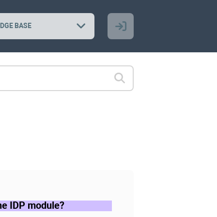
DGE BASE
the IDP module?