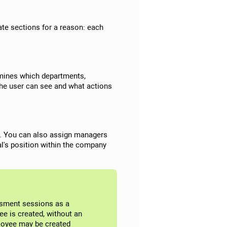
ate sections for a reason: each
ermines which departments,
the user can see and what actions
ion. You can also assign managers
l's position within the company
ssment sessions as a
ee is created, without an
ployee may be created