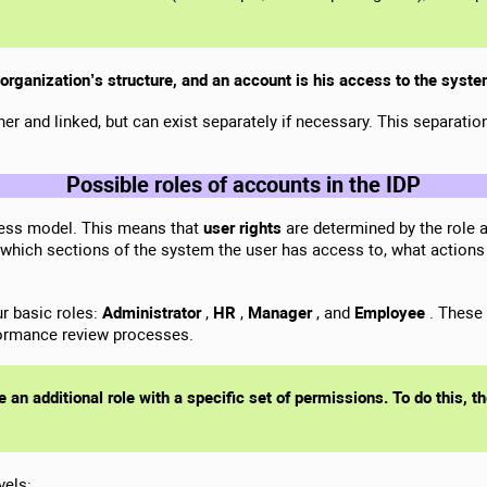
 organization’s structure, and an account is his access to the syst
er and linked, but can exist separately if necessary. This separati
Possible roles of accounts in the IDP
ess model. This means that
user rights
are determined by the role a
 which sections of the system the user has access to, what actions
ur basic roles:
Administrator
,
HR
,
Manager
, and
Employee
. These 
formance review processes.
e an additional role with a specific set of permissions. To do this, 
vels: