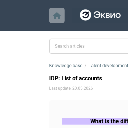
Knowledge base
Talent developmen
IDP: List of accounts
Last update: 20.05.2026
What is the di