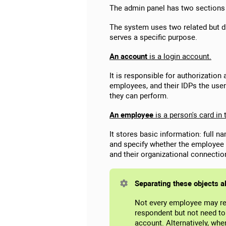
The admin panel has two sections
The system uses two related but 
serves a specific purpose.
An account
is a login account.
It is responsible for authorizatio
employees, and their IDPs the user
they can perform.
An employee
is a person's card in
It stores basic information: full n
and specify whether the employee 
and their organizational connectio
Separating these objects a
Not every employee may re
respondent but not need to 
account. Alternatively, wh