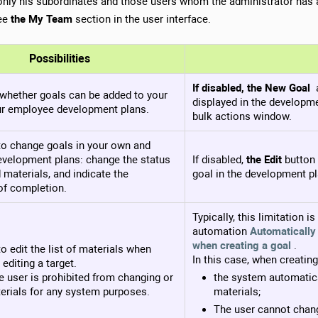
only his subordinates and those users whom the administrator has 
see
the My Team
section in the user interface.
Possibilities
If disabled, the New Goal
whether goals can be added to your
displayed in the developme
r employee development plans.
bulk actions window.
to change goals in your own and
velopment plans: change the status
If disabled,
the Edit
button 
 materials, and indicate the
goal in the development pl
of completion.
Typically, this limitation i
automation
Automatically
when creating a goal
.
o edit the list of materials when
In this case, when creating
 editing a target.
the user is prohibited from changing or
the system automatic
erials for any system purposes.
materials;
The user cannot chang