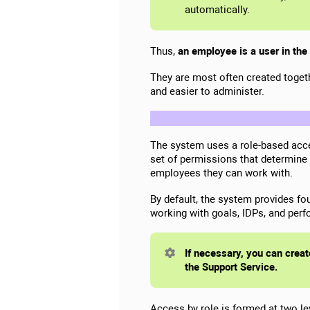
automatically.
Thus,
an employee is a user in the
They are most often created togeth
and easier to administer.
The system uses a role-based acc
set of permissions that determine
employees they can work with.
By default, the system provides fo
working with goals, IDPs, and per
If necessary, you can creat
the Support Service.
Access by role is formed at two le