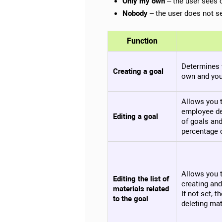
Only my own
– the user sees 
Nobody
– the user does not 
Function
Determines 
Creating a goal
own and you
Allows you 
employee de
Editing a goal
of goals and
percentage 
Allows you t
Editing the list of
creating and
materials related
If not set, 
to the goal
deleting mat