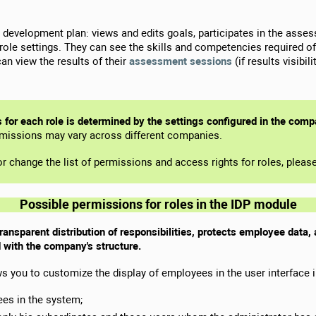
n development plan: views and edits goals, participates in the asse
le settings. They can see the skills and competencies required of t
can view the results of their
assessment sessions
(if results visibi
s for each role is determined by the settings configured in the com
rmissions may vary across different companies.
y or change the list of permissions and access rights for roles, plea
Possible permissions for roles in the IDP module
transparent distribution of responsibilities, protects employee data
 with the company's structure.
s you to customize the display of employees in the user interface 
ees in the system;