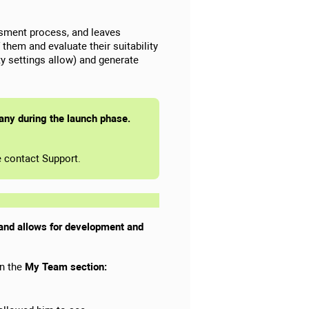
ssment process, and leaves
hem and evaluate their suitability
lity settings allow) and generate
pany during the launch phase.
se contact Support.
, and allows for development and
in the
My Team section: