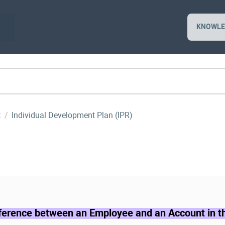
KNOWLE
t
Individual Development Plan (IPR)
fference between an Employee and an Account in 