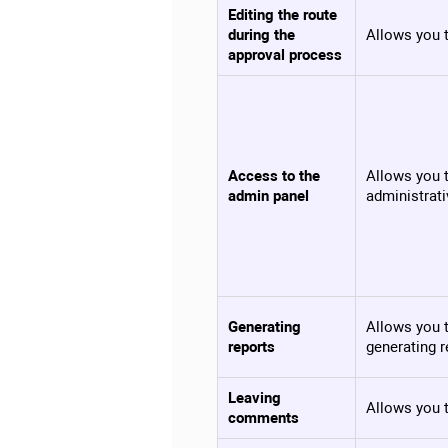
Editing the route
during the
Allows you t
approval process
Access to the
Allows you t
admin panel
administrati
Generating
Allows you t
reports
generating r
Leaving
Allows you 
comments