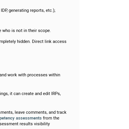
DP, generating reports, etc.);
 who is not in their scope.
mpletely hidden. Direct link access
 and work with processes within
.
s, it can create and edit IRPs,
ssments, leave comments, and track
petency assessments
from the
sessment results visibility