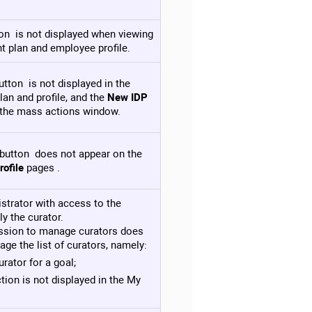
on is not displayed when viewing
t plan and employee profile.
tton is not displayed in the
an and profile, and the
New IDP
n the mass actions window.
button does not appear on the
ofile
pages .
istrator with access to the
y the curator.
ission to manage curators does
age the list of curators, namely:
rator for a goal;
tion is not displayed in the My