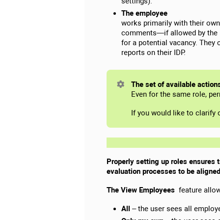
settings).
The employee
works primarily with their ow
comments—if allowed by the ro
for a potential vacancy. They 
reports on their IDP.
The set of available action
Even for the same role, pe
If you would like to clarif
Properly setting up roles ensures 
evaluation processes to be aligned
The View Employees
feature allow
All
– the user sees all employ