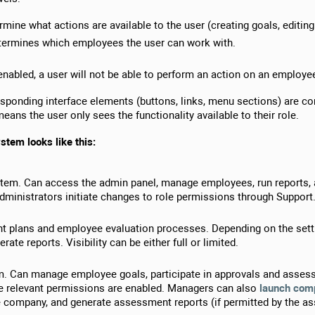
mine what actions are available to the user (creating goals, editing I
termines which employees the user can work with.
enabled, a user will not be able to perform an action on an employee
responding interface elements (buttons, links, menu sections) are co
means the user only sees the functionality available to their role.
ystem looks like this:
stem. Can access the admin panel, manage employees, run reports,
dministrators initiate changes to role permissions through Support
 plans and employee evaluation processes. Depending on the setting
te reports. Visibility can be either full or limited.
am. Can manage employee goals, participate in approvals and asse
 relevant permissions are enabled. Managers can also
launch com
he company, and generate assessment reports (if permitted by the as