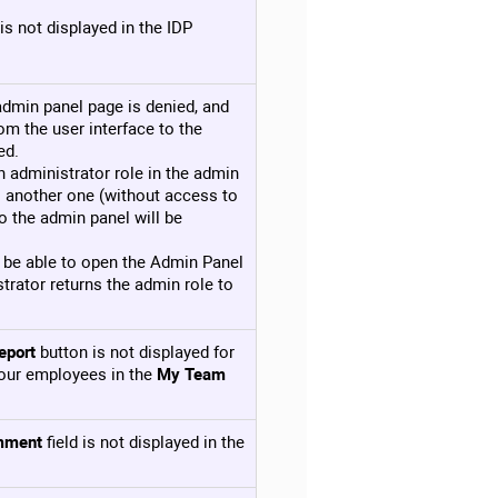
is not displayed in the IDP
 admin panel page is denied, and
om the user interface to the
ed.
n administrator role in the admin
o another one (without access to
o the admin panel will be
ot be able to open the Admin Panel
strator returns the admin role to
eport
button is not displayed for
our employees in the
My Team
mment
field is not displayed in the