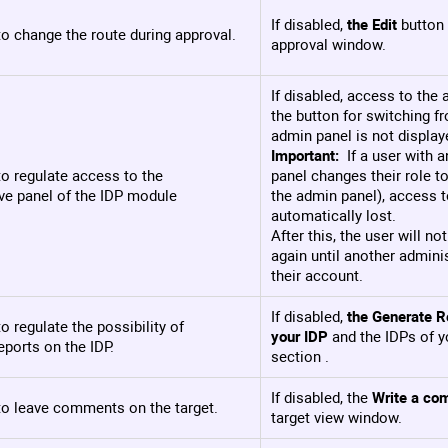
If disabled,
the Edit
button 
o change the route during approval.
approval window.
If disabled, access to the
the button for switching fr
admin panel is not display
Important:
If a user with a
o regulate access to the
panel changes their role t
ve panel of the IDP module
the admin panel), access t
automatically lost.
After this, the user will n
again until another admini
their account.
If disabled,
the Generate R
o regulate the possibility of
your IDP
and the IDPs of y
eports on the IDP.
section .
If disabled, the
Write a co
to leave comments on the target.
target view window.