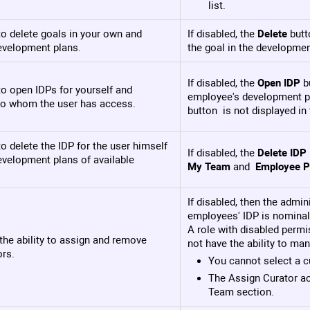
list.
o delete goals in your own and
If disabled, the
Delete
butt
velopment plans.
the goal in the developmen
If disabled, the
Open IDP
bu
o open IDPs for yourself and
employee's development pl
o whom the user has access.
button is not displayed i
o delete the IDP for the user himself
If disabled, the
Delete IDP
evelopment plans of available
My Team
and
Employee Pr
If disabled, then the admin
employees' IDP is nominall
A role with disabled perm
the ability to assign and remove
not have the ability to man
ors.
You cannot select a cu
The Assign Curator ac
Team section.