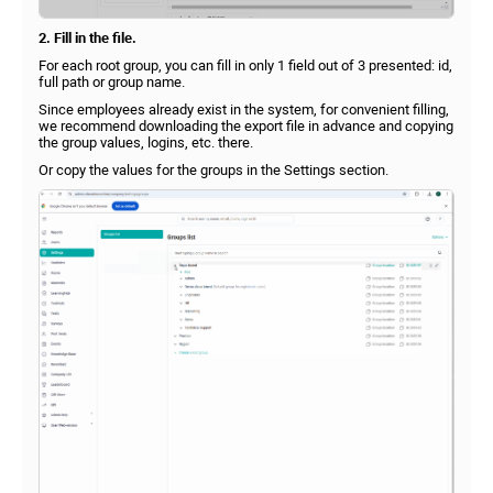
2. Fill in the file.
For each root group, you can fill in only 1 field out of 3 presented: id,
full path or group name.
Since employees already exist in the system, for convenient filling,
we recommend downloading the export file in advance and copying
the group values, logins, etc. there.
Or copy the values for the groups in the Settings section.