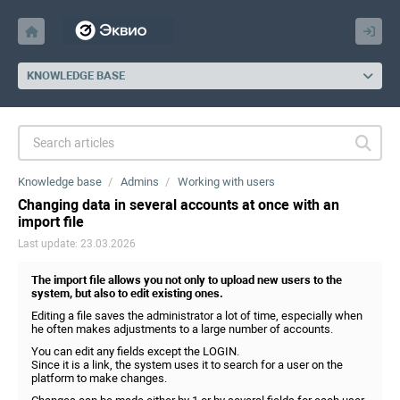
KNOWLEDGE BASE
Knowledge base
Admins
Working with users
Changing data in several accounts at once with an
import file
Last update: 23.03.2026
The import file allows you not only to upload new users to the
system, but also to edit existing ones.
Editing a file saves the administrator a lot of time, especially when
he often makes adjustments to a large number of accounts.
You can edit any fields except the LOGIN.
Since it is a link, the system uses it to search for a user on the
platform to make changes.