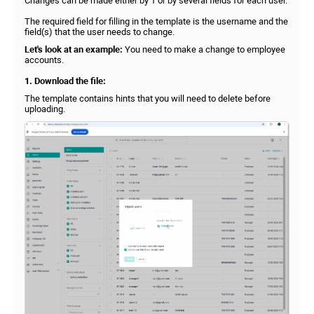
Changes can be made either by 1 or by several fields for each user.
The required field for filling in the template is the username and the
field(s) that the user needs to change.
Let's look at an example:
You need to make a change to employee
accounts.
1. Download the file:
The template contains hints that you will need to delete before
uploading.