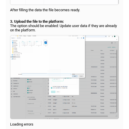
After filling the data the file becomes ready.
3. Upload the file to the platform:
The option should be enabled: Update user data if they are already
on the platform.
Loading errors