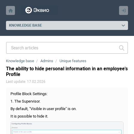
KNOWLEDGE BASE
Knowledge base
Admins
Unique features
The ability to hide personal information in an employee's
Profile
Last update: 17.02.2026
Profile Block Settings:
1. The Supervisor.
By default, "Visible in user profile" is on.
It is possible to hide it.