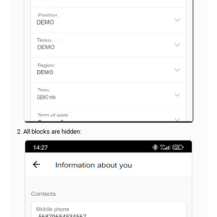
2. All blocks are hidden: