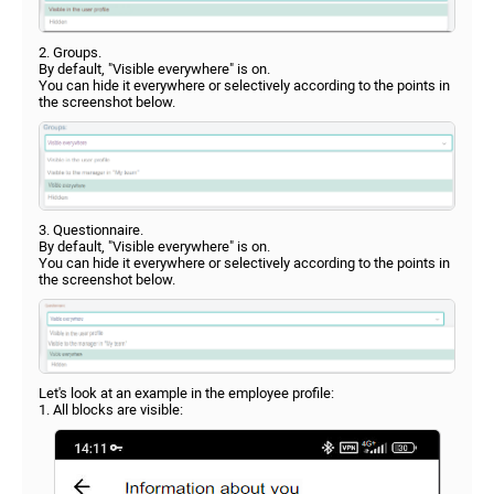
2. Groups.
By default, "Visible everywhere" is on.
You can hide it everywhere or selectively according to the points in
the screenshot below.
3. Questionnaire.
By default, "Visible everywhere" is on.
You can hide it everywhere or selectively according to the points in
the screenshot below.
Let's look at an example in the employee profile:
1. All blocks are visible: