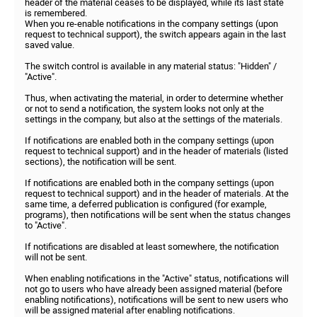
header of the material ceases to be displayed, while its last state
is remembered.
When you re-enable notifications in the company settings (upon
request to technical support), the switch appears again in the last
saved value.
The switch control is available in any material status: "Hidden" /
"Active".
Thus, when activating the material, in order to determine whether
or not to send a notification, the system looks not only at the
settings in the company, but also at the settings of the materials.
If notifications are enabled both in the company settings (upon
request to technical support) and in the header of materials (listed
sections), the notification will be sent.
If notifications are enabled both in the company settings (upon
request to technical support) and in the header of materials. At the
same time, a deferred publication is configured (for example,
programs), then notifications will be sent when the status changes
to "Active".
If notifications are disabled at least somewhere, the notification
will not be sent.
When enabling notifications in the "Active" status, notifications will
not go to users who have already been assigned material (before
enabling notifications), notifications will be sent to new users who
will be assigned material after enabling notifications.