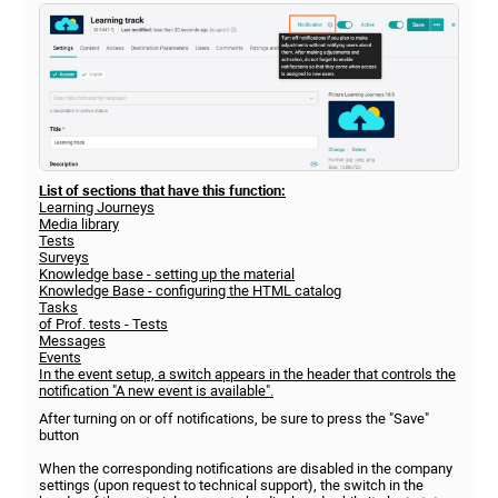
List of sections that have this function:
Learning Journeys
Media library
Tests
Surveys
Knowledge base - setting up the material
Knowledge Base - configuring the HTML catalog
Tasks
of Prof. tests - Tests
Messages
Events
In the event setup, a switch appears in the header that controls the
notification "A new event is available".
After turning on or off notifications, be sure to press the "Save"
button
When the corresponding notifications are disabled in the company
settings (upon request to technical support), the switch in the