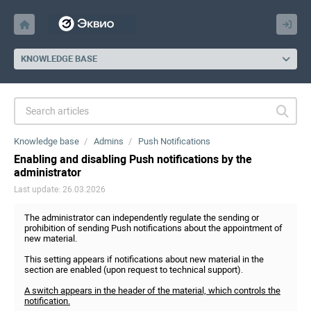
KNOWLEDGE BASE
Knowledge base
Admins
Push Notifications
Enabling and disabling Push notifications by the
administrator
Last update: 26.03.2026
The administrator can independently regulate the sending or
prohibition of sending Push notifications about the appointment of
new material.
This setting appears if notifications about new material in the
section are enabled (upon request to technical support).
A switch appears in the header of the material, which controls the
notification.