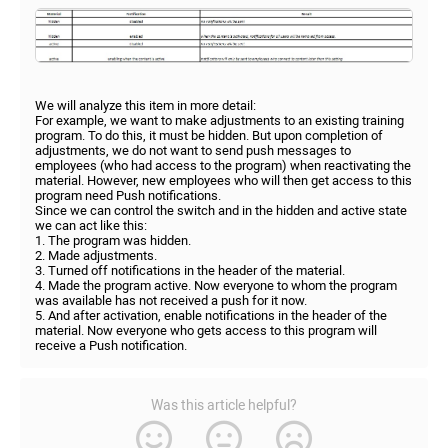
We will analyze this item in more detail:
For example, we want to make adjustments to an existing training
program. To do this, it must be hidden. But upon completion of
adjustments, we do not want to send push messages to
employees (who had access to the program) when reactivating the
material. However, new employees who will then get access to this
program need Push notifications.
Since we can control the switch and in the hidden and active state
we can act like this:
1. The program was hidden.
2. Made adjustments.
3. Turned off notifications in the header of the material.
4. Made the program active. Now everyone to whom the program
was available has not received a push for it now.
5. And after activation, enable notifications in the header of the
material. Now everyone who gets access to this program will
receive a Push notification.
Was this article helpful?